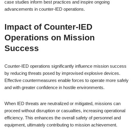
case studies inform best practices and inspire ongoing
advancements in counter-IED operations.
Impact of Counter-IED
Operations on Mission
Success
Counter-IED operations significantly influence mission success
by reducing threats posed by improvised explosive devices.
Effective countermeasures enable forces to operate more safely
and with greater confidence in hostile environments.
When IED threats are neutralized or mitigated, missions can
proceed without disruption or casualties, increasing operational
efficiency. This enhances the overall safety of personnel and
equipment, ultimately contributing to mission achievement.