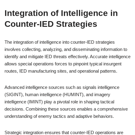
Integration of Intelligence in
Counter-IED Strategies
The integration of intelligence into counter-IED strategies
involves collecting, analyzing, and disseminating information to
identify and mitigate IED threats effectively. Accurate intelligence
allows special operations forces to pinpoint typical insurgent
routes, IED manufacturing sites, and operational patterns.
Advanced intelligence sources such as signals intelligence
(SIGINT), human intelligence (HUMINT), and imagery
intelligence (IMINT) play a pivotal role in shaping tactical
decisions. Combining these sources enables a comprehensive
understanding of enemy tactics and adaptive behaviors.
Strategic integration ensures that counter-IED operations are