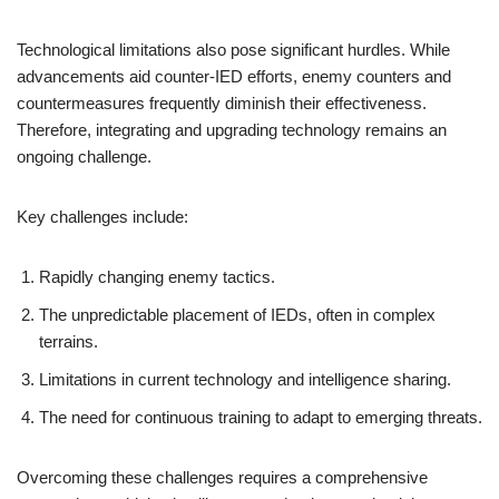
Technological limitations also pose significant hurdles. While
advancements aid counter-IED efforts, enemy counters and
countermeasures frequently diminish their effectiveness.
Therefore, integrating and upgrading technology remains an
ongoing challenge.
Key challenges include:
Rapidly changing enemy tactics.
The unpredictable placement of IEDs, often in complex
terrains.
Limitations in current technology and intelligence sharing.
The need for continuous training to adapt to emerging threats.
Overcoming these challenges requires a comprehensive