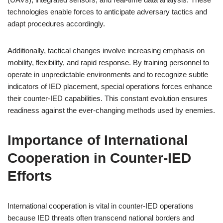
technologies enable forces to anticipate adversary tactics and
adapt procedures accordingly.
Additionally, tactical changes involve increasing emphasis on
mobility, flexibility, and rapid response. By training personnel to
operate in unpredictable environments and to recognize subtle
indicators of IED placement, special operations forces enhance
their counter-IED capabilities. This constant evolution ensures
readiness against the ever-changing methods used by enemies.
Importance of International
Cooperation in Counter-IED
Efforts
International cooperation is vital in counter-IED operations
because IED threats often transcend national borders and