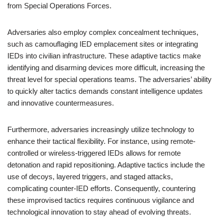
from Special Operations Forces.
Adversaries also employ complex concealment techniques,
such as camouflaging IED emplacement sites or integrating
IEDs into civilian infrastructure. These adaptive tactics make
identifying and disarming devices more difficult, increasing the
threat level for special operations teams. The adversaries’ ability
to quickly alter tactics demands constant intelligence updates
and innovative countermeasures.
Furthermore, adversaries increasingly utilize technology to
enhance their tactical flexibility. For instance, using remote-
controlled or wireless-triggered IEDs allows for remote
detonation and rapid repositioning. Adaptive tactics include the
use of decoys, layered triggers, and staged attacks,
complicating counter-IED efforts. Consequently, countering
these improvised tactics requires continuous vigilance and
technological innovation to stay ahead of evolving threats.