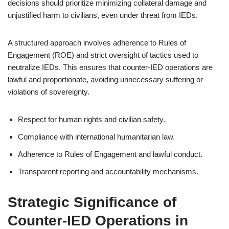
decisions should prioritize minimizing collateral damage and
unjustified harm to civilians, even under threat from IEDs.
A structured approach involves adherence to Rules of
Engagement (ROE) and strict oversight of tactics used to
neutralize IEDs. This ensures that counter-IED operations are
lawful and proportionate, avoiding unnecessary suffering or
violations of sovereignty.
Respect for human rights and civilian safety.
Compliance with international humanitarian law.
Adherence to Rules of Engagement and lawful conduct.
Transparent reporting and accountability mechanisms.
Strategic Significance of
Counter-IED Operations in