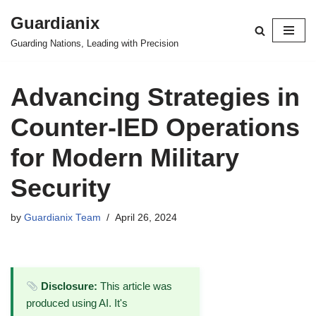
Guardianix
Skip
Guarding Nations, Leading with Precision
to
content
Advancing Strategies in
Counter-IED Operations
for Modern Military
Security
by
Guardianix Team
April 26, 2024
Disclosure:
This article was
produced using AI. It's