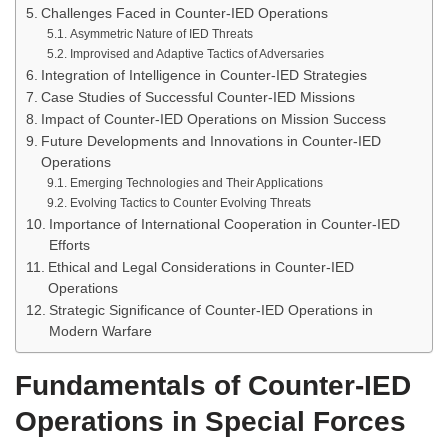
Challenges Faced in Counter-IED Operations
Asymmetric Nature of IED Threats
Improvised and Adaptive Tactics of Adversaries
Integration of Intelligence in Counter-IED Strategies
Case Studies of Successful Counter-IED Missions
Impact of Counter-IED Operations on Mission Success
Future Developments and Innovations in Counter-IED
Operations
Emerging Technologies and Their Applications
Evolving Tactics to Counter Evolving Threats
Importance of International Cooperation in Counter-IED
Efforts
Ethical and Legal Considerations in Counter-IED
Operations
Strategic Significance of Counter-IED Operations in
Modern Warfare
Fundamentals of Counter-IED
Operations in Special Forces