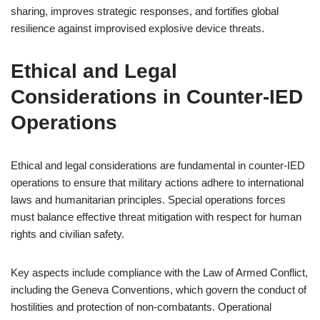
sharing, improves strategic responses, and fortifies global
resilience against improvised explosive device threats.
Ethical and Legal
Considerations in Counter-IED
Operations
Ethical and legal considerations are fundamental in counter-IED
operations to ensure that military actions adhere to international
laws and humanitarian principles. Special operations forces
must balance effective threat mitigation with respect for human
rights and civilian safety.
Key aspects include compliance with the Law of Armed Conflict,
including the Geneva Conventions, which govern the conduct of
hostilities and protection of non-combatants. Operational