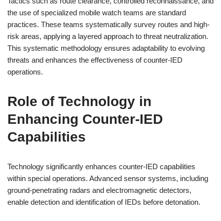
Tactics such as route clearance, controlled reconnaissance, and
the use of specialized mobile watch teams are standard
practices. These teams systematically survey routes and high-
risk areas, applying a layered approach to threat neutralization.
This systematic methodology ensures adaptability to evolving
threats and enhances the effectiveness of counter-IED
operations.
Role of Technology in
Enhancing Counter-IED
Capabilities
Technology significantly enhances counter-IED capabilities
within special operations. Advanced sensor systems, including
ground-penetrating radars and electromagnetic detectors,
enable detection and identification of IEDs before detonation.