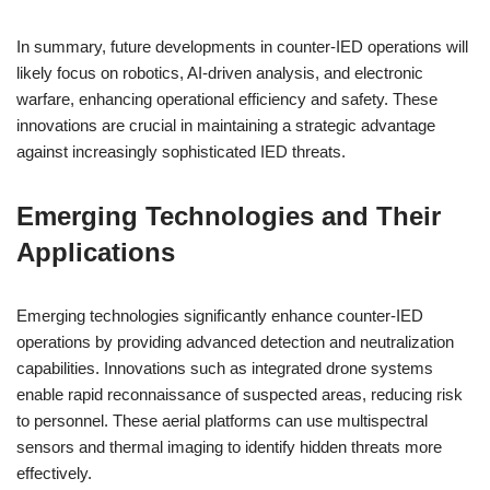
In summary, future developments in counter-IED operations will
likely focus on robotics, AI-driven analysis, and electronic
warfare, enhancing operational efficiency and safety. These
innovations are crucial in maintaining a strategic advantage
against increasingly sophisticated IED threats.
Emerging Technologies and Their
Applications
Emerging technologies significantly enhance counter-IED
operations by providing advanced detection and neutralization
capabilities. Innovations such as integrated drone systems
enable rapid reconnaissance of suspected areas, reducing risk
to personnel. These aerial platforms can use multispectral
sensors and thermal imaging to identify hidden threats more
effectively.