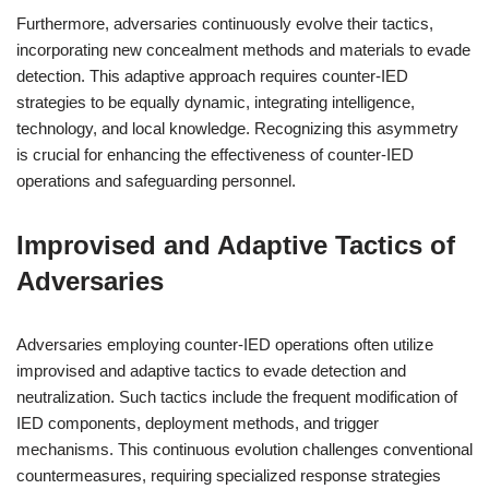
Furthermore, adversaries continuously evolve their tactics,
incorporating new concealment methods and materials to evade
detection. This adaptive approach requires counter-IED
strategies to be equally dynamic, integrating intelligence,
technology, and local knowledge. Recognizing this asymmetry
is crucial for enhancing the effectiveness of counter-IED
operations and safeguarding personnel.
Improvised and Adaptive Tactics of
Adversaries
Adversaries employing counter-IED operations often utilize
improvised and adaptive tactics to evade detection and
neutralization. Such tactics include the frequent modification of
IED components, deployment methods, and trigger
mechanisms. This continuous evolution challenges conventional
countermeasures, requiring specialized response strategies