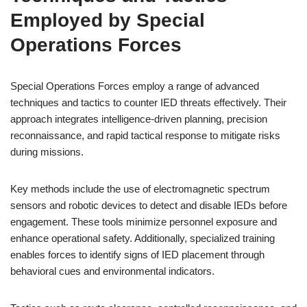
Employed by Special
Operations Forces
Special Operations Forces employ a range of advanced
techniques and tactics to counter IED threats effectively. Their
approach integrates intelligence-driven planning, precision
reconnaissance, and rapid tactical response to mitigate risks
during missions.
Key methods include the use of electromagnetic spectrum
sensors and robotic devices to detect and disable IEDs before
engagement. These tools minimize personnel exposure and
enhance operational safety. Additionally, specialized training
enables forces to identify signs of IED placement through
behavioral cues and environmental indicators.