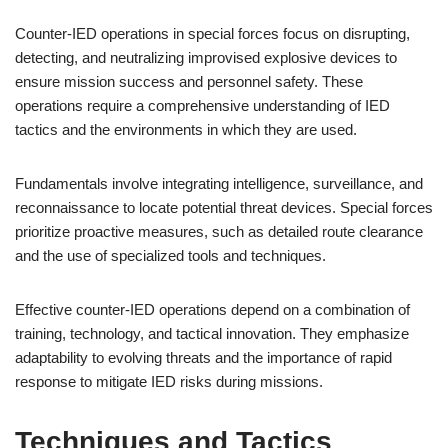
Counter-IED operations in special forces focus on disrupting,
detecting, and neutralizing improvised explosive devices to
ensure mission success and personnel safety. These
operations require a comprehensive understanding of IED
tactics and the environments in which they are used.
Fundamentals involve integrating intelligence, surveillance, and
reconnaissance to locate potential threat devices. Special forces
prioritize proactive measures, such as detailed route clearance
and the use of specialized tools and techniques.
Effective counter-IED operations depend on a combination of
training, technology, and tactical innovation. They emphasize
adaptability to evolving threats and the importance of rapid
response to mitigate IED risks during missions.
Techniques and Tactics