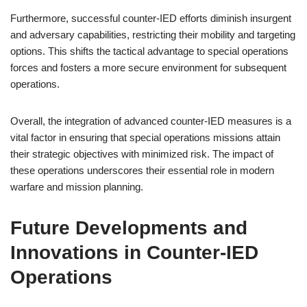
Furthermore, successful counter-IED efforts diminish insurgent
and adversary capabilities, restricting their mobility and targeting
options. This shifts the tactical advantage to special operations
forces and fosters a more secure environment for subsequent
operations.
Overall, the integration of advanced counter-IED measures is a
vital factor in ensuring that special operations missions attain
their strategic objectives with minimized risk. The impact of
these operations underscores their essential role in modern
warfare and mission planning.
Future Developments and
Innovations in Counter-IED
Operations