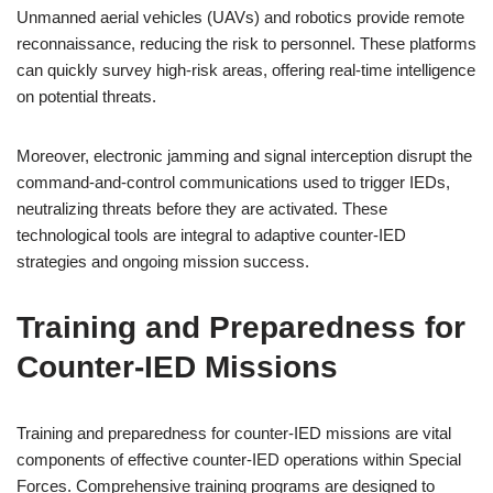
Unmanned aerial vehicles (UAVs) and robotics provide remote
reconnaissance, reducing the risk to personnel. These platforms
can quickly survey high-risk areas, offering real-time intelligence
on potential threats.
Moreover, electronic jamming and signal interception disrupt the
command-and-control communications used to trigger IEDs,
neutralizing threats before they are activated. These
technological tools are integral to adaptive counter-IED
strategies and ongoing mission success.
Training and Preparedness for
Counter-IED Missions
Training and preparedness for counter-IED missions are vital
components of effective counter-IED operations within Special
Forces. Comprehensive training programs are designed to