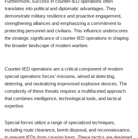
Furthermore, success in counter-IED operations often
translates into political and diplomatic advantages. They
demonstrate military resilience and proactive engagement,
strengthening alliances and emphasizing a commitment to
protecting personnel and civilians. This influence underscores
the strategic significance of counter-IED operations in shaping
the broader landscape of modern warfare.
Counter-IED operations are a critical component of modern
special operations forces’ missions, aimed at detecting,
deterring, and neutralizing improvised explosive devices. The
complexity of these threats requires a multifaceted approach
that combines intelligence, technological tools, and tactical
expertise.
Special forces utilize a range of specialized techniques,
including route clearance, bomb disposal, and reconnaissance,
to prevent IEDs from causing harm. These tactics are designed