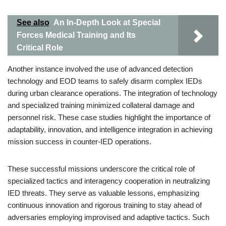
See also
An In-Depth Look at Special
Forces Medical Training and Its
Critical Role
Another instance involved the use of advanced detection
technology and EOD teams to safely disarm complex IEDs
during urban clearance operations. The integration of technology
and specialized training minimized collateral damage and
personnel risk. These case studies highlight the importance of
adaptability, innovation, and intelligence integration in achieving
mission success in counter-IED operations.
These successful missions underscore the critical role of
specialized tactics and interagency cooperation in neutralizing
IED threats. They serve as valuable lessons, emphasizing
continuous innovation and rigorous training to stay ahead of
adversaries employing improvised and adaptive tactics. Such