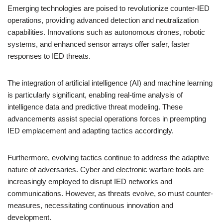
Emerging technologies are poised to revolutionize counter-IED
operations, providing advanced detection and neutralization
capabilities. Innovations such as autonomous drones, robotic
systems, and enhanced sensor arrays offer safer, faster
responses to IED threats.
The integration of artificial intelligence (AI) and machine learning
is particularly significant, enabling real-time analysis of
intelligence data and predictive threat modeling. These
advancements assist special operations forces in preempting
IED emplacement and adapting tactics accordingly.
Furthermore, evolving tactics continue to address the adaptive
nature of adversaries. Cyber and electronic warfare tools are
increasingly employed to disrupt IED networks and
communications. However, as threats evolve, so must counter-
measures, necessitating continuous innovation and
development.