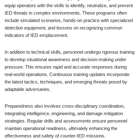
equip operators with the skills to identify, neutralize, and prevent
IED threats in complex environments. These programs often
include simulated scenarios, hands-on practice with specialized
detection equipment, and lessons on recognizing common
indicators of IED emplacement.
In addition to technical skills, personnel undergo rigorous training
to develop situational awareness and decision-making under
pressure. This ensures rapid and accurate responses during
real-world operations. Continuous training updates incorporate
the latest tactics, techniques, and emerging threats posed by
adaptable adversaries.
Preparedness also involves cross-disciplinary coordination,
integrating intelligence, engineering, and damage mitigation
strategies. Regular drills and assessments ensure personnel
maintain operational readiness, ultimately enhancing the
effectiveness and safety of counter-IED missions.