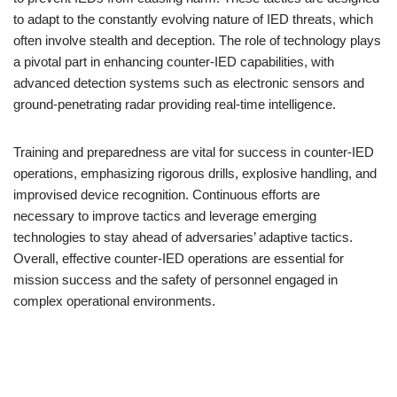
to adapt to the constantly evolving nature of IED threats, which
often involve stealth and deception. The role of technology plays
a pivotal part in enhancing counter-IED capabilities, with
advanced detection systems such as electronic sensors and
ground-penetrating radar providing real-time intelligence.
Training and preparedness are vital for success in counter-IED
operations, emphasizing rigorous drills, explosive handling, and
improvised device recognition. Continuous efforts are
necessary to improve tactics and leverage emerging
technologies to stay ahead of adversaries’ adaptive tactics.
Overall, effective counter-IED operations are essential for
mission success and the safety of personnel engaged in
complex operational environments.