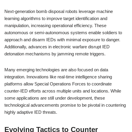
Next-generation bomb disposal robots leverage machine
learning algorithms to improve target identification and
manipulation, increasing operational efficiency. These
autonomous or semi-autonomous systems enable soldiers to
approach and disarm IEDs with minimal exposure to danger.
Additionally, advances in electronic warfare disrupt IED
detonation mechanisms by jamming remote triggers.
Many emerging technologies are also focused on data
integration. Innovations like real-time intelligence sharing
platforms allow Special Operations Forces to coordinate
counter-IED efforts across multiple units and locations. While
some applications are still under development, these
technological advancements promise to be pivotal in countering
highly adaptive IED threats.
Evolving Tactics to Counter