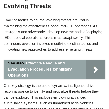
Evolving Threats
Evolving tactics to counter evolving threats are vital in
maintaining the effectiveness of counter-IED operations. As
insurgents and adversaries develop new methods of deploying
IEDs, special operations forces must adapt swiftly. This
continuous evolution involves modifying existing tactics and
innovating new approaches to address emerging threats.
See also
Effective Rescue and
Evacuation Procedures for Military
Operations
One key strategy is the use of dynamic, intelligence-driven
reconnaissance to identify and neutralize threats before they
can be exploited. This includes employing advanced
surveillance systems, such as unmanned aerial vehicles
(UAVs), integrated sensors, and real-time data analysis. These