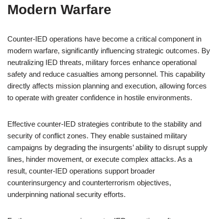
Modern Warfare
Counter-IED operations have become a critical component in
modern warfare, significantly influencing strategic outcomes. By
neutralizing IED threats, military forces enhance operational
safety and reduce casualties among personnel. This capability
directly affects mission planning and execution, allowing forces
to operate with greater confidence in hostile environments.
Effective counter-IED strategies contribute to the stability and
security of conflict zones. They enable sustained military
campaigns by degrading the insurgents’ ability to disrupt supply
lines, hinder movement, or execute complex attacks. As a
result, counter-IED operations support broader
counterinsurgency and counterterrorism objectives,
underpinning national security efforts.