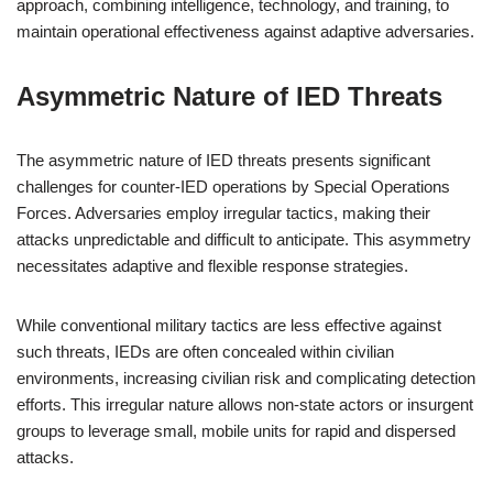
approach, combining intelligence, technology, and training, to
maintain operational effectiveness against adaptive adversaries.
Asymmetric Nature of IED Threats
The asymmetric nature of IED threats presents significant
challenges for counter-IED operations by Special Operations
Forces. Adversaries employ irregular tactics, making their
attacks unpredictable and difficult to anticipate. This asymmetry
necessitates adaptive and flexible response strategies.
While conventional military tactics are less effective against
such threats, IEDs are often concealed within civilian
environments, increasing civilian risk and complicating detection
efforts. This irregular nature allows non-state actors or insurgent
groups to leverage small, mobile units for rapid and dispersed
attacks.