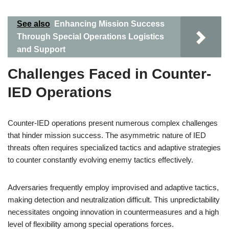
See also
Enhancing Mission Success
Through Special Operations Logistics
and Support
Challenges Faced in Counter-
IED Operations
Counter-IED operations present numerous complex challenges
that hinder mission success. The asymmetric nature of IED
threats often requires specialized tactics and adaptive strategies
to counter constantly evolving enemy tactics effectively.
Adversaries frequently employ improvised and adaptive tactics,
making detection and neutralization difficult. This unpredictability
necessitates ongoing innovation in countermeasures and a high
level of flexibility among special operations forces.