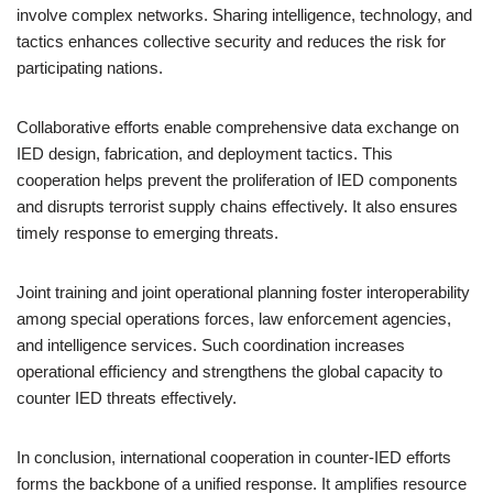
involve complex networks. Sharing intelligence, technology, and
tactics enhances collective security and reduces the risk for
participating nations.
Collaborative efforts enable comprehensive data exchange on
IED design, fabrication, and deployment tactics. This
cooperation helps prevent the proliferation of IED components
and disrupts terrorist supply chains effectively. It also ensures
timely response to emerging threats.
Joint training and joint operational planning foster interoperability
among special operations forces, law enforcement agencies,
and intelligence services. Such coordination increases
operational efficiency and strengthens the global capacity to
counter IED threats effectively.
In conclusion, international cooperation in counter-IED efforts
forms the backbone of a unified response. It amplifies resource