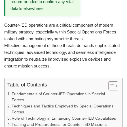
recommended to confirm any vital
details elsewhere.
Counter-IED operations are a critical component of modern
military strategy, especially within Special Operations Forces
tasked with combating asymmetric threats.
Effective management of these threats demands sophisticated
techniques, advanced technology, and seamless intelligence
integration to neutralize improvised explosive devices and
ensure mission success.
Table of Contents
Fundamentals of Counter-IED Operations in Special
Forces
Techniques and Tactics Employed by Special Operations
Forces
Role of Technology in Enhancing Counter-IED Capabilities
Training and Preparedness for Counter-IED Missions