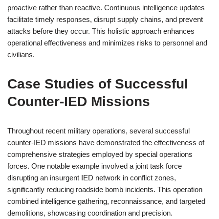
proactive rather than reactive. Continuous intelligence updates
facilitate timely responses, disrupt supply chains, and prevent
attacks before they occur. This holistic approach enhances
operational effectiveness and minimizes risks to personnel and
civilians.
Case Studies of Successful
Counter-IED Missions
Throughout recent military operations, several successful
counter-IED missions have demonstrated the effectiveness of
comprehensive strategies employed by special operations
forces. One notable example involved a joint task force
disrupting an insurgent IED network in conflict zones,
significantly reducing roadside bomb incidents. This operation
combined intelligence gathering, reconnaissance, and targeted
demolitions, showcasing coordination and precision.