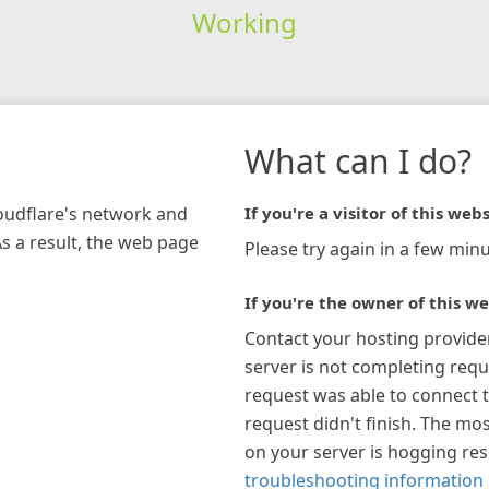
Working
What can I do?
loudflare's network and
If you're a visitor of this webs
As a result, the web page
Please try again in a few minu
If you're the owner of this we
Contact your hosting provide
server is not completing requ
request was able to connect t
request didn't finish. The mos
on your server is hogging re
troubleshooting information 