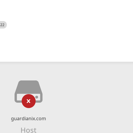
522
guardianix.com
Host