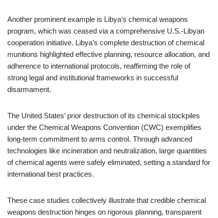
Another prominent example is Libya’s chemical weapons
program, which was ceased via a comprehensive U.S.-Libyan
cooperation initiative. Libya’s complete destruction of chemical
munitions highlighted effective planning, resource allocation, and
adherence to international protocols, reaffirming the role of
strong legal and institutional frameworks in successful
disarmament.
The United States’ prior destruction of its chemical stockpiles
under the Chemical Weapons Convention (CWC) exemplifies
long-term commitment to arms control. Through advanced
technologies like incineration and neutralization, large quantities
of chemical agents were safely eliminated, setting a standard for
international best practices.
These case studies collectively illustrate that credible chemical
weapons destruction hinges on rigorous planning, transparent