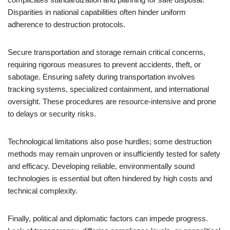
Disparities in national capabilities often hinder uniform
adherence to destruction protocols.
Secure transportation and storage remain critical concerns,
requiring rigorous measures to prevent accidents, theft, or
sabotage. Ensuring safety during transportation involves
tracking systems, specialized containment, and international
oversight. These procedures are resource-intensive and prone
to delays or security risks.
Technological limitations also pose hurdles; some destruction
methods may remain unproven or insufficiently tested for safety
and efficacy. Developing reliable, environmentally sound
technologies is essential but often hindered by high costs and
technical complexity.
Finally, political and diplomatic factors can impede progress.