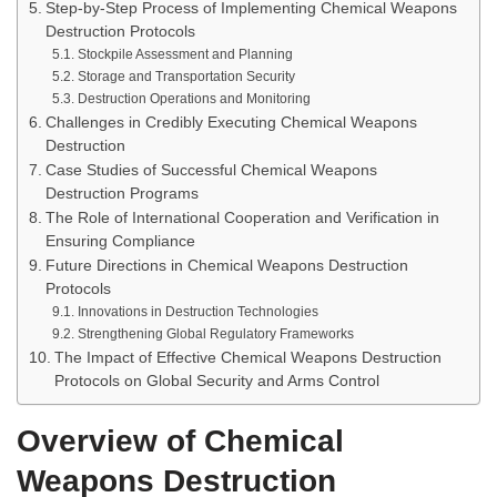
Step-by-Step Process of Implementing Chemical Weapons
Destruction Protocols
Stockpile Assessment and Planning
Storage and Transportation Security
Destruction Operations and Monitoring
Challenges in Credibly Executing Chemical Weapons
Destruction
Case Studies of Successful Chemical Weapons
Destruction Programs
The Role of International Cooperation and Verification in
Ensuring Compliance
Future Directions in Chemical Weapons Destruction
Protocols
Innovations in Destruction Technologies
Strengthening Global Regulatory Frameworks
The Impact of Effective Chemical Weapons Destruction
Protocols on Global Security and Arms Control
Overview of Chemical
Weapons Destruction