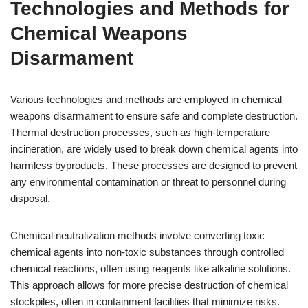
Technologies and Methods for
Chemical Weapons
Disarmament
Various technologies and methods are employed in chemical
weapons disarmament to ensure safe and complete destruction.
Thermal destruction processes, such as high-temperature
incineration, are widely used to break down chemical agents into
harmless byproducts. These processes are designed to prevent
any environmental contamination or threat to personnel during
disposal.
Chemical neutralization methods involve converting toxic
chemical agents into non-toxic substances through controlled
chemical reactions, often using reagents like alkaline solutions.
This approach allows for more precise destruction of chemical
stockpiles, often in containment facilities that minimize risks.