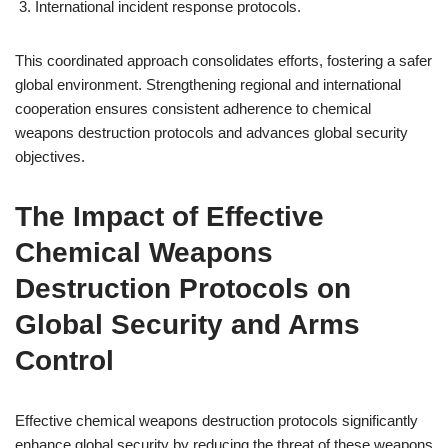
International incident response protocols.
This coordinated approach consolidates efforts, fostering a safer
global environment. Strengthening regional and international
cooperation ensures consistent adherence to chemical
weapons destruction protocols and advances global security
objectives.
The Impact of Effective
Chemical Weapons
Destruction Protocols on
Global Security and Arms
Control
Effective chemical weapons destruction protocols significantly
enhance global security by reducing the threat of these weapons