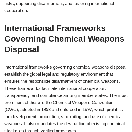
risks, supporting disarmament, and fostering international
cooperation.
International Frameworks
Governing Chemical Weapons
Disposal
International frameworks governing chemical weapons disposal
establish the global legal and regulatory environment that
ensures the responsible disarmament of chemical weapons.
These frameworks facilitate international cooperation,
transparency, and compliance among member states. The most
prominent of these is the Chemical Weapons Convention
(CWC), adopted in 1993 and enforced in 1997, which prohibits
the development, production, stockpiling, and use of chemical
weapons. It also mandates the destruction of existing chemical
stockpiles through verified processes.