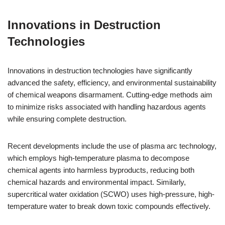
Innovations in Destruction
Technologies
Innovations in destruction technologies have significantly
advanced the safety, efficiency, and environmental sustainability
of chemical weapons disarmament. Cutting-edge methods aim
to minimize risks associated with handling hazardous agents
while ensuring complete destruction.
Recent developments include the use of plasma arc technology,
which employs high-temperature plasma to decompose
chemical agents into harmless byproducts, reducing both
chemical hazards and environmental impact. Similarly,
supercritical water oxidation (SCWO) uses high-pressure, high-
temperature water to break down toxic compounds effectively.