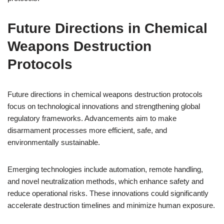
Future Directions in Chemical
Weapons Destruction
Protocols
Future directions in chemical weapons destruction protocols
focus on technological innovations and strengthening global
regulatory frameworks. Advancements aim to make
disarmament processes more efficient, safe, and
environmentally sustainable.
Emerging technologies include automation, remote handling,
and novel neutralization methods, which enhance safety and
reduce operational risks. These innovations could significantly
accelerate destruction timelines and minimize human exposure.