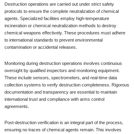
Destruction operations are carried out under strict safety
protocols to ensure the complete neutralization of chemical
agents. Specialized facilities employ high-temperature
incineration or chemical neutralization methods to destroy
chemical weapons effectively. These procedures must adhere
to international standards to prevent environmental
contamination or accidental releases.
Monitoring during destruction operations involves continuous
oversight by qualified inspectors and monitoring equipment.
These include sensors, spectrometers, and real-time data
collection systems to verify destruction completeness. Rigorous
documentation and transparency are essential to maintain
international trust and compliance with arms control
agreements.
Post-destruction verification is an integral part of the process,
ensuring no traces of chemical agents remain. This involves