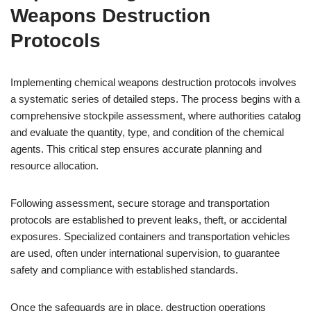
Weapons Destruction
Protocols
Implementing chemical weapons destruction protocols involves
a systematic series of detailed steps. The process begins with a
comprehensive stockpile assessment, where authorities catalog
and evaluate the quantity, type, and condition of the chemical
agents. This critical step ensures accurate planning and
resource allocation.
Following assessment, secure storage and transportation
protocols are established to prevent leaks, theft, or accidental
exposures. Specialized containers and transportation vehicles
are used, often under international supervision, to guarantee
safety and compliance with established standards.
Once the safeguards are in place, destruction operations