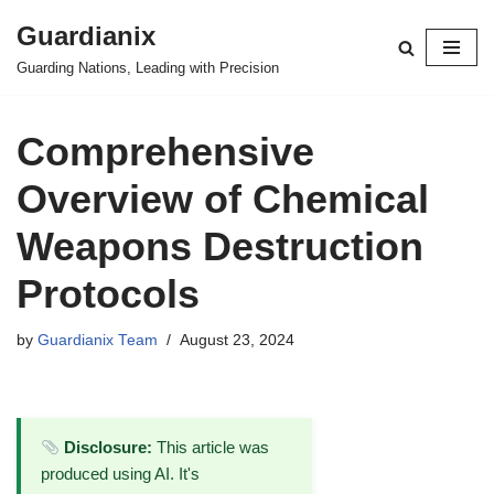
Guardianix
Skip
Guarding Nations, Leading with Precision
to
content
Comprehensive
Overview of Chemical
Weapons Destruction
Protocols
by
Guardianix Team
August 23, 2024
Disclosure:
This article was
produced using AI. It's