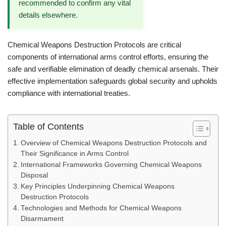
recommended to confirm any vital
details elsewhere.
Chemical Weapons Destruction Protocols are critical
components of international arms control efforts, ensuring the
safe and verifiable elimination of deadly chemical arsenals. Their
effective implementation safeguards global security and upholds
compliance with international treaties.
Table of Contents
Overview of Chemical Weapons Destruction Protocols and
Their Significance in Arms Control
International Frameworks Governing Chemical Weapons
Disposal
Key Principles Underpinning Chemical Weapons
Destruction Protocols
Technologies and Methods for Chemical Weapons
Disarmament