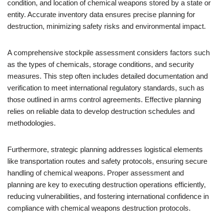
condition, and location of chemical weapons stored by a state or
entity. Accurate inventory data ensures precise planning for
destruction, minimizing safety risks and environmental impact.
A comprehensive stockpile assessment considers factors such
as the types of chemicals, storage conditions, and security
measures. This step often includes detailed documentation and
verification to meet international regulatory standards, such as
those outlined in arms control agreements. Effective planning
relies on reliable data to develop destruction schedules and
methodologies.
Furthermore, strategic planning addresses logistical elements
like transportation routes and safety protocols, ensuring secure
handling of chemical weapons. Proper assessment and
planning are key to executing destruction operations efficiently,
reducing vulnerabilities, and fostering international confidence in
compliance with chemical weapons destruction protocols.