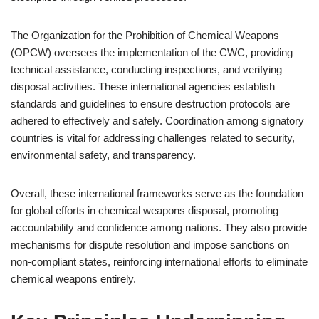
The Organization for the Prohibition of Chemical Weapons
(OPCW) oversees the implementation of the CWC, providing
technical assistance, conducting inspections, and verifying
disposal activities. These international agencies establish
standards and guidelines to ensure destruction protocols are
adhered to effectively and safely. Coordination among signatory
countries is vital for addressing challenges related to security,
environmental safety, and transparency.
Overall, these international frameworks serve as the foundation
for global efforts in chemical weapons disposal, promoting
accountability and confidence among nations. They also provide
mechanisms for dispute resolution and impose sanctions on
non-compliant states, reinforcing international efforts to eliminate
chemical weapons entirely.