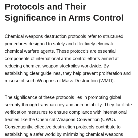
Protocols and Their
Significance in Arms Control
Chemical weapons destruction protocols refer to structured
procedures designed to safely and effectively eliminate
chemical warfare agents. These protocols are essential
components of international arms control efforts aimed at
reducing chemical weapon stockpiles worldwide. By
establishing clear guidelines, they help prevent proliferation and
misuse of such Weapons of Mass Destruction (WMD).
The significance of these protocols lies in promoting global
security through transparency and accountability. They facilitate
verification measures to ensure compliance with international
treaties like the Chemical Weapons Convention (CWC).
Consequently, effective destruction protocols contribute to
establishing a safer world by minimizing chemical weapons