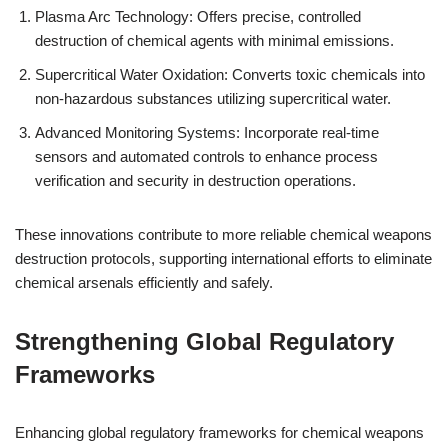
Plasma Arc Technology: Offers precise, controlled
destruction of chemical agents with minimal emissions.
Supercritical Water Oxidation: Converts toxic chemicals into
non-hazardous substances utilizing supercritical water.
Advanced Monitoring Systems: Incorporate real-time
sensors and automated controls to enhance process
verification and security in destruction operations.
These innovations contribute to more reliable chemical weapons
destruction protocols, supporting international efforts to eliminate
chemical arsenals efficiently and safely.
Strengthening Global Regulatory
Frameworks
Enhancing global regulatory frameworks for chemical weapons