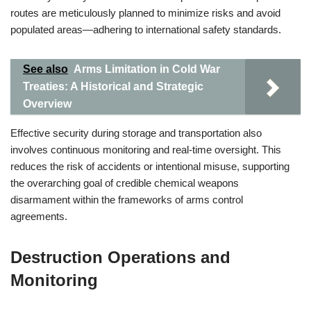
routes are meticulously planned to minimize risks and avoid
populated areas—adhering to international safety standards.
See also
Arms Limitation in Cold War
Treaties: A Historical and Strategic
Overview
Effective security during storage and transportation also
involves continuous monitoring and real-time oversight. This
reduces the risk of accidents or intentional misuse, supporting
the overarching goal of credible chemical weapons
disarmament within the frameworks of arms control
agreements.
Destruction Operations and
Monitoring