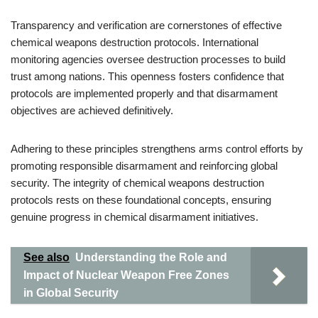
Transparency and verification are cornerstones of effective
chemical weapons destruction protocols. International
monitoring agencies oversee destruction processes to build
trust among nations. This openness fosters confidence that
protocols are implemented properly and that disarmament
objectives are achieved definitively.
Adhering to these principles strengthens arms control efforts by
promoting responsible disarmament and reinforcing global
security. The integrity of chemical weapons destruction
protocols rests on these foundational concepts, ensuring
genuine progress in chemical disarmament initiatives.
See also
Understanding the Role and
Impact of Nuclear Weapon Free Zones
in Global Security