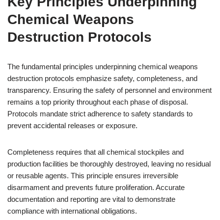
Key Principles Underpinning
Chemical Weapons
Destruction Protocols
The fundamental principles underpinning chemical weapons
destruction protocols emphasize safety, completeness, and
transparency. Ensuring the safety of personnel and environment
remains a top priority throughout each phase of disposal.
Protocols mandate strict adherence to safety standards to
prevent accidental releases or exposure.
Completeness requires that all chemical stockpiles and
production facilities be thoroughly destroyed, leaving no residual
or reusable agents. This principle ensures irreversible
disarmament and prevents future proliferation. Accurate
documentation and reporting are vital to demonstrate
compliance with international obligations.