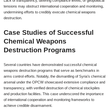
Lack of transparency, differing compliance levels, or geopolitical
tensions may obstruct international cooperation and monitoring,
undermining efforts to credibly execute chemical weapons
destruction.
Case Studies of Successful
Chemical Weapons
Destruction Programs
Several countries have demonstrated successful chemical
weapons destruction programs that serve as benchmarks in
arms control efforts. Notably, the dismantling of Syria’s chemical
arsenal under the OPCW showcased extensive compliance and
transparency, with verified destruction of chemical stockpiles
and production facilities. This case underscored the importance
of international cooperation and monitoring frameworks to
achieve credible disarmament.