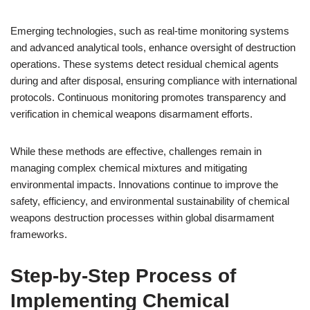
Emerging technologies, such as real-time monitoring systems
and advanced analytical tools, enhance oversight of destruction
operations. These systems detect residual chemical agents
during and after disposal, ensuring compliance with international
protocols. Continuous monitoring promotes transparency and
verification in chemical weapons disarmament efforts.
While these methods are effective, challenges remain in
managing complex chemical mixtures and mitigating
environmental impacts. Innovations continue to improve the
safety, efficiency, and environmental sustainability of chemical
weapons destruction processes within global disarmament
frameworks.
Step-by-Step Process of
Implementing Chemical