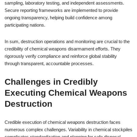
sampling, laboratory testing, and independent assessments.
Secure reporting frameworks are implemented to provide
ongoing transparency, helping build confidence among
participating nations.
In sum, destruction operations and monitoring are crucial to the
credibility of chemical weapons disarmament efforts. They
rigorously verify compliance and reinforce global stability
through transparent, accountable processes.
Challenges in Credibly
Executing Chemical Weapons
Destruction
Credible execution of chemical weapons destruction faces
numerous complex challenges. Variability in chemical stockpiles
complicates standardization and planning for safe disposal.