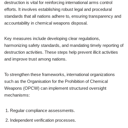
destruction is vital for reinforcing international arms control
efforts. It involves establishing robust legal and procedural
standards that all nations adhere to, ensuring transparency and
accountability in chemical weapons disposal.
Key measures include developing clear regulations,
harmonizing safety standards, and mandating timely reporting of
destruction activities. These steps help prevent illicit activities
and improve trust among nations.
To strengthen these frameworks, international organizations
such as the Organisation for the Prohibition of Chemical
Weapons (OPCW) can implement structured oversight
mechanisms:
Regular compliance assessments.
Independent verification processes.