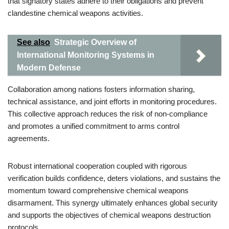
that signatory states adhere to their obligations and prevent
clandestine chemical weapons activities.
See also
Strategic Overview of
International Monitoring Systems in
Modern Defense
Collaboration among nations fosters information sharing,
technical assistance, and joint efforts in monitoring procedures.
This collective approach reduces the risk of non-compliance
and promotes a unified commitment to arms control
agreements.
Robust international cooperation coupled with rigorous
verification builds confidence, deters violations, and sustains the
momentum toward comprehensive chemical weapons
disarmament. This synergy ultimately enhances global security
and supports the objectives of chemical weapons destruction
protocols.