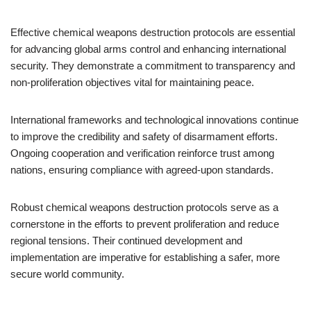
Effective chemical weapons destruction protocols are essential
for advancing global arms control and enhancing international
security. They demonstrate a commitment to transparency and
non-proliferation objectives vital for maintaining peace.
International frameworks and technological innovations continue
to improve the credibility and safety of disarmament efforts.
Ongoing cooperation and verification reinforce trust among
nations, ensuring compliance with agreed-upon standards.
Robust chemical weapons destruction protocols serve as a
cornerstone in the efforts to prevent proliferation and reduce
regional tensions. Their continued development and
implementation are imperative for establishing a safer, more
secure world community.