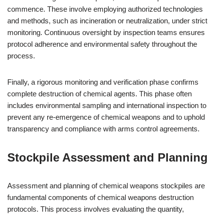
commence. These involve employing authorized technologies
and methods, such as incineration or neutralization, under strict
monitoring. Continuous oversight by inspection teams ensures
protocol adherence and environmental safety throughout the
process.
Finally, a rigorous monitoring and verification phase confirms
complete destruction of chemical agents. This phase often
includes environmental sampling and international inspection to
prevent any re-emergence of chemical weapons and to uphold
transparency and compliance with arms control agreements.
Stockpile Assessment and Planning
Assessment and planning of chemical weapons stockpiles are
fundamental components of chemical weapons destruction
protocols. This process involves evaluating the quantity,