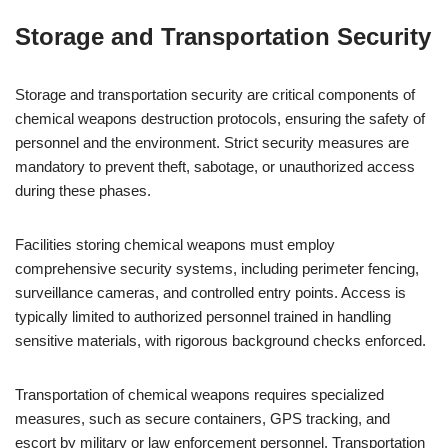
Storage and Transportation Security
Storage and transportation security are critical components of
chemical weapons destruction protocols, ensuring the safety of
personnel and the environment. Strict security measures are
mandatory to prevent theft, sabotage, or unauthorized access
during these phases.
Facilities storing chemical weapons must employ
comprehensive security systems, including perimeter fencing,
surveillance cameras, and controlled entry points. Access is
typically limited to authorized personnel trained in handling
sensitive materials, with rigorous background checks enforced.
Transportation of chemical weapons requires specialized
measures, such as secure containers, GPS tracking, and
escort by military or law enforcement personnel. Transportation