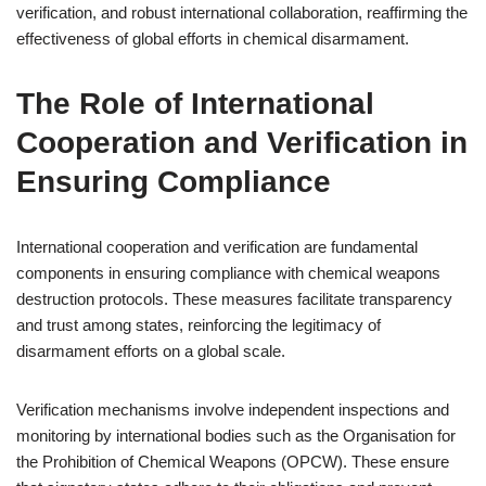
verification, and robust international collaboration, reaffirming the
effectiveness of global efforts in chemical disarmament.
The Role of International
Cooperation and Verification in
Ensuring Compliance
International cooperation and verification are fundamental
components in ensuring compliance with chemical weapons
destruction protocols. These measures facilitate transparency
and trust among states, reinforcing the legitimacy of
disarmament efforts on a global scale.
Verification mechanisms involve independent inspections and
monitoring by international bodies such as the Organisation for
the Prohibition of Chemical Weapons (OPCW). These ensure