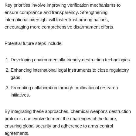
Key priorities involve improving verification mechanisms to
ensure compliance and transparency. Strengthening
international oversight will foster trust among nations,
encouraging more comprehensive disarmament efforts.
Potential future steps include:
Developing environmentally friendly destruction technologies.
Enhancing international legal instruments to close regulatory
gaps.
Promoting collaboration through multinational research
initiatives.
By integrating these approaches, chemical weapons destruction
protocols can evolve to meet the challenges of the future,
ensuring global security and adherence to arms control
agreements.