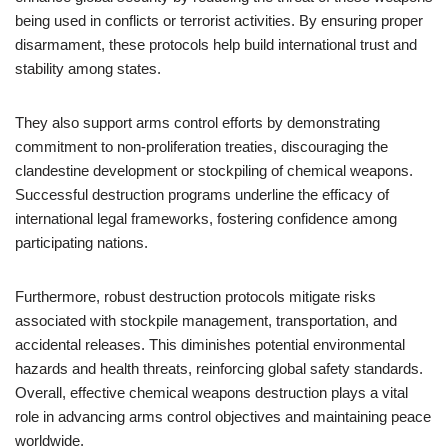
being used in conflicts or terrorist activities. By ensuring proper
disarmament, these protocols help build international trust and
stability among states.
They also support arms control efforts by demonstrating
commitment to non-proliferation treaties, discouraging the
clandestine development or stockpiling of chemical weapons.
Successful destruction programs underline the efficacy of
international legal frameworks, fostering confidence among
participating nations.
Furthermore, robust destruction protocols mitigate risks
associated with stockpile management, transportation, and
accidental releases. This diminishes potential environmental
hazards and health threats, reinforcing global safety standards.
Overall, effective chemical weapons destruction plays a vital
role in advancing arms control objectives and maintaining peace
worldwide.