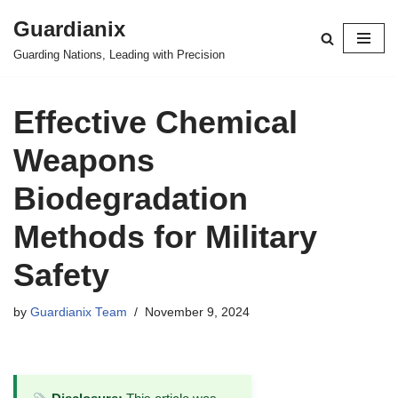
Guardianix
Skip
Guarding Nations, Leading with Precision
to
content
Effective Chemical
Weapons
Biodegradation
Methods for Military
Safety
by
Guardianix Team
November 9, 2024