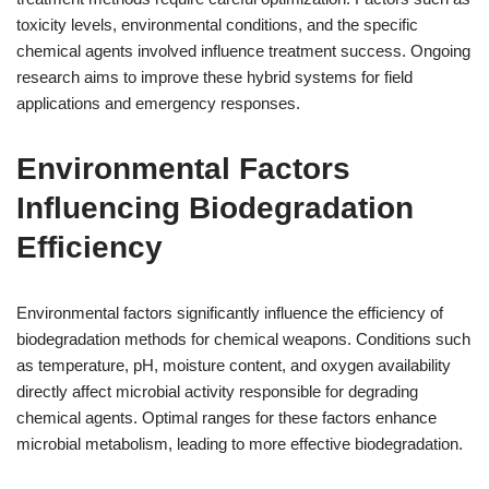
toxicity levels, environmental conditions, and the specific
chemical agents involved influence treatment success. Ongoing
research aims to improve these hybrid systems for field
applications and emergency responses.
Environmental Factors
Influencing Biodegradation
Efficiency
Environmental factors significantly influence the efficiency of
biodegradation methods for chemical weapons. Conditions such
as temperature, pH, moisture content, and oxygen availability
directly affect microbial activity responsible for degrading
chemical agents. Optimal ranges for these factors enhance
microbial metabolism, leading to more effective biodegradation.