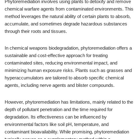
Phytoremediation involves using plants to detoxify and remove
chemical warfare agents from contaminated environments. This
method leverages the natural ability of certain plants to absorb,
accumulate, and sometimes degrade hazardous substances
through their roots and tissues.
In chemical weapons biodegradation, phytoremediation offers a
sustainable and cost-effective approach for treating
contaminated sites, reducing environmental impact, and
minimizing human exposure risks. Plants such as grasses and
hyperaccumulators are tailored to absorb specific chemical
agents, including nerve agents and blister compounds.
However, phytoremediation has limitations, mainly related to the
depth of pollutant penetration and the time required for
degradation. Its effectiveness can be influenced by
environmental factors like soil pH, temperature, and
contaminant bioavailability. While promising, phytoremediation