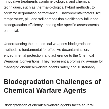
Innovative treatments combine biological and chemical
techniques, such as thermal-biological hybrid methods, to
optimize degradation performance. Environmental factors like
temperature, pH, and soil composition significantly influence
biodegradation efficiency, making site-specific assessments
essential.
Understanding these chemical weapons biodegradation
methods is fundamental for effective decontamination,
environmental protection, and adherence to the Chemical
Weapons Conventions. They represent a promising avenue for
managing chemical warfare agents safely and sustainably.
Biodegradation Challenges of
Chemical Warfare Agents
Biodegradation of chemical warfare agents faces several