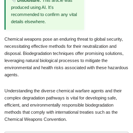
Disclosure:
This article was
produced using AI. It's
recommended to confirm any vital
details elsewhere.
Chemical weapons pose an enduring threat to global security,
necessitating effective methods for their neutralization and
disposal. Biodegradation techniques offer promising solutions,
leveraging natural biological processes to mitigate the
environmental and health risks associated with these hazardous
agents.
Understanding the diverse chemical warfare agents and their
complex degradation pathways is vital for developing safe,
efficient, and environmentally responsible biodegradation
methods that comply with international treaties such as the
Chemical Weapons Convention.