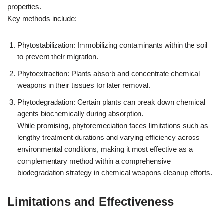
properties.
Key methods include:
Phytostabilization: Immobilizing contaminants within the soil
to prevent their migration.
Phytoextraction: Plants absorb and concentrate chemical
weapons in their tissues for later removal.
Phytodegradation: Certain plants can break down chemical
agents biochemically during absorption.
While promising, phytoremediation faces limitations such as
lengthy treatment durations and varying efficiency across
environmental conditions, making it most effective as a
complementary method within a comprehensive
biodegradation strategy in chemical weapons cleanup efforts.
Limitations and Effectiveness