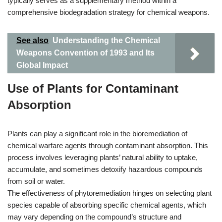
typically serves as a supplementary method within a
comprehensive biodegradation strategy for chemical weapons.
See also
Understanding the Chemical
Weapons Convention of 1993 and Its
Global Impact
Use of Plants for Contaminant
Absorption
Plants can play a significant role in the bioremediation of
chemical warfare agents through contaminant absorption. This
process involves leveraging plants’ natural ability to uptake,
accumulate, and sometimes detoxify hazardous compounds
from soil or water.
The effectiveness of phytoremediation hinges on selecting plant
species capable of absorbing specific chemical agents, which
may vary depending on the compound’s structure and