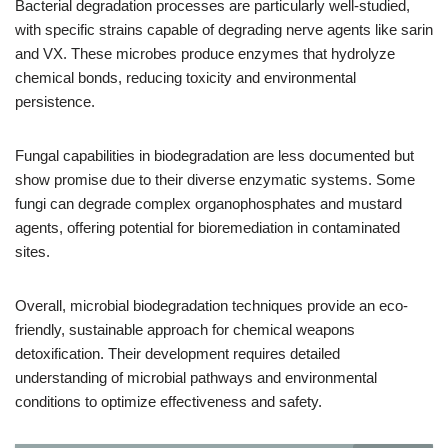
Bacterial degradation processes are particularly well-studied,
with specific strains capable of degrading nerve agents like sarin
and VX. These microbes produce enzymes that hydrolyze
chemical bonds, reducing toxicity and environmental
persistence.
Fungal capabilities in biodegradation are less documented but
show promise due to their diverse enzymatic systems. Some
fungi can degrade complex organophosphates and mustard
agents, offering potential for bioremediation in contaminated
sites.
Overall, microbial biodegradation techniques provide an eco-
friendly, sustainable approach for chemical weapons
detoxification. Their development requires detailed
understanding of microbial pathways and environmental
conditions to optimize effectiveness and safety.