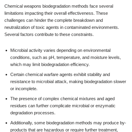
Chemical weapons biodegradation methods face several
limitations impacting their overall effectiveness. These
challenges can hinder the complete breakdown and
neutralization of toxic agents in contaminated environments.
Several factors contribute to these constraints.
Microbial activity varies depending on environmental
conditions, such as pH, temperature, and moisture levels,
which may limit biodegradation efficiency.
Certain chemical warfare agents exhibit stability and
resistance to microbial attack, making biodegradation slower
or incomplete.
The presence of complex chemical mixtures and aged
residues can further complicate microbial or enzymatic
degradation processes.
Additionally, some biodegradation methods may produce by-
products that are hazardous or require further treatment,