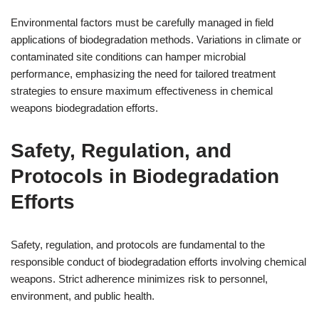
Environmental factors must be carefully managed in field
applications of biodegradation methods. Variations in climate or
contaminated site conditions can hamper microbial
performance, emphasizing the need for tailored treatment
strategies to ensure maximum effectiveness in chemical
weapons biodegradation efforts.
Safety, Regulation, and
Protocols in Biodegradation
Efforts
Safety, regulation, and protocols are fundamental to the
responsible conduct of biodegradation efforts involving chemical
weapons. Strict adherence minimizes risk to personnel,
environment, and public health.