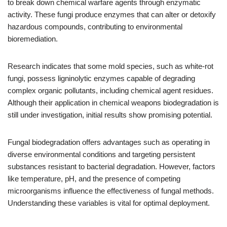
to break down chemical warfare agents through enzymatic
activity. These fungi produce enzymes that can alter or detoxify
hazardous compounds, contributing to environmental
bioremediation.
Research indicates that some mold species, such as white-rot
fungi, possess ligninolytic enzymes capable of degrading
complex organic pollutants, including chemical agent residues.
Although their application in chemical weapons biodegradation is
still under investigation, initial results show promising potential.
Fungal biodegradation offers advantages such as operating in
diverse environmental conditions and targeting persistent
substances resistant to bacterial degradation. However, factors
like temperature, pH, and the presence of competing
microorganisms influence the effectiveness of fungal methods.
Understanding these variables is vital for optimal deployment.