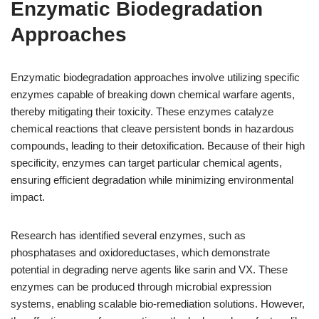
Enzymatic Biodegradation
Approaches
Enzymatic biodegradation approaches involve utilizing specific
enzymes capable of breaking down chemical warfare agents,
thereby mitigating their toxicity. These enzymes catalyze
chemical reactions that cleave persistent bonds in hazardous
compounds, leading to their detoxification. Because of their high
specificity, enzymes can target particular chemical agents,
ensuring efficient degradation while minimizing environmental
impact.
Research has identified several enzymes, such as
phosphatases and oxidoreductases, which demonstrate
potential in degrading nerve agents like sarin and VX. These
enzymes can be produced through microbial expression
systems, enabling scalable bio-remediation solutions. However,