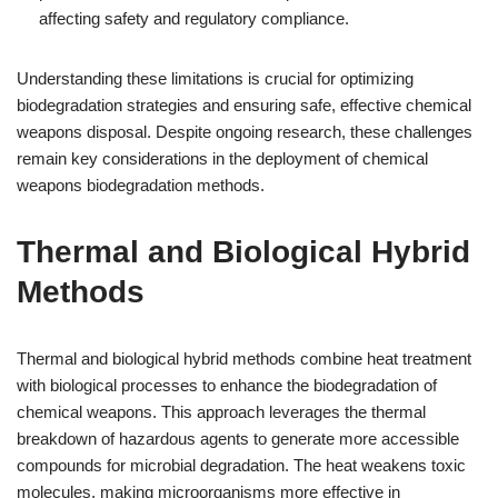
affecting safety and regulatory compliance.
Understanding these limitations is crucial for optimizing
biodegradation strategies and ensuring safe, effective chemical
weapons disposal. Despite ongoing research, these challenges
remain key considerations in the deployment of chemical
weapons biodegradation methods.
Thermal and Biological Hybrid
Methods
Thermal and biological hybrid methods combine heat treatment
with biological processes to enhance the biodegradation of
chemical weapons. This approach leverages the thermal
breakdown of hazardous agents to generate more accessible
compounds for microbial degradation. The heat weakens toxic
molecules, making microorganisms more effective in