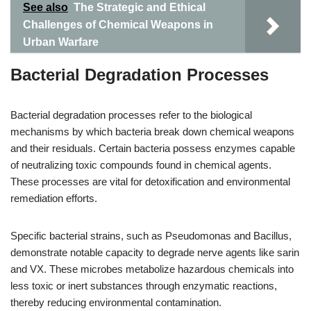
See also
The Strategic and Ethical
Challenges of Chemical Weapons in
Urban Warfare
Bacterial Degradation Processes
Bacterial degradation processes refer to the biological
mechanisms by which bacteria break down chemical weapons
and their residuals. Certain bacteria possess enzymes capable
of neutralizing toxic compounds found in chemical agents.
These processes are vital for detoxification and environmental
remediation efforts.
Specific bacterial strains, such as Pseudomonas and Bacillus,
demonstrate notable capacity to degrade nerve agents like sarin
and VX. These microbes metabolize hazardous chemicals into
less toxic or inert substances through enzymatic reactions,
thereby reducing environmental contamination.