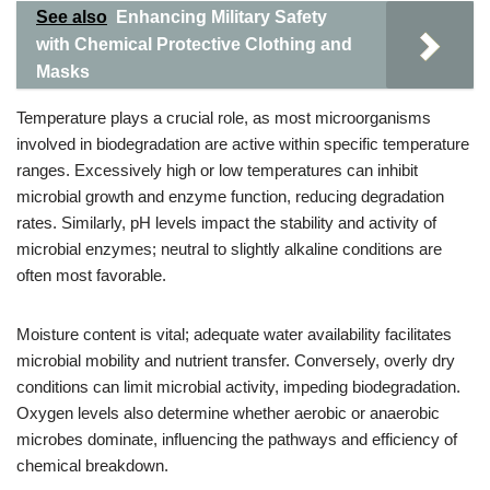
See also
Enhancing Military Safety
with Chemical Protective Clothing and
Masks
Temperature plays a crucial role, as most microorganisms
involved in biodegradation are active within specific temperature
ranges. Excessively high or low temperatures can inhibit
microbial growth and enzyme function, reducing degradation
rates. Similarly, pH levels impact the stability and activity of
microbial enzymes; neutral to slightly alkaline conditions are
often most favorable.
Moisture content is vital; adequate water availability facilitates
microbial mobility and nutrient transfer. Conversely, overly dry
conditions can limit microbial activity, impeding biodegradation.
Oxygen levels also determine whether aerobic or anaerobic
microbes dominate, influencing the pathways and efficiency of
chemical breakdown.