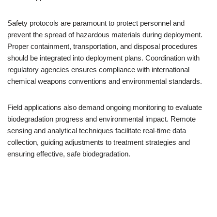
Safety protocols are paramount to protect personnel and
prevent the spread of hazardous materials during deployment.
Proper containment, transportation, and disposal procedures
should be integrated into deployment plans. Coordination with
regulatory agencies ensures compliance with international
chemical weapons conventions and environmental standards.
Field applications also demand ongoing monitoring to evaluate
biodegradation progress and environmental impact. Remote
sensing and analytical techniques facilitate real-time data
collection, guiding adjustments to treatment strategies and
ensuring effective, safe biodegradation.