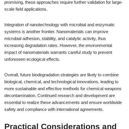
promising, these approaches require further validation for large-
scale field applications.
Integration of nanotechnology with microbial and enzymatic
systems is another frontier. Nanomaterials can improve
microbial adhesion, stability, and catalytic activity, thus
increasing degradation rates. However, the environmental
impact of nanomaterials warrants careful study to prevent
unforeseen ecological effects.
Overall, future biodegradation strategies are likely to combine
biological, chemical, and technological innovations, leading to
more sustainable and effective methods for chemical weapons
decontamination. Continued research and development are
essential to realize these advancements and ensure worldwide
safety and compliance with international agreements.
Practical Considerations and