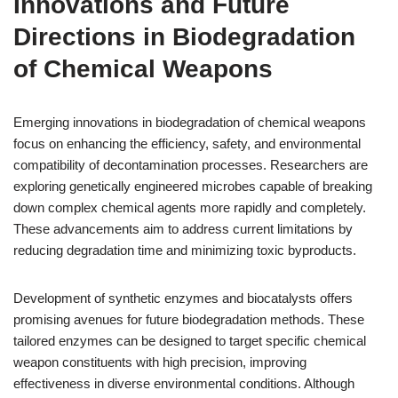
Innovations and Future
Directions in Biodegradation
of Chemical Weapons
Emerging innovations in biodegradation of chemical weapons
focus on enhancing the efficiency, safety, and environmental
compatibility of decontamination processes. Researchers are
exploring genetically engineered microbes capable of breaking
down complex chemical agents more rapidly and completely.
These advancements aim to address current limitations by
reducing degradation time and minimizing toxic byproducts.
Development of synthetic enzymes and biocatalysts offers
promising avenues for future biodegradation methods. These
tailored enzymes can be designed to target specific chemical
weapon constituents with high precision, improving
effectiveness in diverse environmental conditions. Although