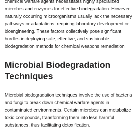
chemical warfare agents necessitates highly specialized
microbes and enzymes for effective biodegradation. However,
naturally occurring microorganisms usually lack the necessary
pathways or adaptations, requiring laboratory development or
bioengineering. These factors collectively pose significant
hurdles in deploying safe, effective, and sustainable
biodegradation methods for chemical weapons remediation.
Microbial Biodegradation
Techniques
Microbial biodegradation techniques involve the use of bacteria
and fungi to break down chemical warfare agents in
contaminated environments. Certain microbes can metabolize
toxic compounds, transforming them into less harmful
substances, thus facilitating detoxification.