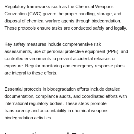
Regulatory frameworks such as the Chemical Weapons
Convention (CWC) govern the proper handling, storage, and
disposal of chemical warfare agents through biodegradation.
These protocols ensure tasks are conducted safely and legally.
Key safety measures include comprehensive risk
assessments, use of personal protective equipment (PPE), and
controlled environments to prevent accidental releases or
exposure. Regular monitoring and emergency response plans
are integral to these efforts.
Essential protocols in biodegradation efforts include detailed
documentation, compliance audits, and coordinated efforts with
international regulatory bodies. These steps promote
transparency and accountability in chemical weapons
biodegradation activities.