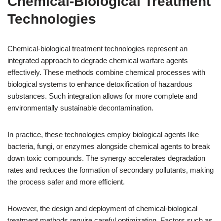
Chemical-Biological Treatment
Technologies
Chemical-biological treatment technologies represent an
integrated approach to degrade chemical warfare agents
effectively. These methods combine chemical processes with
biological systems to enhance detoxification of hazardous
substances. Such integration allows for more complete and
environmentally sustainable decontamination.
In practice, these technologies employ biological agents like
bacteria, fungi, or enzymes alongside chemical agents to break
down toxic compounds. The synergy accelerates degradation
rates and reduces the formation of secondary pollutants, making
the process safer and more efficient.
However, the design and deployment of chemical-biological
treatment methods require careful optimization. Factors such as