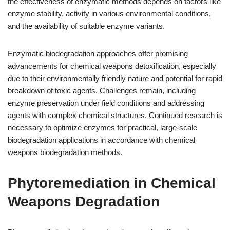
the effectiveness of enzymatic methods depends on factors like
enzyme stability, activity in various environmental conditions,
and the availability of suitable enzyme variants.
Enzymatic biodegradation approaches offer promising
advancements for chemical weapons detoxification, especially
due to their environmentally friendly nature and potential for rapid
breakdown of toxic agents. Challenges remain, including
enzyme preservation under field conditions and addressing
agents with complex chemical structures. Continued research is
necessary to optimize enzymes for practical, large-scale
biodegradation applications in accordance with chemical
weapons biodegradation methods.
Phytoremediation in Chemical
Weapons Degradation