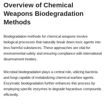
Overview of Chemical
Weapons Biodegradation
Methods
Biodegradation methods for chemical weapons involve
biological processes that naturally break down toxic agents into
less harmful substances. These approaches are vital for
environmental safety and ensuring compliance with international
disarmament treaties.
Microbial biodegradation plays a central role, utilizing bacteria
and fungi capable of metabolizing chemical warfare agents.
Enzymatic biodegradation further enhances this process by
employing specific enzymes to degrade hazardous compounds
efficiently.