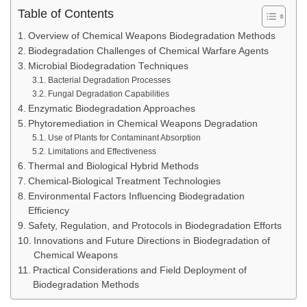
Table of Contents
Overview of Chemical Weapons Biodegradation Methods
Biodegradation Challenges of Chemical Warfare Agents
Microbial Biodegradation Techniques
Bacterial Degradation Processes
Fungal Degradation Capabilities
Enzymatic Biodegradation Approaches
Phytoremediation in Chemical Weapons Degradation
Use of Plants for Contaminant Absorption
Limitations and Effectiveness
Thermal and Biological Hybrid Methods
Chemical-Biological Treatment Technologies
Environmental Factors Influencing Biodegradation
Efficiency
Safety, Regulation, and Protocols in Biodegradation Efforts
Innovations and Future Directions in Biodegradation of
Chemical Weapons
Practical Considerations and Field Deployment of
Biodegradation Methods