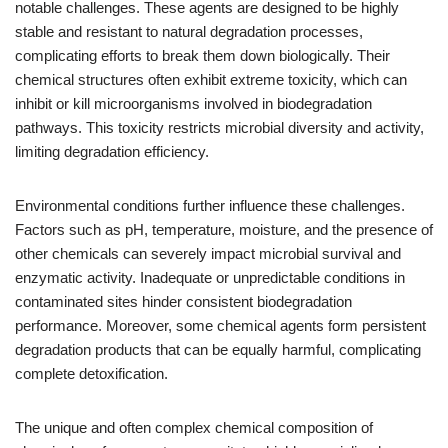
notable challenges. These agents are designed to be highly
stable and resistant to natural degradation processes,
complicating efforts to break them down biologically. Their
chemical structures often exhibit extreme toxicity, which can
inhibit or kill microorganisms involved in biodegradation
pathways. This toxicity restricts microbial diversity and activity,
limiting degradation efficiency.
Environmental conditions further influence these challenges.
Factors such as pH, temperature, moisture, and the presence of
other chemicals can severely impact microbial survival and
enzymatic activity. Inadequate or unpredictable conditions in
contaminated sites hinder consistent biodegradation
performance. Moreover, some chemical agents form persistent
degradation products that can be equally harmful, complicating
complete detoxification.
The unique and often complex chemical composition of