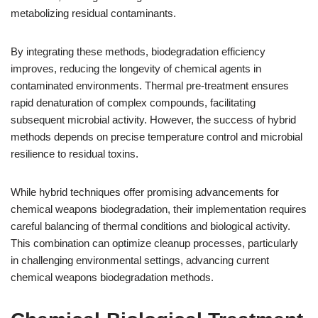
metabolizing residual contaminants.
By integrating these methods, biodegradation efficiency
improves, reducing the longevity of chemical agents in
contaminated environments. Thermal pre-treatment ensures
rapid denaturation of complex compounds, facilitating
subsequent microbial activity. However, the success of hybrid
methods depends on precise temperature control and microbial
resilience to residual toxins.
While hybrid techniques offer promising advancements for
chemical weapons biodegradation, their implementation requires
careful balancing of thermal conditions and biological activity.
This combination can optimize cleanup processes, particularly
in challenging environmental settings, advancing current
chemical weapons biodegradation methods.