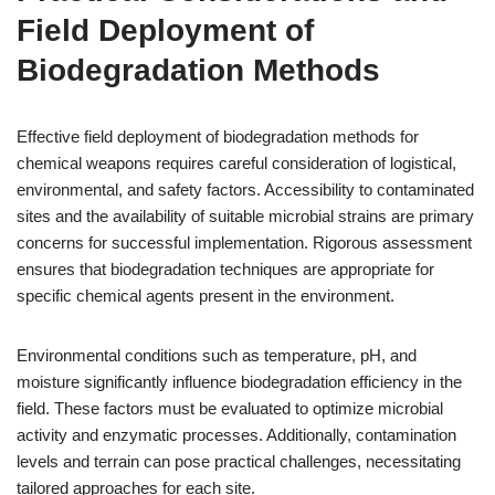
Field Deployment of
Biodegradation Methods
Effective field deployment of biodegradation methods for
chemical weapons requires careful consideration of logistical,
environmental, and safety factors. Accessibility to contaminated
sites and the availability of suitable microbial strains are primary
concerns for successful implementation. Rigorous assessment
ensures that biodegradation techniques are appropriate for
specific chemical agents present in the environment.
Environmental conditions such as temperature, pH, and
moisture significantly influence biodegradation efficiency in the
field. These factors must be evaluated to optimize microbial
activity and enzymatic processes. Additionally, contamination
levels and terrain can pose practical challenges, necessitating
tailored approaches for each site.