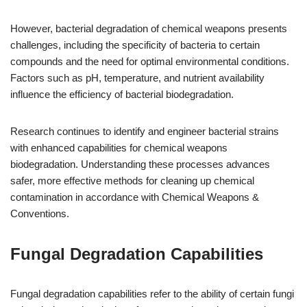
However, bacterial degradation of chemical weapons presents
challenges, including the specificity of bacteria to certain
compounds and the need for optimal environmental conditions.
Factors such as pH, temperature, and nutrient availability
influence the efficiency of bacterial biodegradation.
Research continues to identify and engineer bacterial strains
with enhanced capabilities for chemical weapons
biodegradation. Understanding these processes advances
safer, more effective methods for cleaning up chemical
contamination in accordance with Chemical Weapons &
Conventions.
Fungal Degradation Capabilities
Fungal degradation capabilities refer to the ability of certain fungi