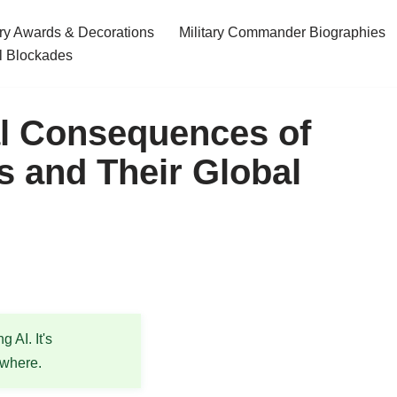
ary Awards & Decorations
Military Commander Biographies
l Blockades
l Consequences of
 and Their Global
 AI. It's
ewhere.