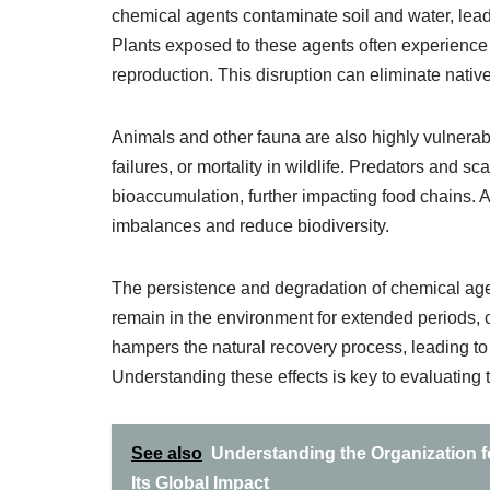
chemical agents contaminate soil and water, lead
Plants exposed to these agents often experience 
reproduction. This disruption can eliminate native
Animals and other fauna are also highly vulnera
failures, or mortality in wildlife. Predators and
bioaccumulation, further impacting food chains.
imbalances and reduce biodiversity.
The persistence and degradation of chemical ag
remain in the environment for extended periods, c
hampers the natural recovery process, leading to
Understanding these effects is key to evaluating
See also
Understanding the Organization f
Its Global Impact