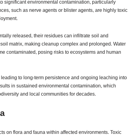
 significant environmental contamination, particularly
ces, such as nerve agents or blister agents, are highly toxic
ployment.
ly released, their residues can infiltrate soil and
 soil matrix, making cleanup complex and prolonged. Water
come contaminated, posing risks to ecosystems and human
s, leading to long-term persistence and ongoing leaching into
sults in sustained environmental contamination, which
odiversity and local communities for decades.
na
s on flora and fauna within affected environments. Toxic