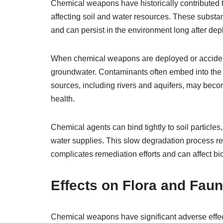
Chemical weapons have historically contributed to
affecting soil and water resources. These substan
and can persist in the environment long after de
When chemical weapons are deployed or accidental
groundwater. Contaminants often embed into the
sources, including rivers and aquifers, may be
health.
Chemical agents can bind tightly to soil particle
water supplies. This slow degradation process re
complicates remediation efforts and can affect bi
Effects on Flora and Fau
Chemical weapons have significant adverse effect