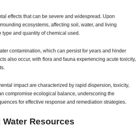
l effects that can be severe and widespread. Upon
rounding ecosystems, affecting soil, water, and living
type and quantity of chemical used.
ater contamination, which can persist for years and hinder
ects also occur, with flora and fauna experiencing acute toxicity,
ts.
al impact are characterized by rapid dispersion, toxicity,
 can compromise ecological balance, underscoring the
uences for effective response and remediation strategies.
d Water Resources