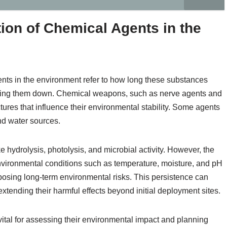
ion of Chemical Agents in the
nts in the environment refer to how long these substances
aking them down. Chemical weapons, such as nerve agents and
tures that influence their environmental stability. Some agents
nd water sources.
 hydrolysis, photolysis, and microbial activity. However, the
vironmental conditions such as temperature, moisture, and pH
posing long-term environmental risks. This persistence can
extending their harmful effects beyond initial deployment sites.
tal for assessing their environmental impact and planning