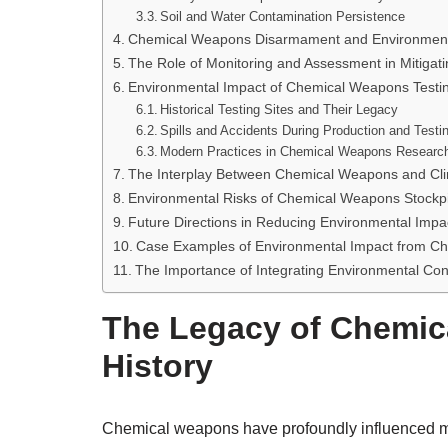
Soil and Water Contamination Persistence
Chemical Weapons Disarmament and Environmental
The Role of Monitoring and Assessment in Mitigat
Environmental Impact of Chemical Weapons Testi
Historical Testing Sites and Their Legacy
Spills and Accidents During Production and Testi
Modern Practices in Chemical Weapons Researc
The Interplay Between Chemical Weapons and Cl
Environmental Risks of Chemical Weapons Stockpi
Future Directions in Reducing Environmental Impa
Case Examples of Environmental Impact from Ch
The Importance of Integrating Environmental Con
The Legacy of Chemica
History
Chemical weapons have profoundly influenced mili