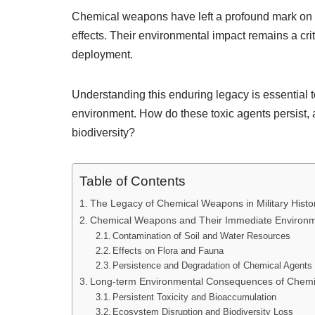
Chemical weapons have left a profound mark on mi
effects. Their environmental impact remains a crit
deployment.
Understanding this enduring legacy is essential 
environment. How do these toxic agents persist, 
biodiversity?
Table of Contents
The Legacy of Chemical Weapons in Military Histo
Chemical Weapons and Their Immediate Environme
Contamination of Soil and Water Resources
Effects on Flora and Fauna
Persistence and Degradation of Chemical Agents 
Long-term Environmental Consequences of Chem
Persistent Toxicity and Bioaccumulation
Ecosystem Disruption and Biodiversity Loss