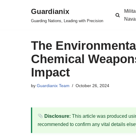
Guardianix
Milit
Skip
Nava
Guarding Nations, Leading with Precision
to
content
The Environmenta
Chemical Weapons
Impact
by
Guardianix Team
October 26, 2024
Disclosure:
This article was produced using
recommended to confirm any vital details els