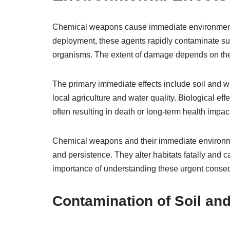
Chemical weapons cause immediate environmenta
deployment, these agents rapidly contaminate sur
organisms. The extent of damage depends on the 
The primary immediate effects include soil and w
local agriculture and water quality. Biological eff
often resulting in death or long-term health impac
Chemical weapons and their immediate environment
and persistence. They alter habitats fatally and
importance of understanding these urgent conseq
Contamination of Soil an