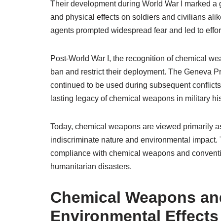
Their development during World War I marked a g
and physical effects on soldiers and civilians al
agents prompted widespread fear and led to effort
Post-World War I, the recognition of chemical wea
ban and restrict their deployment. The Geneva P
continued to be used during subsequent conflicts,
lasting legacy of chemical weapons in military h
Today, chemical weapons are viewed primarily as a
indiscriminate nature and environmental impact. 
compliance with chemical weapons and conventio
humanitarian disasters.
Chemical Weapons and
Environmental Effects