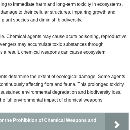
ing to immediate harm and long-term toxicity in ecosystems.
damage to their cellular structures, impairing growth and
 plant species and diminish biodiversity.
ble. Chemical agents may cause acute poisoning, reproductive
 scavengers may accumulate toxic substances through
 As a result, chemical weapons can cause ecosystem
ents determine the extent of ecological damage. Some agents
ontinuously affecting flora and fauna. This prolonged toxicity
 sustained environmental degradation and biodiversity loss.
 the full environmental impact of chemical weapons.
or the Prohibition of Chemical Weapons and