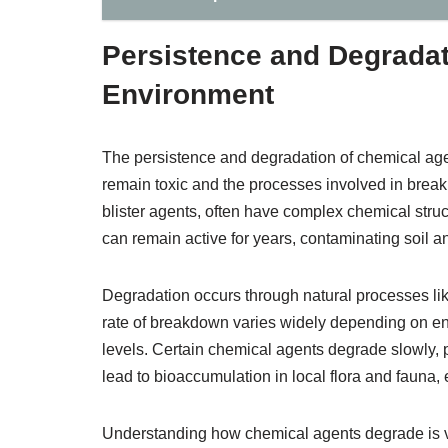
Persistence and Degradat
Environment
The persistence and degradation of chemical age
remain toxic and the processes involved in bre
blister agents, often have complex chemical struc
can remain active for years, contaminating soil a
Degradation occurs through natural processes like
rate of breakdown varies widely depending on en
levels. Certain chemical agents degrade slowly, 
lead to bioaccumulation in local flora and fauna, 
Understanding how chemical agents degrade is vi