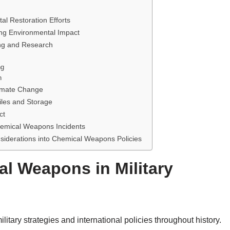
 Restoration Efforts
ing Environmental Impact
ng and Research
ng
h
imate Change
les and Storage
ct
emical Weapons Incidents
siderations into Chemical Weapons Policies
l Weapons in Military
tary strategies and international policies throughout history.