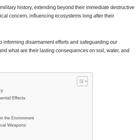
litary history, extending beyond their immediate destructive
ical concern, influencing ecosystems long after their
to informing disarmament efforts and safeguarding our
and what are their lasting consequences on soil, water, and
ry
ntal Effects
in the Environment
ical Weapons