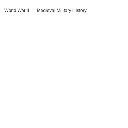
World War II
Medieval Military History