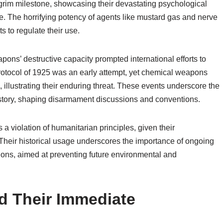
rim milestone, showcasing their devastating psychological
ike. The horrifying potency of agents like mustard gas and nerve
s to regulate their use.
pons’ destructive capacity prompted international efforts to
rotocol of 1925 was an early attempt, yet chemical weapons
 illustrating their enduring threat. These events underscore the
istory, shaping disarmament discussions and conventions.
 violation of humanitarian principles, given their
Their historical usage underscores the importance of ongoing
ns, aimed at preventing future environmental and
 Their Immediate