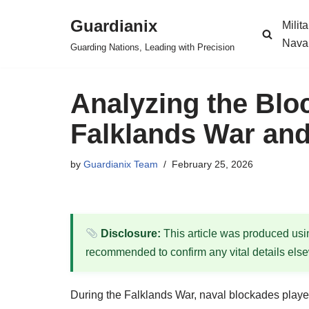
Guardianix
Milit
Skip
Nava
Guarding Nations, Leading with Precision
to
content
Analyzing the Blo
Falklands War and
by
Guardianix Team
February 25, 2026
Disclosure:
This article was produced using
recommended to confirm any vital details els
During the Falklands War, naval blockades played 