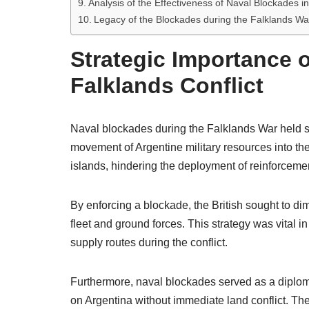
Analysis of the Effectiveness of Naval Blockades i
Legacy of the Blockades during the Falklands Wa
Strategic Importance o
Falklands Conflict
Naval blockades during the Falklands War held sig
movement of Argentine military resources into the 
islands, hindering the deployment of reinforceme
By enforcing a blockade, the British sought to dimi
fleet and ground forces. This strategy was vital
supply routes during the conflict.
Furthermore, naval blockades served as a diploma
on Argentina without immediate land conflict. Th