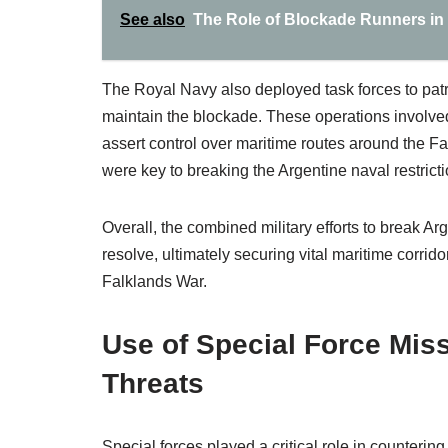
See also
The Role of Blockade Runners in
The Royal Navy also deployed task forces to patr
maintain the blockade. These operations involv
assert control over maritime routes around the Fal
were key to breaking the Argentine naval restricti
Overall, the combined military efforts to break A
resolve, ultimately securing vital maritime corrid
Falklands War.
Use of Special Force Miss
Threats
Special forces played a critical role in counterin