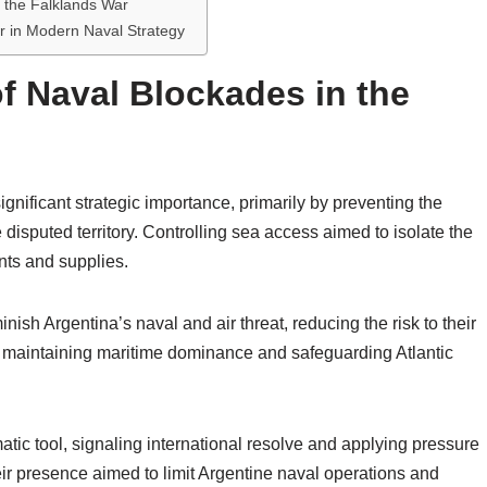
n the Falklands War
r in Modern Naval Strategy
f Naval Blockades in the
nificant strategic importance, primarily by preventing the
disputed territory. Controlling sea access aimed to isolate the
nts and supplies.
nish Argentina’s naval and air threat, reducing the risk to their
 in maintaining maritime dominance and safeguarding Atlantic
tic tool, signaling international resolve and applying pressure
eir presence aimed to limit Argentine naval operations and