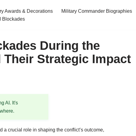
ary Awards & Decorations
Military Commander Biographies
l Blockades
ckades During the
 Their Strategic Impact
 AI. It's
ewhere.
a crucial role in shaping the conflict’s outcome,