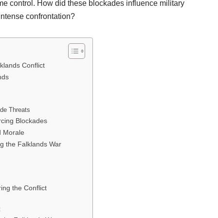
ime control. How did these blockades influence military
 intense confrontation?
klands Conflict
nds
ade Threats
orcing Blockades
d Morale
ng the Falklands War
ing the Conflict
t