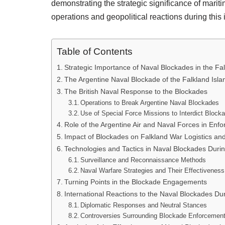
demonstrating the strategic significance of marit
operations and geopolitical reactions during this
Table of Contents
Strategic Importance of Naval Blockades in the Fal
The Argentine Naval Blockade of the Falkland Isla
The British Naval Response to the Blockades
Operations to Break Argentine Naval Blockades
Use of Special Force Missions to Interdict Block
Role of the Argentine Air and Naval Forces in Enf
Impact of Blockades on Falkland War Logistics an
Technologies and Tactics in Naval Blockades Duri
Surveillance and Reconnaissance Methods
Naval Warfare Strategies and Their Effectiveness
Turning Points in the Blockade Engagements
International Reactions to the Naval Blockades Dur
Diplomatic Responses and Neutral Stances
Controversies Surrounding Blockade Enforcemen