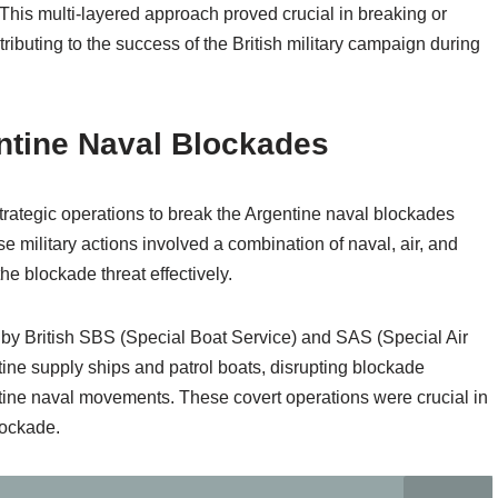
 This multi-layered approach proved crucial in breaking or
ributing to the success of the British military campaign during
ntine Naval Blockades
trategic operations to break the Argentine naval blockades
se military actions involved a combination of naval, air, and
he blockade threat effectively.
 by British SBS (Special Boat Service) and SAS (Special Air
ntine supply ships and patrol boats, disrupting blockade
tine naval movements. These covert operations were crucial in
lockade.