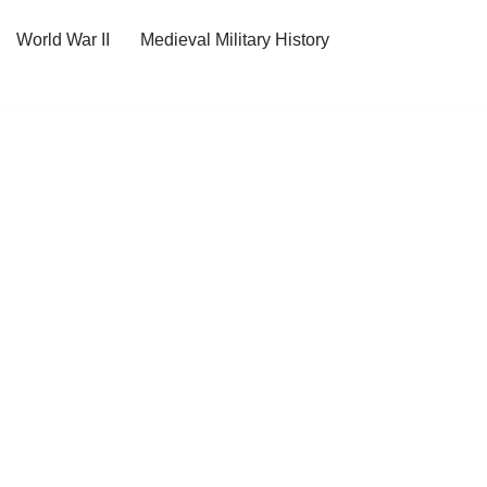
World War II
Medieval Military History