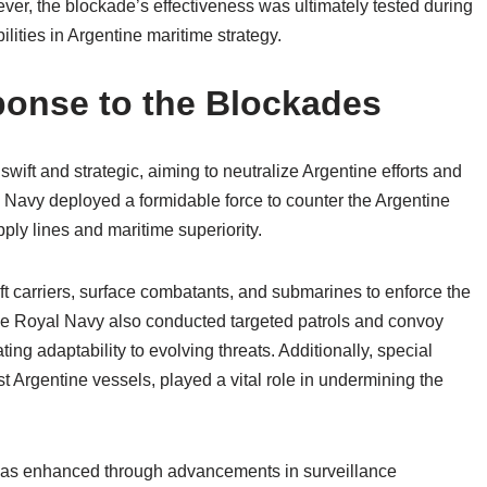
ver, the blockade’s effectiveness was ultimately tested during
ilities in Argentine maritime strategy.
ponse to the Blockades
wift and strategic, aiming to neutralize Argentine efforts and
l Navy deployed a formidable force to counter the Argentine
ply lines and maritime superiority.
ft carriers, surface combatants, and submarines to enforce the
he Royal Navy also conducted targeted patrols and convoy
ting adaptability to evolving threats. Additionally, special
t Argentine vessels, played a vital role in undermining the
 was enhanced through advancements in surveillance