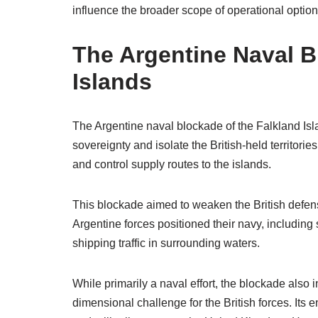
influence the broader scope of operational options
The Argentine Naval B
Islands
The Argentine naval blockade of the Falkland Islan
sovereignty and isolate the British-held territorie
and control supply routes to the islands.
This blockade aimed to weaken the British defense 
Argentine forces positioned their navy, including 
shipping traffic in surrounding waters.
While primarily a naval effort, the blockade also 
dimensional challenge for the British forces. Its 