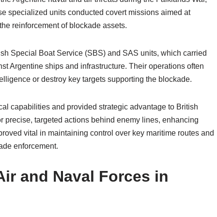
hese specialized units conducted covert missions aimed at
 the reinforcement of blockade assets.
ish Special Boat Service (SBS) and SAS units, which carried
 Argentine ships and infrastructure. Their operations often
ntelligence or destroy key targets supporting the blockade.
l capabilities and provided strategic advantage to British
for precise, targeted actions behind enemy lines, enhancing
s proved vital in maintaining control over key maritime routes and
kade enforcement.
Air and Naval Forces in