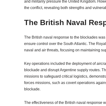
and militarily pressure the United Kingdom. Howe
the conflict, revealing both strengths and vulnerab
The British Naval Res
The British naval response to the blockades was s
ensure control over the South Atlantic. The Roya
naval and air threats, focusing on maintaining sup
Key operations included the deployment of aircra
blockade and disrupt Argentine supply routes. T
missions to safeguard critical logistics, demonstra
forces missions, such as covert operations agains
blockade.
The effectiveness of the British naval response