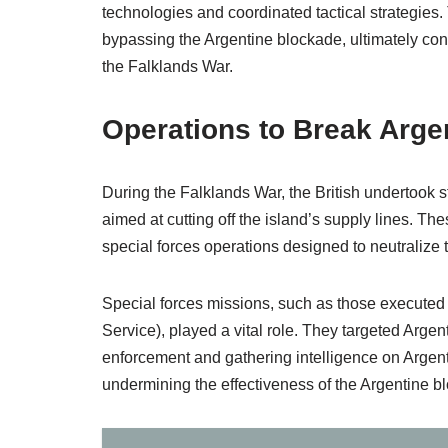
technologies and coordinated tactical strategies.
bypassing the Argentine blockade, ultimately cont
the Falklands War.
Operations to Break Arge
During the Falklands War, the British undertook s
aimed at cutting off the island’s supply lines. The
special forces operations designed to neutralize t
Special forces missions, such as those executed
Service), played a vital role. They targeted Arge
enforcement and gathering intelligence on Argen
undermining the effectiveness of the Argentine b