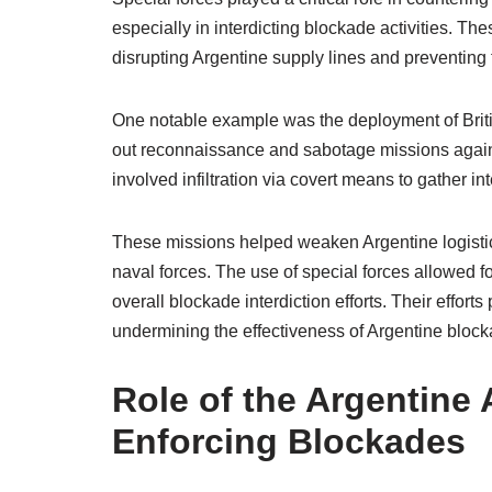
especially in interdicting blockade activities. T
disrupting Argentine supply lines and preventing
One notable example was the deployment of Brit
out reconnaissance and sabotage missions against
involved infiltration via covert means to gather i
These missions helped weaken Argentine logistica
naval forces. The use of special forces allowed 
overall blockade interdiction efforts. Their effort
undermining the effectiveness of Argentine bloc
Role of the Argentine 
Enforcing Blockades