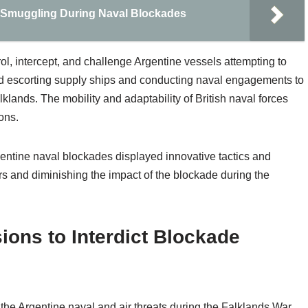
 Smuggling During Naval Blockades
ol, intercept, and challenge Argentine vessels attempting to
ed escorting supply ships and conducting naval engagements to
klands. The mobility and adaptability of British naval forces
ons.
rgentine naval blockades displayed innovative tactics and
ors and diminishing the impact of the blockade during the
ions to Interdict Blockade
g the Argentine naval and air threats during the Falklands War,