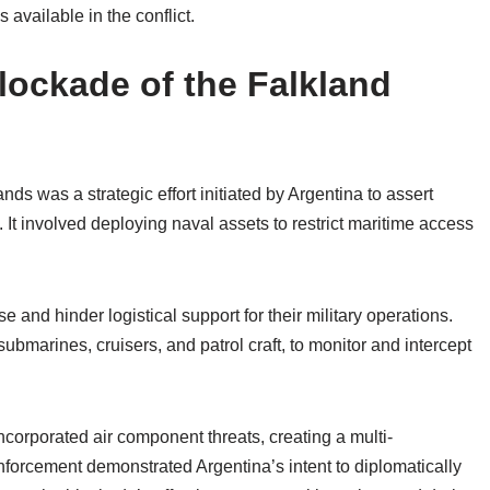
 available in the conflict.
lockade of the Falkland
ds was a strategic effort initiated by Argentina to assert
s. It involved deploying naval assets to restrict maritime access
and hinder logistical support for their military operations.
submarines, cruisers, and patrol craft, to monitor and intercept
incorporated air component threats, creating a multi-
enforcement demonstrated Argentina’s intent to diplomatically