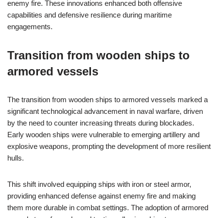
enemy fire. These innovations enhanced both offensive
capabilities and defensive resilience during maritime
engagements.
Transition from wooden ships to
armored vessels
The transition from wooden ships to armored vessels marked a
significant technological advancement in naval warfare, driven
by the need to counter increasing threats during blockades.
Early wooden ships were vulnerable to emerging artillery and
explosive weapons, prompting the development of more resilient
hulls.
This shift involved equipping ships with iron or steel armor,
providing enhanced defense against enemy fire and making
them more durable in combat settings. The adoption of armored