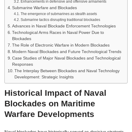
Enhancements in defensive and offensive armaments
Submarine Warfare and Blockades
The emergence of submarines as stealth assets
Submarine tactics disrupting traditional blockades
Advances in Naval Blockade Enforcement Technologies
Technological Arms Races in Naval Power Due to
Blockades
The Role of Electronic Warfare in Modern Blockades
Modern Naval Blockades and Future Technological Trends
Case Studies of Major Naval Blockades and Technological
Responses
The Interplay Between Blockades and Naval Technology
Development: Strategic Insights
Historical Impact of Naval
Blockades on Maritime
Warfare Developments
Naval blockades have historically served as decisive strategic