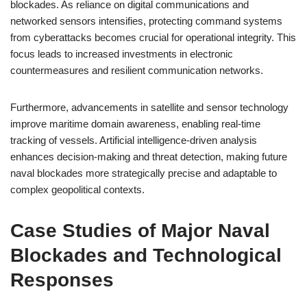
blockades. As reliance on digital communications and
networked sensors intensifies, protecting command systems
from cyberattacks becomes crucial for operational integrity. This
focus leads to increased investments in electronic
countermeasures and resilient communication networks.
Furthermore, advancements in satellite and sensor technology
improve maritime domain awareness, enabling real-time
tracking of vessels. Artificial intelligence-driven analysis
enhances decision-making and threat detection, making future
naval blockades more strategically precise and adaptable to
complex geopolitical contexts.
Case Studies of Major Naval
Blockades and Technological
Responses