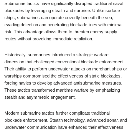
Submarine tactics have significantly disrupted traditional naval
blockades by leveraging stealth and surprise. Unlike surface
ships, submarines can operate covertly beneath the sea,
evading detection and penetrating blockade lines with minimal
risk. This advantage allows them to threaten enemy supply
routes without provoking immediate retaliation.
Historically, submarines introduced a strategic warfare
dimension that challenged conventional blockade enforcement.
Their ability to perform underwater attacks on merchant ships or
warships compromised the effectiveness of static blockades,
forcing navies to develop advanced antisubmarine measures.
These tactics transformed maritime warfare by emphasizing
stealth and asymmetric engagement.
Modern submarine tactics further complicate traditional
blockade enforcement. Stealth technology, advanced sonar, and
underwater communication have enhanced their effectiveness.