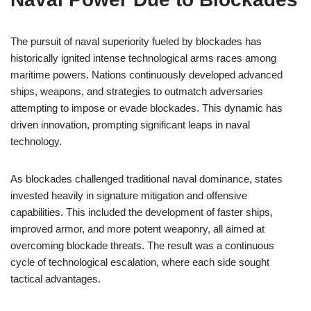
The pursuit of naval superiority fueled by blockades has
historically ignited intense technological arms races among
maritime powers. Nations continuously developed advanced
ships, weapons, and strategies to outmatch adversaries
attempting to impose or evade blockades. This dynamic has
driven innovation, prompting significant leaps in naval
technology.
As blockades challenged traditional naval dominance, states
invested heavily in signature mitigation and offensive
capabilities. This included the development of faster ships,
improved armor, and more potent weaponry, all aimed at
overcoming blockade threats. The result was a continuous
cycle of technological escalation, where each side sought
tactical advantages.