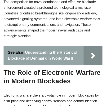
The competition for naval dominance and effective blockade
enforcement created a profound technological arms race.
Countries prioritized breakthroughs like longer-range artillery,
advanced signaling systems, and later, electronic warfare tools
to disrupt enemy communications and navigation. These
advancements shaped the modern naval landscape and
strategic planning.
See also
Understanding the Historical
Blockade of Denmark in World War II
The Role of Electronic Warfare
in Modern Blockades
Electronic warfare plays a pivotal role in modern blockades by
disrupting and deceiving enemy sensors and communication