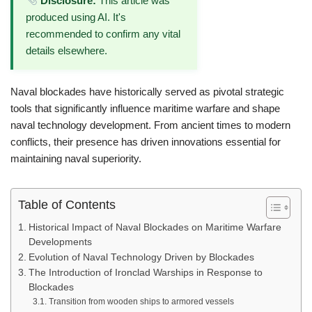
Disclosure:
This article was
produced using AI. It's
recommended to confirm any vital
details elsewhere.
Naval blockades have historically served as pivotal strategic
tools that significantly influence maritime warfare and shape
naval technology development. From ancient times to modern
conflicts, their presence has driven innovations essential for
maintaining naval superiority.
Table of Contents
Historical Impact of Naval Blockades on Maritime Warfare
Developments
Evolution of Naval Technology Driven by Blockades
The Introduction of Ironclad Warships in Response to
Blockades
Transition from wooden ships to armored vessels