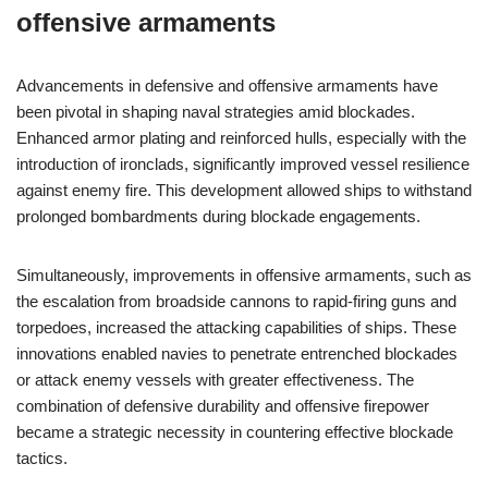
offensive armaments
Advancements in defensive and offensive armaments have
been pivotal in shaping naval strategies amid blockades.
Enhanced armor plating and reinforced hulls, especially with the
introduction of ironclads, significantly improved vessel resilience
against enemy fire. This development allowed ships to withstand
prolonged bombardments during blockade engagements.
Simultaneously, improvements in offensive armaments, such as
the escalation from broadside cannons to rapid-firing guns and
torpedoes, increased the attacking capabilities of ships. These
innovations enabled navies to penetrate entrenched blockades
or attack enemy vessels with greater effectiveness. The
combination of defensive durability and offensive firepower
became a strategic necessity in countering effective blockade
tactics.