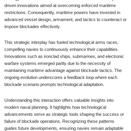
driven innovations aimed at overcoming enforced maritime
restrictions. Consequently, maritime powers have invested in
advanced vessel design, armament, and tactics to counteract or
impose blockades effectively.
This strategic interplay has fueled technological arms races,
compelling navies to continuously enhance their capabilities.
Innovations such as ironclad ships, submarines, and electronic
warfare systems emerged partly due to the necessity of
maintaining maritime advantage against blockade tactics. The
ongoing evolution underscores a feedback loop where each
blockade scenario prompts technological adaptation.
Understanding this interaction offers valuable insights into
modern naval planning. It highlights how technological
advancements serve as strategic tools shaping the success or
failure of blockade operations. Recognizing these patterns
guides future developments, ensuring navies remain adaptable