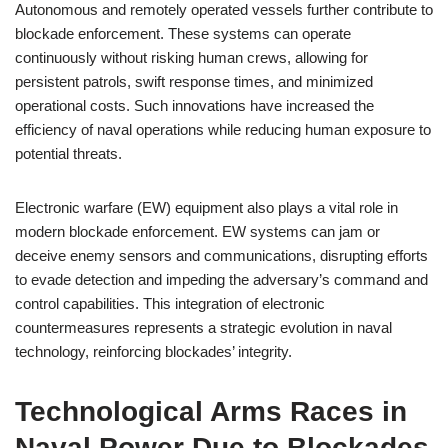
Autonomous and remotely operated vessels further contribute to
blockade enforcement. These systems can operate
continuously without risking human crews, allowing for
persistent patrols, swift response times, and minimized
operational costs. Such innovations have increased the
efficiency of naval operations while reducing human exposure to
potential threats.
Electronic warfare (EW) equipment also plays a vital role in
modern blockade enforcement. EW systems can jam or
deceive enemy sensors and communications, disrupting efforts
to evade detection and impeding the adversary’s command and
control capabilities. This integration of electronic
countermeasures represents a strategic evolution in naval
technology, reinforcing blockades’ integrity.
Technological Arms Races in
Naval Power Due to Blockades