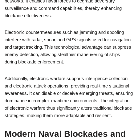
networks. It enables naval forces to degrade adversary
surveillance and command capabilities, thereby enhancing
blockade effectiveness.
Electronic countermeasures such as jamming and spoofing
interfere with radar, sonar, and GPS signals used for navigation
and target tracking. This technological advantage can suppress
enemy detection, allowing stealthier maneuvering of ships
during blockade enforcement.
Additionally, electronic warfare supports intelligence collection
and electronic attack operations, providing real-time situational
awareness. It can disable or deceive emerging threats, ensuring
dominance in complex maritime environments. The integration
of electronic warfare thus significantly alters traditional blockade
strategies, making them more adaptable and resilient.
Modern Naval Blockades and