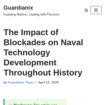
Guardianix
Skip
Guarding Nations, Leading with Precision
to
content
The Impact of
Blockades on Naval
Technology
Development
Throughout History
by
Guardianix Team
April 13, 2026