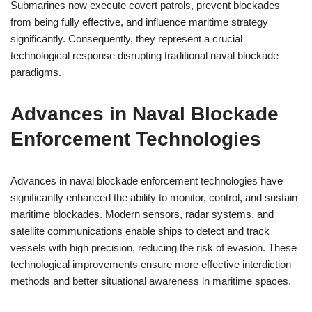
Submarines now execute covert patrols, prevent blockades
from being fully effective, and influence maritime strategy
significantly. Consequently, they represent a crucial
technological response disrupting traditional naval blockade
paradigms.
Advances in Naval Blockade
Enforcement Technologies
Advances in naval blockade enforcement technologies have
significantly enhanced the ability to monitor, control, and sustain
maritime blockades. Modern sensors, radar systems, and
satellite communications enable ships to detect and track
vessels with high precision, reducing the risk of evasion. These
technological improvements ensure more effective interdiction
methods and better situational awareness in maritime spaces.