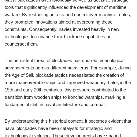
tools that significantly influenced the development of maritime
warfare. By restricting access and control over maritime routes,
they prompted innovations aimed at overcoming these
constraints. Consequently, navies invested heavily in new
technologies to enhance their blockade capabilities or
counteract them.
The persistent threat of blockades has spurred technological
advancements across different naval eras. For example, during
the Age of Sail, blockade tactics necessitated the creation of
more maneuverable ships and improved weaponry. Later, in the
19th and early 20th centuries, this pressure contributed to the
transition from wooden ships to ironclad warships, marking a
fundamental shift in naval architecture and combat.
By understanding this historical context, it becomes evident that
naval blockades have been catalysts for strategic and
technological evolution. These developments have shaped