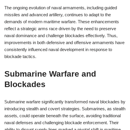
The ongoing evolution of naval armaments, including guided
missiles and advanced artillery, continues to adapt to the
demands of modern maritime warfare. These enhancements
reflect a strategic arms race driven by the need to preserve
naval dominance and challenge blockades effectively. Thus,
improvements in both defensive and offensive armaments have
consistently influenced naval development in response to
blockade tactics.
Submarine Warfare and
Blockades
Submarine warfare significantly transformed naval blockades by
introducing stealth and covert strategies. Submarines, as stealth
assets, could operate beneath the surface, avoiding traditional
naval defenses and challenging blockade enforcement. Their
ability to disrupt supply lines marked a pivotal shift in maritime