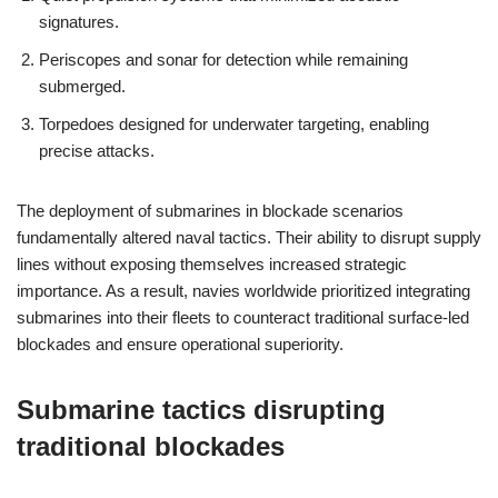
signatures.
Periscopes and sonar for detection while remaining
submerged.
Torpedoes designed for underwater targeting, enabling
precise attacks.
The deployment of submarines in blockade scenarios
fundamentally altered naval tactics. Their ability to disrupt supply
lines without exposing themselves increased strategic
importance. As a result, navies worldwide prioritized integrating
submarines into their fleets to counteract traditional surface-led
blockades and ensure operational superiority.
Submarine tactics disrupting
traditional blockades