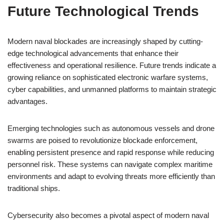
Future Technological Trends
Modern naval blockades are increasingly shaped by cutting-
edge technological advancements that enhance their
effectiveness and operational resilience. Future trends indicate a
growing reliance on sophisticated electronic warfare systems,
cyber capabilities, and unmanned platforms to maintain strategic
advantages.
Emerging technologies such as autonomous vessels and drone
swarms are poised to revolutionize blockade enforcement,
enabling persistent presence and rapid response while reducing
personnel risk. These systems can navigate complex maritime
environments and adapt to evolving threats more efficiently than
traditional ships.
Cybersecurity also becomes a pivotal aspect of modern naval