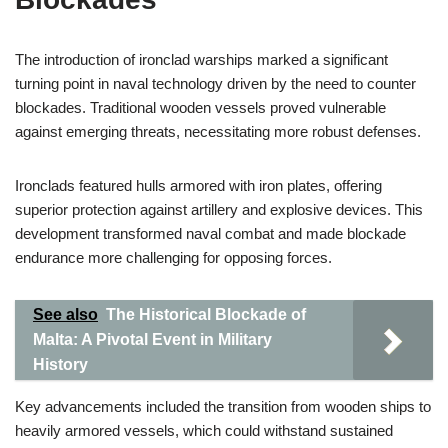
The introduction of ironclad warships marked a significant
turning point in naval technology driven by the need to counter
blockades. Traditional wooden vessels proved vulnerable
against emerging threats, necessitating more robust defenses.
Ironclads featured hulls armored with iron plates, offering
superior protection against artillery and explosive devices. This
development transformed naval combat and made blockade
endurance more challenging for opposing forces.
See also
The Historical Blockade of
Malta: A Pivotal Event in Military
History
Key advancements included the transition from wooden ships to
heavily armored vessels, which could withstand sustained