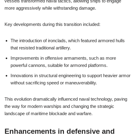
vessels transformed naval tactics, allowing ships to engage
more aggressively while withstanding damage.
Key developments during this transition included:
The introduction of ironclads, which featured armored hulls
that resisted traditional artillery.
Improvements in offensive armaments, such as more
powerful cannons, suitable for armored platforms.
Innovations in structural engineering to support heavier armor
without sacrificing speed or maneuverability.
This evolution dramatically influenced naval technology, paving
the way for modern warships and changing the strategic
landscape of maritime blockade and warfare.
Enhancements in defensive and