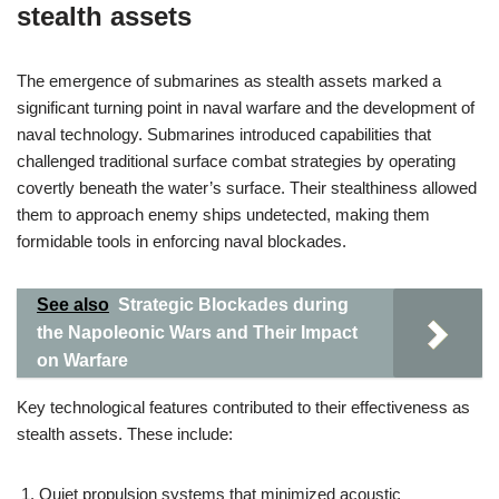
stealth assets
The emergence of submarines as stealth assets marked a
significant turning point in naval warfare and the development of
naval technology. Submarines introduced capabilities that
challenged traditional surface combat strategies by operating
covertly beneath the water’s surface. Their stealthiness allowed
them to approach enemy ships undetected, making them
formidable tools in enforcing naval blockades.
See also
Strategic Blockades during
the Napoleonic Wars and Their Impact
on Warfare
Key technological features contributed to their effectiveness as
stealth assets. These include:
Quiet propulsion systems that minimized acoustic