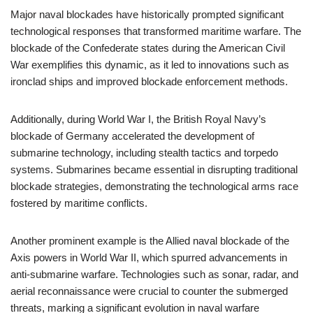
Major naval blockades have historically prompted significant
technological responses that transformed maritime warfare. The
blockade of the Confederate states during the American Civil
War exemplifies this dynamic, as it led to innovations such as
ironclad ships and improved blockade enforcement methods.
Additionally, during World War I, the British Royal Navy’s
blockade of Germany accelerated the development of
submarine technology, including stealth tactics and torpedo
systems. Submarines became essential in disrupting traditional
blockade strategies, demonstrating the technological arms race
fostered by maritime conflicts.
Another prominent example is the Allied naval blockade of the
Axis powers in World War II, which spurred advancements in
anti-submarine warfare. Technologies such as sonar, radar, and
aerial reconnaissance were crucial to counter the submerged
threats, marking a significant evolution in naval warfare