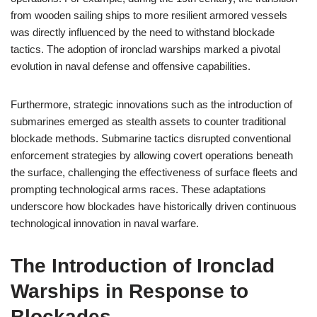
from wooden sailing ships to more resilient armored vessels
was directly influenced by the need to withstand blockade
tactics. The adoption of ironclad warships marked a pivotal
evolution in naval defense and offensive capabilities.
Furthermore, strategic innovations such as the introduction of
submarines emerged as stealth assets to counter traditional
blockade methods. Submarine tactics disrupted conventional
enforcement strategies by allowing covert operations beneath
the surface, challenging the effectiveness of surface fleets and
prompting technological arms races. These adaptations
underscore how blockades have historically driven continuous
technological innovation in naval warfare.
The Introduction of Ironclad
Warships in Response to
Blockades