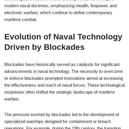
modern naval doctrines, emphasizing stealth, firepower, and
electronic warfare, which continue to define contemporary
maritime combat.
Evolution of Naval Technology
Driven by Blockades
Blockades have historically served as catalysts for significant
advancements in naval technology. The necessity to overcome
or enforce blockades prompted innovations aimed at increasing
the effectiveness and reach of naval forces. These technological
responses often shifted the strategic landscape of maritime
warfare.
The pressure exerted by blockades led to the development of
specialized warships designed for containment or breach
operations. For example, during the 19th century, the transition