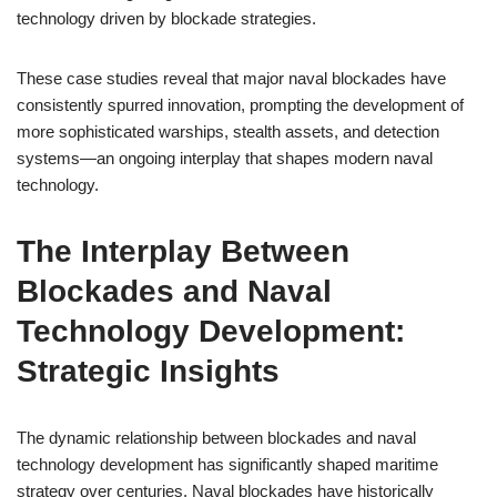
technology driven by blockade strategies.
These case studies reveal that major naval blockades have
consistently spurred innovation, prompting the development of
more sophisticated warships, stealth assets, and detection
systems—an ongoing interplay that shapes modern naval
technology.
The Interplay Between
Blockades and Naval
Technology Development:
Strategic Insights
The dynamic relationship between blockades and naval
technology development has significantly shaped maritime
strategy over centuries. Naval blockades have historically