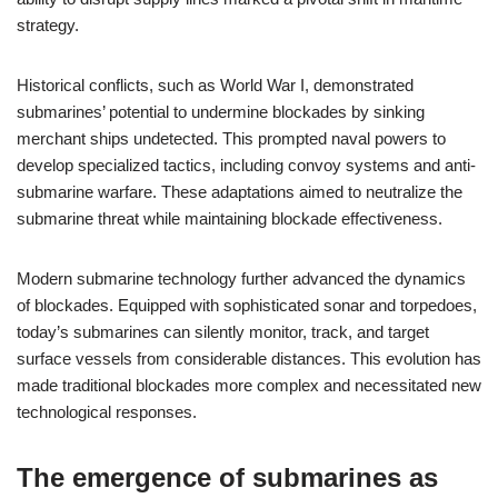
strategy.
Historical conflicts, such as World War I, demonstrated
submarines’ potential to undermine blockades by sinking
merchant ships undetected. This prompted naval powers to
develop specialized tactics, including convoy systems and anti-
submarine warfare. These adaptations aimed to neutralize the
submarine threat while maintaining blockade effectiveness.
Modern submarine technology further advanced the dynamics
of blockades. Equipped with sophisticated sonar and torpedoes,
today’s submarines can silently monitor, track, and target
surface vessels from considerable distances. This evolution has
made traditional blockades more complex and necessitated new
technological responses.
The emergence of submarines as