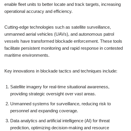
enable fleet units to better locate and track targets, increasing
operational accuracy and efficiency.
Cutting-edge technologies such as satellite surveillance,
unmanned aerial vehicles (UAVs), and autonomous patrol
vessels have transformed blockade enforcement. These tools
facilitate persistent monitoring and rapid response in contested
maritime environments.
Key innovations in blockade tactics and techniques include:
Satellite imagery for real-time situational awareness,
providing strategic oversight over vast areas.
Unmanned systems for surveillance, reducing risk to
personnel and expanding coverage.
Data analytics and artificial intelligence (AI) for threat
prediction, optimizing decision-making and resource