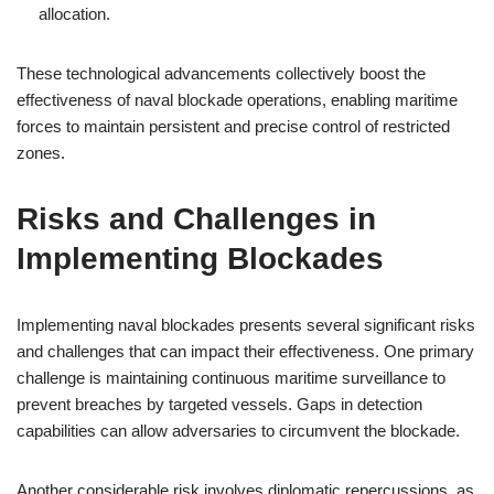
allocation.
These technological advancements collectively boost the
effectiveness of naval blockade operations, enabling maritime
forces to maintain persistent and precise control of restricted
zones.
Risks and Challenges in
Implementing Blockades
Implementing naval blockades presents several significant risks
and challenges that can impact their effectiveness. One primary
challenge is maintaining continuous maritime surveillance to
prevent breaches by targeted vessels. Gaps in detection
capabilities can allow adversaries to circumvent the blockade.
Another considerable risk involves diplomatic repercussions, as