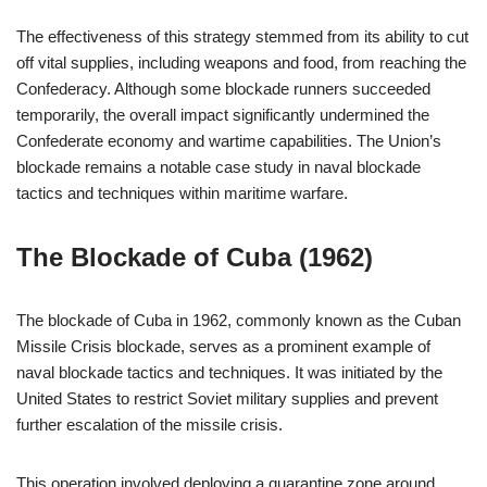
The effectiveness of this strategy stemmed from its ability to cut
off vital supplies, including weapons and food, from reaching the
Confederacy. Although some blockade runners succeeded
temporarily, the overall impact significantly undermined the
Confederate economy and wartime capabilities. The Union’s
blockade remains a notable case study in naval blockade
tactics and techniques within maritime warfare.
The Blockade of Cuba (1962)
The blockade of Cuba in 1962, commonly known as the Cuban
Missile Crisis blockade, serves as a prominent example of
naval blockade tactics and techniques. It was initiated by the
United States to restrict Soviet military supplies and prevent
further escalation of the missile crisis.
This operation involved deploying a quarantine zone around