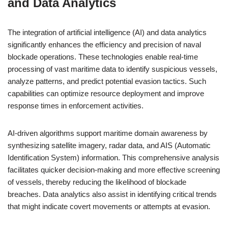
and Data Analytics
The integration of artificial intelligence (AI) and data analytics
significantly enhances the efficiency and precision of naval
blockade operations. These technologies enable real-time
processing of vast maritime data to identify suspicious vessels,
analyze patterns, and predict potential evasion tactics. Such
capabilities can optimize resource deployment and improve
response times in enforcement activities.
AI-driven algorithms support maritime domain awareness by
synthesizing satellite imagery, radar data, and AIS (Automatic
Identification System) information. This comprehensive analysis
facilitates quicker decision-making and more effective screening
of vessels, thereby reducing the likelihood of blockade
breaches. Data analytics also assist in identifying critical trends
that might indicate covert movements or attempts at evasion.