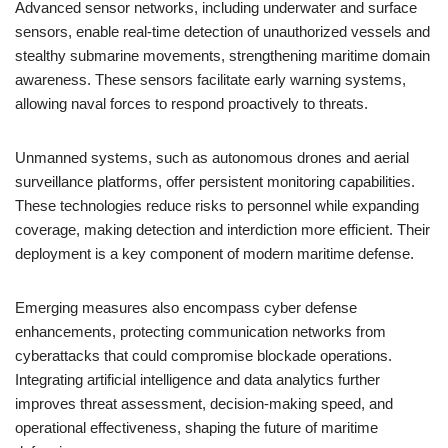
Advanced sensor networks, including underwater and surface
sensors, enable real-time detection of unauthorized vessels and
stealthy submarine movements, strengthening maritime domain
awareness. These sensors facilitate early warning systems,
allowing naval forces to respond proactively to threats.
Unmanned systems, such as autonomous drones and aerial
surveillance platforms, offer persistent monitoring capabilities.
These technologies reduce risks to personnel while expanding
coverage, making detection and interdiction more efficient. Their
deployment is a key component of modern maritime defense.
Emerging measures also encompass cyber defense
enhancements, protecting communication networks from
cyberattacks that could compromise blockade operations.
Integrating artificial intelligence and data analytics further
improves threat assessment, decision-making speed, and
operational effectiveness, shaping the future of maritime