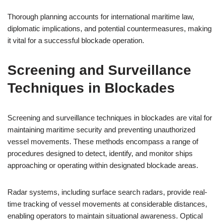
Thorough planning accounts for international maritime law,
diplomatic implications, and potential countermeasures, making
it vital for a successful blockade operation.
Screening and Surveillance
Techniques in Blockades
Screening and surveillance techniques in blockades are vital for
maintaining maritime security and preventing unauthorized
vessel movements. These methods encompass a range of
procedures designed to detect, identify, and monitor ships
approaching or operating within designated blockade areas.
Radar systems, including surface search radars, provide real-
time tracking of vessel movements at considerable distances,
enabling operators to maintain situational awareness. Optical