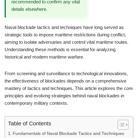
recommended to confirm any vital
details elsewhere.
Naval blockade tactics and techniques have long served as
strategic tools to impose maritime restrictions during conflict,
aiming to isolate adversaries and control vital maritime routes.
Understanding these methods is essential for analyzing
historical and modern maritime warfare.
From screening and surveillance to technological innovations,
the effectiveness of blockades depends on a comprehensive
mastery of tactics and techniques. This article explores the core
principles and evolving strategies behind naval blockades in
contemporary military contexts.
Table of Contents
Fundamentals of Naval Blockade Tactics and Techniques