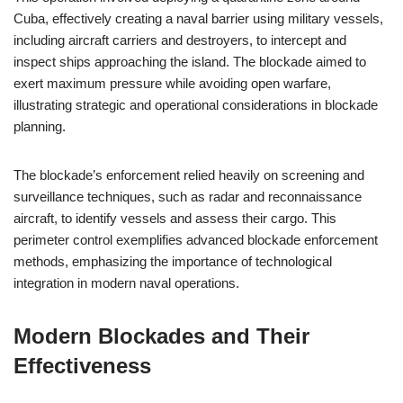
Cuba, effectively creating a naval barrier using military vessels,
including aircraft carriers and destroyers, to intercept and
inspect ships approaching the island. The blockade aimed to
exert maximum pressure while avoiding open warfare,
illustrating strategic and operational considerations in blockade
planning.
The blockade’s enforcement relied heavily on screening and
surveillance techniques, such as radar and reconnaissance
aircraft, to identify vessels and assess their cargo. This
perimeter control exemplifies advanced blockade enforcement
methods, emphasizing the importance of technological
integration in modern naval operations.
Modern Blockades and Their
Effectiveness