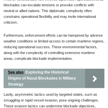
blockades can escalate tensions or provoke conflicts with
neutral or allied nations. This diplomatic complexity often
constrains operational flexibility and may invite international
criticism.
Furthermore, enforcement efforts can be hampered by adverse
weather conditions or limited access to certain maritime regions,
reducing operational success. These environmental factors,
along with the complexity of controlling extensive maritime
areas, complicate blockade implementation.
See also
Exploring the Historical
Origins of Naval Blockades in Military
Strategy
Lastly, asymmetric tactics used by targeted states, such as
smuggling or rapid vessel evasion, pose ongoing challenges.
These evasive tactics can undermine blockade objectives,