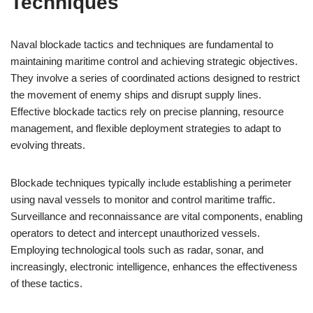
Techniques
Naval blockade tactics and techniques are fundamental to
maintaining maritime control and achieving strategic objectives.
They involve a series of coordinated actions designed to restrict
the movement of enemy ships and disrupt supply lines.
Effective blockade tactics rely on precise planning, resource
management, and flexible deployment strategies to adapt to
evolving threats.
Blockade techniques typically include establishing a perimeter
using naval vessels to monitor and control maritime traffic.
Surveillance and reconnaissance are vital components, enabling
operators to detect and intercept unauthorized vessels.
Employing technological tools such as radar, sonar, and
increasingly, electronic intelligence, enhances the effectiveness
of these tactics.