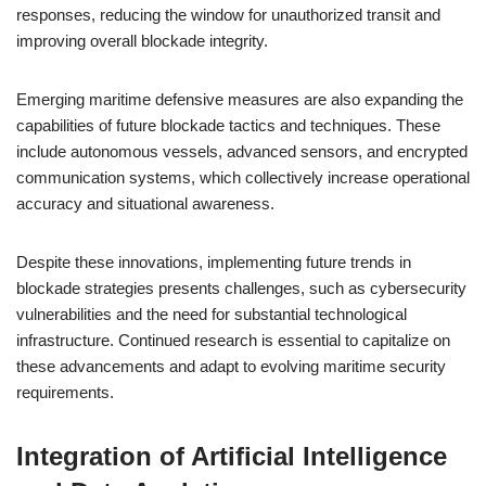
responses, reducing the window for unauthorized transit and
improving overall blockade integrity.
Emerging maritime defensive measures are also expanding the
capabilities of future blockade tactics and techniques. These
include autonomous vessels, advanced sensors, and encrypted
communication systems, which collectively increase operational
accuracy and situational awareness.
Despite these innovations, implementing future trends in
blockade strategies presents challenges, such as cybersecurity
vulnerabilities and the need for substantial technological
infrastructure. Continued research is essential to capitalize on
these advancements and adapt to evolving maritime security
requirements.
Integration of Artificial Intelligence