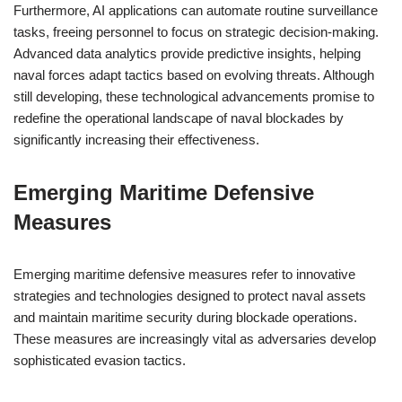
Furthermore, AI applications can automate routine surveillance
tasks, freeing personnel to focus on strategic decision-making.
Advanced data analytics provide predictive insights, helping
naval forces adapt tactics based on evolving threats. Although
still developing, these technological advancements promise to
redefine the operational landscape of naval blockades by
significantly increasing their effectiveness.
Emerging Maritime Defensive
Measures
Emerging maritime defensive measures refer to innovative
strategies and technologies designed to protect naval assets
and maintain maritime security during blockade operations.
These measures are increasingly vital as adversaries develop
sophisticated evasion tactics.