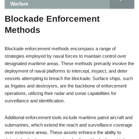
Warfare
Blockade Enforcement
Methods
Blockade enforcement methods encompass a range of
strategies employed by naval forces to maintain control over
designated maritime areas. These methods primarily involve the
deployment of naval platforms to intercept, inspect, and deter
vessels attempting to breach the blockade. Surface ships, such
as frigates and destroyers, are the backbone of enforcement
operations, utilizing their radar and sonar capabilities for
surveillance and identification.
Additional enforcement tools include maritime patrol aircraft and
submarines, which extend the reach and surveillance coverage
over extensive areas. These assets enhance the ability to