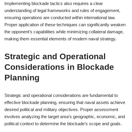
Implementing blockade tactics also requires a clear
understanding of legal frameworks and rules of engagement,
ensuring operations are conducted within international law.
Proper application of these techniques can significantly weaken
the opponent’s capabilities while minimizing collateral damage,
making them essential elements of modern naval strategy.
Strategic and Operational
Considerations in Blockade
Planning
Strategic and operational considerations are fundamental to
effective blockade planning, ensuring that naval assets achieve
desired political and military objectives. Proper assessment
involves analyzing the target area’s geographic, economic, and
political context to determine the blockade’s scope and goals.