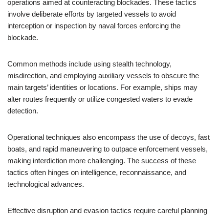
operations aimed at counteracting blockades. These tactics
involve deliberate efforts by targeted vessels to avoid
interception or inspection by naval forces enforcing the
blockade.
Common methods include using stealth technology,
misdirection, and employing auxiliary vessels to obscure the
main targets’ identities or locations. For example, ships may
alter routes frequently or utilize congested waters to evade
detection.
Operational techniques also encompass the use of decoys, fast
boats, and rapid maneuvering to outpace enforcement vessels,
making interdiction more challenging. The success of these
tactics often hinges on intelligence, reconnaissance, and
technological advances.
Effective disruption and evasion tactics require careful planning