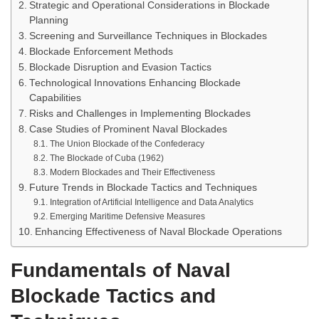
Strategic and Operational Considerations in Blockade
Planning
Screening and Surveillance Techniques in Blockades
Blockade Enforcement Methods
Blockade Disruption and Evasion Tactics
Technological Innovations Enhancing Blockade
Capabilities
Risks and Challenges in Implementing Blockades
Case Studies of Prominent Naval Blockades
The Union Blockade of the Confederacy
The Blockade of Cuba (1962)
Modern Blockades and Their Effectiveness
Future Trends in Blockade Tactics and Techniques
Integration of Artificial Intelligence and Data Analytics
Emerging Maritime Defensive Measures
Enhancing Effectiveness of Naval Blockade Operations
Fundamentals of Naval
Blockade Tactics and