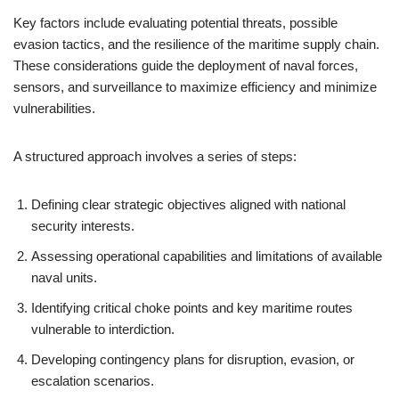
Key factors include evaluating potential threats, possible
evasion tactics, and the resilience of the maritime supply chain.
These considerations guide the deployment of naval forces,
sensors, and surveillance to maximize efficiency and minimize
vulnerabilities.
A structured approach involves a series of steps:
Defining clear strategic objectives aligned with national
security interests.
Assessing operational capabilities and limitations of available
naval units.
Identifying critical choke points and key maritime routes
vulnerable to interdiction.
Developing contingency plans for disruption, evasion, or
escalation scenarios.