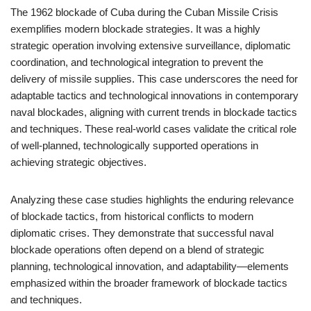
The 1962 blockade of Cuba during the Cuban Missile Crisis
exemplifies modern blockade strategies. It was a highly
strategic operation involving extensive surveillance, diplomatic
coordination, and technological integration to prevent the
delivery of missile supplies. This case underscores the need for
adaptable tactics and technological innovations in contemporary
naval blockades, aligning with current trends in blockade tactics
and techniques. These real-world cases validate the critical role
of well-planned, technologically supported operations in
achieving strategic objectives.
Analyzing these case studies highlights the enduring relevance
of blockade tactics, from historical conflicts to modern
diplomatic crises. They demonstrate that successful naval
blockade operations often depend on a blend of strategic
planning, technological innovation, and adaptability—elements
emphasized within the broader framework of blockade tactics
and techniques.