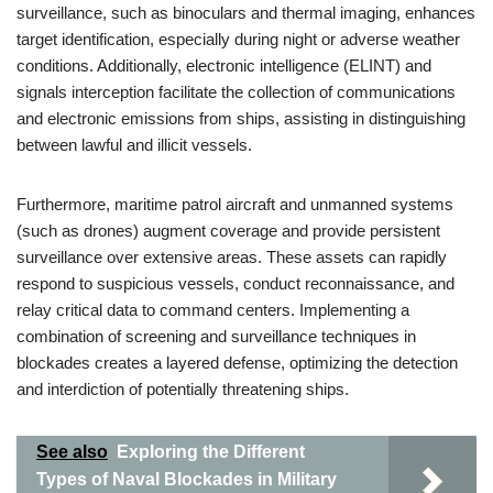
surveillance, such as binoculars and thermal imaging, enhances
target identification, especially during night or adverse weather
conditions. Additionally, electronic intelligence (ELINT) and
signals interception facilitate the collection of communications
and electronic emissions from ships, assisting in distinguishing
between lawful and illicit vessels.
Furthermore, maritime patrol aircraft and unmanned systems
(such as drones) augment coverage and provide persistent
surveillance over extensive areas. These assets can rapidly
respond to suspicious vessels, conduct reconnaissance, and
relay critical data to command centers. Implementing a
combination of screening and surveillance techniques in
blockades creates a layered defense, optimizing the detection
and interdiction of potentially threatening ships.
See also
Exploring the Different
Types of Naval Blockades in Military