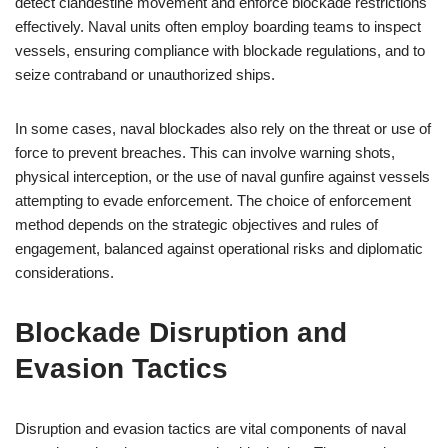
detect clandestine movement and enforce blockade restrictions
effectively. Naval units often employ boarding teams to inspect
vessels, ensuring compliance with blockade regulations, and to
seize contraband or unauthorized ships.
In some cases, naval blockades also rely on the threat or use of
force to prevent breaches. This can involve warning shots,
physical interception, or the use of naval gunfire against vessels
attempting to evade enforcement. The choice of enforcement
method depends on the strategic objectives and rules of
engagement, balanced against operational risks and diplomatic
considerations.
Blockade Disruption and
Evasion Tactics
Disruption and evasion tactics are vital components of naval