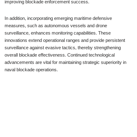
improving blockade enforcement success.
In addition, incorporating emerging maritime defensive
measures, such as autonomous vessels and drone
surveillance, enhances monitoring capabilities. These
innovations extend operational ranges and provide persistent
surveillance against evasive tactics, thereby strengthening
overall blockade effectiveness. Continued technological
advancements are vital for maintaining strategic superiority in
naval blockade operations.