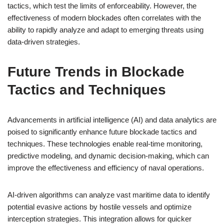
tactics, which test the limits of enforceability. However, the
effectiveness of modern blockades often correlates with the
ability to rapidly analyze and adapt to emerging threats using
data-driven strategies.
Future Trends in Blockade
Tactics and Techniques
Advancements in artificial intelligence (AI) and data analytics are
poised to significantly enhance future blockade tactics and
techniques. These technologies enable real-time monitoring,
predictive modeling, and dynamic decision-making, which can
improve the effectiveness and efficiency of naval operations.
AI-driven algorithms can analyze vast maritime data to identify
potential evasive actions by hostile vessels and optimize
interception strategies. This integration allows for quicker