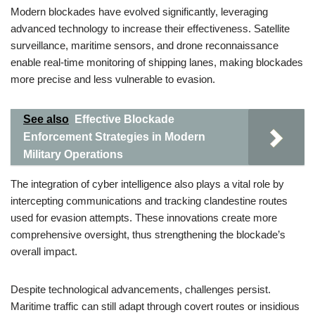
Modern blockades have evolved significantly, leveraging
advanced technology to increase their effectiveness. Satellite
surveillance, maritime sensors, and drone reconnaissance
enable real-time monitoring of shipping lanes, making blockades
more precise and less vulnerable to evasion.
See also
Effective Blockade
Enforcement Strategies in Modern
Military Operations
The integration of cyber intelligence also plays a vital role by
intercepting communications and tracking clandestine routes
used for evasion attempts. These innovations create more
comprehensive oversight, thus strengthening the blockade’s
overall impact.
Despite technological advancements, challenges persist.
Maritime traffic can still adapt through covert routes or insidious