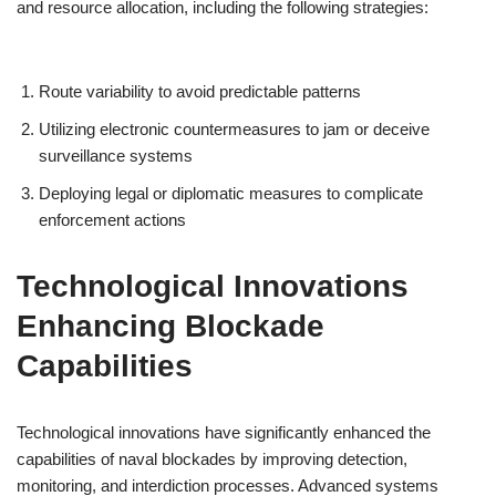
and resource allocation, including the following strategies:
Route variability to avoid predictable patterns
Utilizing electronic countermeasures to jam or deceive
surveillance systems
Deploying legal or diplomatic measures to complicate
enforcement actions
Technological Innovations
Enhancing Blockade
Capabilities
Technological innovations have significantly enhanced the
capabilities of naval blockades by improving detection,
monitoring, and interdiction processes. Advanced systems