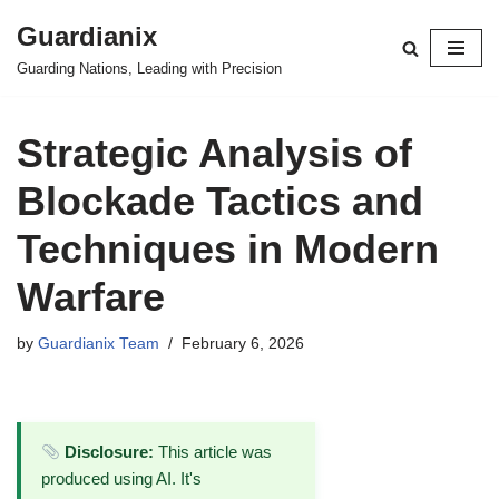
Guardianix
Skip
Guarding Nations, Leading with Precision
to
content
Strategic Analysis of
Blockade Tactics and
Techniques in Modern
Warfare
by
Guardianix Team
February 6, 2026
Disclosure:
This article was
produced using AI. It's