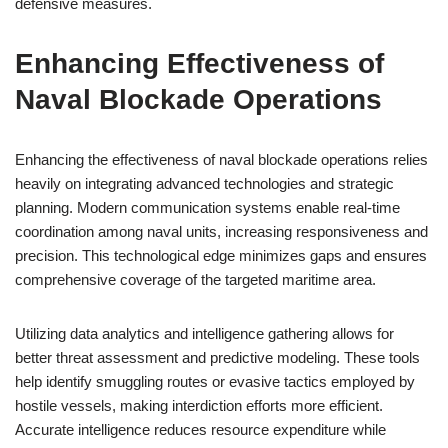
defensive measures.
Enhancing Effectiveness of
Naval Blockade Operations
Enhancing the effectiveness of naval blockade operations relies
heavily on integrating advanced technologies and strategic
planning. Modern communication systems enable real-time
coordination among naval units, increasing responsiveness and
precision. This technological edge minimizes gaps and ensures
comprehensive coverage of the targeted maritime area.
Utilizing data analytics and intelligence gathering allows for
better threat assessment and predictive modeling. These tools
help identify smuggling routes or evasive tactics employed by
hostile vessels, making interdiction efforts more efficient.
Accurate intelligence reduces resource expenditure while