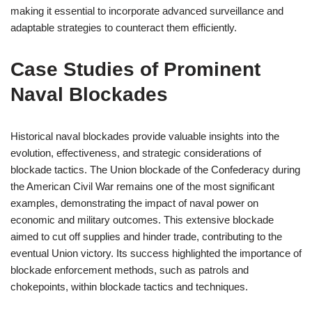
making it essential to incorporate advanced surveillance and
adaptable strategies to counteract them efficiently.
Case Studies of Prominent
Naval Blockades
Historical naval blockades provide valuable insights into the
evolution, effectiveness, and strategic considerations of
blockade tactics. The Union blockade of the Confederacy during
the American Civil War remains one of the most significant
examples, demonstrating the impact of naval power on
economic and military outcomes. This extensive blockade
aimed to cut off supplies and hinder trade, contributing to the
eventual Union victory. Its success highlighted the importance of
blockade enforcement methods, such as patrols and
chokepoints, within blockade tactics and techniques.