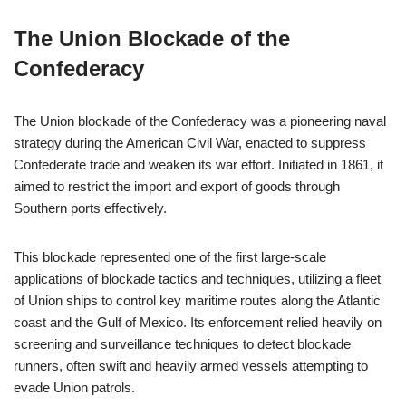
The Union Blockade of the
Confederacy
The Union blockade of the Confederacy was a pioneering naval
strategy during the American Civil War, enacted to suppress
Confederate trade and weaken its war effort. Initiated in 1861, it
aimed to restrict the import and export of goods through
Southern ports effectively.
This blockade represented one of the first large-scale
applications of blockade tactics and techniques, utilizing a fleet
of Union ships to control key maritime routes along the Atlantic
coast and the Gulf of Mexico. Its enforcement relied heavily on
screening and surveillance techniques to detect blockade
runners, often swift and heavily armed vessels attempting to
evade Union patrols.