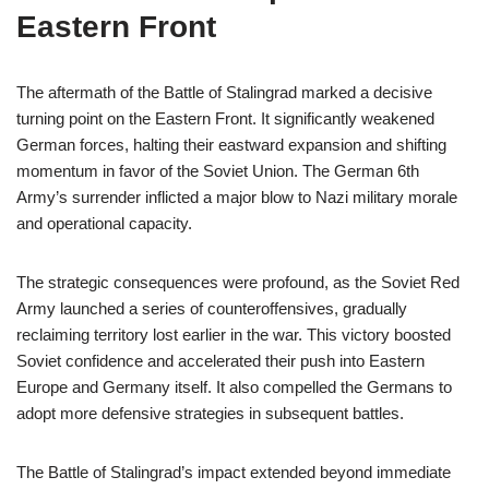
Eastern Front
The aftermath of the Battle of Stalingrad marked a decisive
turning point on the Eastern Front. It significantly weakened
German forces, halting their eastward expansion and shifting
momentum in favor of the Soviet Union. The German 6th
Army’s surrender inflicted a major blow to Nazi military morale
and operational capacity.
The strategic consequences were profound, as the Soviet Red
Army launched a series of counteroffensives, gradually
reclaiming territory lost earlier in the war. This victory boosted
Soviet confidence and accelerated their push into Eastern
Europe and Germany itself. It also compelled the Germans to
adopt more defensive strategies in subsequent battles.
The Battle of Stalingrad’s impact extended beyond immediate