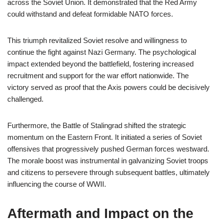
across the Soviet Union. It demonstrated that the Red Army
could withstand and defeat formidable NATO forces.
This triumph revitalized Soviet resolve and willingness to
continue the fight against Nazi Germany. The psychological
impact extended beyond the battlefield, fostering increased
recruitment and support for the war effort nationwide. The
victory served as proof that the Axis powers could be decisively
challenged.
Furthermore, the Battle of Stalingrad shifted the strategic
momentum on the Eastern Front. It initiated a series of Soviet
offensives that progressively pushed German forces westward.
The morale boost was instrumental in galvanizing Soviet troops
and citizens to persevere through subsequent battles, ultimately
influencing the course of WWII.
Aftermath and Impact on the