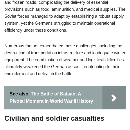
and frozen roads, complicating the delivery of essential
provisions such as food, ammunition, and medical supplies. The
Soviet forces managed to adapt by establishing a robust supply
system, yet the Germans struggled to maintain operational
efficiency under these conditions.
Numerous factors exacerbated these challenges, including the
destruction of transportation infrastructure and inadequate winter
equipment. The combination of weather and logistical difficulties
ultimately weakened the German assault, contributing to their
encirclement and defeat in the battle.
See also
The Battle of Bataan: A
Pivotal Moment in World War II History
Civilian and soldier casualties