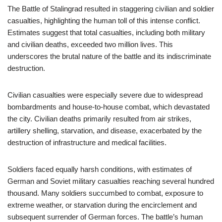
The Battle of Stalingrad resulted in staggering civilian and soldier
casualties, highlighting the human toll of this intense conflict.
Estimates suggest that total casualties, including both military
and civilian deaths, exceeded two million lives. This
underscores the brutal nature of the battle and its indiscriminate
destruction.
Civilian casualties were especially severe due to widespread
bombardments and house-to-house combat, which devastated
the city. Civilian deaths primarily resulted from air strikes,
artillery shelling, starvation, and disease, exacerbated by the
destruction of infrastructure and medical facilities.
Soldiers faced equally harsh conditions, with estimates of
German and Soviet military casualties reaching several hundred
thousand. Many soldiers succumbed to combat, exposure to
extreme weather, or starvation during the encirclement and
subsequent surrender of German forces. The battle’s human