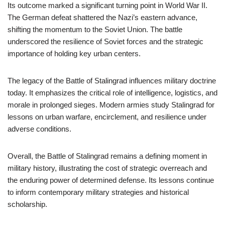
Its outcome marked a significant turning point in World War II.
The German defeat shattered the Nazi’s eastern advance,
shifting the momentum to the Soviet Union. The battle
underscored the resilience of Soviet forces and the strategic
importance of holding key urban centers.
The legacy of the Battle of Stalingrad influences military doctrine
today. It emphasizes the critical role of intelligence, logistics, and
morale in prolonged sieges. Modern armies study Stalingrad for
lessons on urban warfare, encirclement, and resilience under
adverse conditions.
Overall, the Battle of Stalingrad remains a defining moment in
military history, illustrating the cost of strategic overreach and
the enduring power of determined defense. Its lessons continue
to inform contemporary military strategies and historical
scholarship.