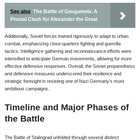
See also
The Battle of Gaugamela: A
Pivotal Clash for Alexander the Great
Additionally, Soviet forces trained rigorously to adapt to urban
combat, emphasizing close-quarters fighting and guerrilla
tactics. Intelligence gathering and reconnaissance efforts were
intensified to anticipate German movements, allowing for more
effective defensive responses. Overall, the Soviet preparedness
and defensive measures underscored their resilience and
strategic foresight in resisting one of Nazi Germany’s most
ambitious campaigns.
Timeline and Major Phases of
the Battle
The Battle of Stalingrad unfolded through several distinct