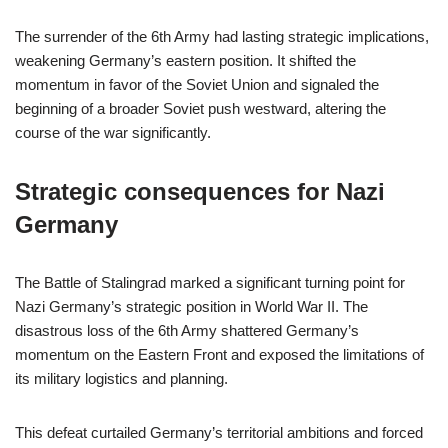
The surrender of the 6th Army had lasting strategic implications,
weakening Germany’s eastern position. It shifted the
momentum in favor of the Soviet Union and signaled the
beginning of a broader Soviet push westward, altering the
course of the war significantly.
Strategic consequences for Nazi
Germany
The Battle of Stalingrad marked a significant turning point for
Nazi Germany’s strategic position in World War II. The
disastrous loss of the 6th Army shattered Germany’s
momentum on the Eastern Front and exposed the limitations of
its military logistics and planning.
This defeat curtailed Germany’s territorial ambitions and forced