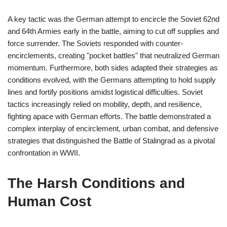
A key tactic was the German attempt to encircle the Soviet 62nd
and 64th Armies early in the battle, aiming to cut off supplies and
force surrender. The Soviets responded with counter-
encirclements, creating "pocket battles" that neutralized German
momentum. Furthermore, both sides adapted their strategies as
conditions evolved, with the Germans attempting to hold supply
lines and fortify positions amidst logistical difficulties. Soviet
tactics increasingly relied on mobility, depth, and resilience,
fighting apace with German efforts. The battle demonstrated a
complex interplay of encirclement, urban combat, and defensive
strategies that distinguished the Battle of Stalingrad as a pivotal
confrontation in WWII.
The Harsh Conditions and
Human Cost