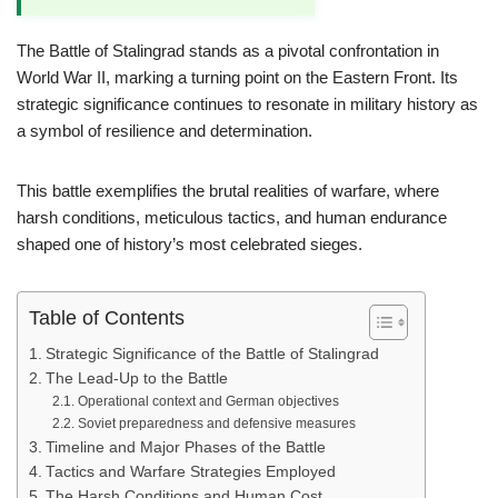
The Battle of Stalingrad stands as a pivotal confrontation in
World War II, marking a turning point on the Eastern Front. Its
strategic significance continues to resonate in military history as
a symbol of resilience and determination.
This battle exemplifies the brutal realities of warfare, where
harsh conditions, meticulous tactics, and human endurance
shaped one of history’s most celebrated sieges.
Table of Contents
Strategic Significance of the Battle of Stalingrad
The Lead-Up to the Battle
Operational context and German objectives
Soviet preparedness and defensive measures
Timeline and Major Phases of the Battle
Tactics and Warfare Strategies Employed
The Harsh Conditions and Human Cost