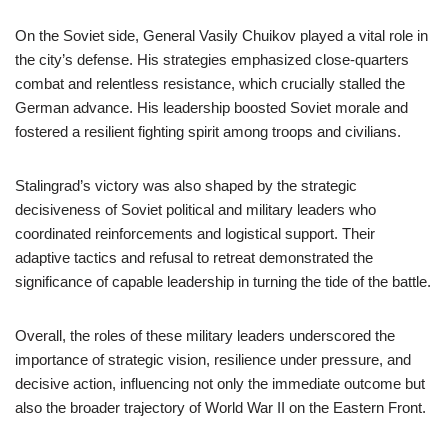
On the Soviet side, General Vasily Chuikov played a vital role in
the city’s defense. His strategies emphasized close-quarters
combat and relentless resistance, which crucially stalled the
German advance. His leadership boosted Soviet morale and
fostered a resilient fighting spirit among troops and civilians.
Stalingrad’s victory was also shaped by the strategic
decisiveness of Soviet political and military leaders who
coordinated reinforcements and logistical support. Their
adaptive tactics and refusal to retreat demonstrated the
significance of capable leadership in turning the tide of the battle.
Overall, the roles of these military leaders underscored the
importance of strategic vision, resilience under pressure, and
decisive action, influencing not only the immediate outcome but
also the broader trajectory of World War II on the Eastern Front.