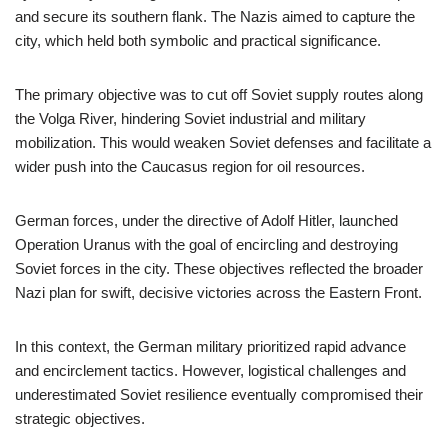
and secure its southern flank. The Nazis aimed to capture the
city, which held both symbolic and practical significance.
The primary objective was to cut off Soviet supply routes along
the Volga River, hindering Soviet industrial and military
mobilization. This would weaken Soviet defenses and facilitate a
wider push into the Caucasus region for oil resources.
German forces, under the directive of Adolf Hitler, launched
Operation Uranus with the goal of encircling and destroying
Soviet forces in the city. These objectives reflected the broader
Nazi plan for swift, decisive victories across the Eastern Front.
In this context, the German military prioritized rapid advance
and encirclement tactics. However, logistical challenges and
underestimated Soviet resilience eventually compromised their
strategic objectives.