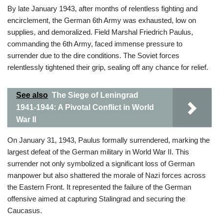
By late January 1943, after months of relentless fighting and
encirclement, the German 6th Army was exhausted, low on
supplies, and demoralized. Field Marshal Friedrich Paulus,
commanding the 6th Army, faced immense pressure to
surrender due to the dire conditions. The Soviet forces
relentlessly tightened their grip, sealing off any chance for relief.
See also
The Siege of Leningrad
1941-1944: A Pivotal Conflict in World
War II
On January 31, 1943, Paulus formally surrendered, marking the
largest defeat of the German military in World War II. This
surrender not only symbolized a significant loss of German
manpower but also shattered the morale of Nazi forces across
the Eastern Front. It represented the failure of the German
offensive aimed at capturing Stalingrad and securing the
Caucasus.