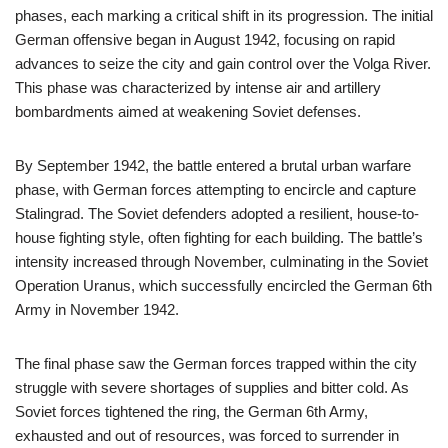
phases, each marking a critical shift in its progression. The initial
German offensive began in August 1942, focusing on rapid
advances to seize the city and gain control over the Volga River.
This phase was characterized by intense air and artillery
bombardments aimed at weakening Soviet defenses.
By September 1942, the battle entered a brutal urban warfare
phase, with German forces attempting to encircle and capture
Stalingrad. The Soviet defenders adopted a resilient, house-to-
house fighting style, often fighting for each building. The battle’s
intensity increased through November, culminating in the Soviet
Operation Uranus, which successfully encircled the German 6th
Army in November 1942.
The final phase saw the German forces trapped within the city
struggle with severe shortages of supplies and bitter cold. As
Soviet forces tightened the ring, the German 6th Army,
exhausted and out of resources, was forced to surrender in