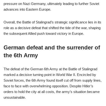
pressure on Nazi Germany, ultimately leading to further Soviet
advances into Eastern Europe.
Overall, the Battle of Stalingrad’s strategic significance lies in its
role as a decisive defeat that shifted the tide of the war, shaping
the subsequent Allied push toward victory in Europe.
German defeat and the surrender of
the 6th Army
The defeat of the German 6th Army at the Battle of Stalingrad
marked a decisive turning point in World War II. Encircled by
Soviet forces, the 6th Army found itself cut off from supply lines,
face to face with overwhelming opposition. Despite Hitler’s
orders to hold the city at all costs, the army’s situation became
unsustainable.