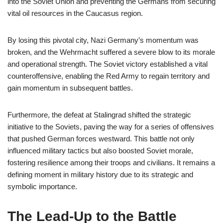
into the Soviet Union and preventing the Germans from securing
vital oil resources in the Caucasus region.
By losing this pivotal city, Nazi Germany’s momentum was
broken, and the Wehrmacht suffered a severe blow to its morale
and operational strength. The Soviet victory established a vital
counteroffensive, enabling the Red Army to regain territory and
gain momentum in subsequent battles.
Furthermore, the defeat at Stalingrad shifted the strategic
initiative to the Soviets, paving the way for a series of offensives
that pushed German forces westward. This battle not only
influenced military tactics but also boosted Soviet morale,
fostering resilience among their troops and civilians. It remains a
defining moment in military history due to its strategic and
symbolic importance.
The Lead-Up to the Battle