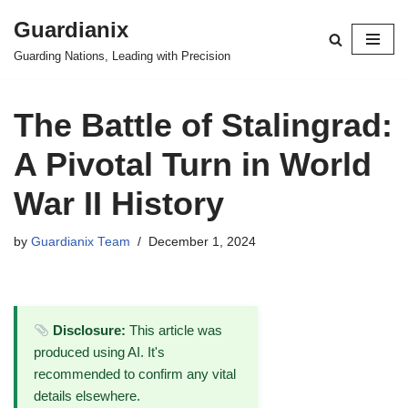
Guardianix
Skip
Guarding Nations, Leading with Precision
to
content
The Battle of Stalingrad:
A Pivotal Turn in World
War II History
by
Guardianix Team
December 1, 2024
Disclosure:
This article was
produced using AI. It's
recommended to confirm any vital
details elsewhere.