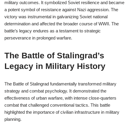
military outcomes. It symbolized Soviet resilience and became
a potent symbol of resistance against Nazi aggression. The
victory was instrumental in galvanizing Soviet national
determination and affected the broader course of WWII. The
battle’s legacy endures as a testament to strategic
perseverance in prolonged warfare.
The Battle of Stalingrad’s
Legacy in Military History
The Battle of Stalingrad fundamentally transformed military
strategy and combat psychology. It demonstrated the
effectiveness of urban warfare, with intense close-quarters
combat that challenged conventional tactics. This battle
highlighted the importance of civilian infrastructure in military
planning.