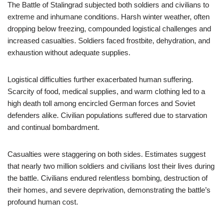
The Battle of Stalingrad subjected both soldiers and civilians to
extreme and inhumane conditions. Harsh winter weather, often
dropping below freezing, compounded logistical challenges and
increased casualties. Soldiers faced frostbite, dehydration, and
exhaustion without adequate supplies.
Logistical difficulties further exacerbated human suffering.
Scarcity of food, medical supplies, and warm clothing led to a
high death toll among encircled German forces and Soviet
defenders alike. Civilian populations suffered due to starvation
and continual bombardment.
Casualties were staggering on both sides. Estimates suggest
that nearly two million soldiers and civilians lost their lives during
the battle. Civilians endured relentless bombing, destruction of
their homes, and severe deprivation, demonstrating the battle’s
profound human cost.