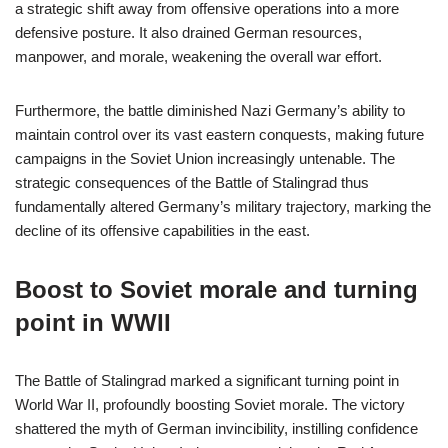
a strategic shift away from offensive operations into a more
defensive posture. It also drained German resources,
manpower, and morale, weakening the overall war effort.
Furthermore, the battle diminished Nazi Germany’s ability to
maintain control over its vast eastern conquests, making future
campaigns in the Soviet Union increasingly untenable. The
strategic consequences of the Battle of Stalingrad thus
fundamentally altered Germany’s military trajectory, marking the
decline of its offensive capabilities in the east.
Boost to Soviet morale and turning
point in WWII
The Battle of Stalingrad marked a significant turning point in
World War II, profoundly boosting Soviet morale. The victory
shattered the myth of German invincibility, instilling confidence