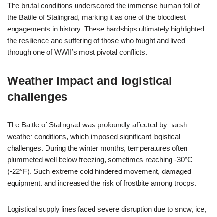
The brutal conditions underscored the immense human toll of
the Battle of Stalingrad, marking it as one of the bloodiest
engagements in history. These hardships ultimately highlighted
the resilience and suffering of those who fought and lived
through one of WWII’s most pivotal conflicts.
Weather impact and logistical
challenges
The Battle of Stalingrad was profoundly affected by harsh
weather conditions, which imposed significant logistical
challenges. During the winter months, temperatures often
plummeted well below freezing, sometimes reaching -30°C
(-22°F). Such extreme cold hindered movement, damaged
equipment, and increased the risk of frostbite among troops.
Logistical supply lines faced severe disruption due to snow, ice,