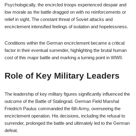
Psychologically, the encircled troops experienced despair and
low morale as the battle dragged on with no reinforcements or
relief in sight. The constant threat of Soviet attacks and
encirclement intensified feelings of isolation and hopelessness.
Conditions within the German encirclement became a critical
factor in their eventual surrender, highlighting the brutal human
cost of this major battle and marking a turning point in WWII.
Role of Key Military Leaders
The leadership of key military figures significantly influenced the
outcome of the Battle of Stalingrad. German Field Marshal
Friedrich Paulus commanded the 6th Army, overseeing the
encirclement operation. His decisions, including the refusal to
surrender, prolonged the battle and ultimately led to the German
defeat.