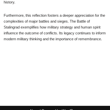
history.
Furthermore, this reflection fosters a deeper appreciation for the
complexities of major battles and sieges. The Battle of
Stalingrad exemplifies how military strategy and human spirit
influence the outcome of conflicts. Its legacy continues to inform
modern military thinking and the importance of remembrance.