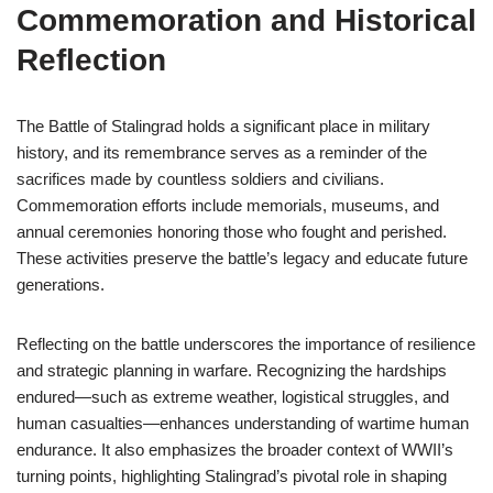
Commemoration and Historical
Reflection
The Battle of Stalingrad holds a significant place in military
history, and its remembrance serves as a reminder of the
sacrifices made by countless soldiers and civilians.
Commemoration efforts include memorials, museums, and
annual ceremonies honoring those who fought and perished.
These activities preserve the battle’s legacy and educate future
generations.
Reflecting on the battle underscores the importance of resilience
and strategic planning in warfare. Recognizing the hardships
endured—such as extreme weather, logistical struggles, and
human casualties—enhances understanding of wartime human
endurance. It also emphasizes the broader context of WWII’s
turning points, highlighting Stalingrad’s pivotal role in shaping