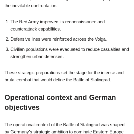
the inevitable confrontation.
The Red Army improved its reconnaissance and
counterattack capabilities.
Defensive lines were reinforced across the Volga.
Civilian populations were evacuated to reduce casualties and
strengthen urban defenses.
These strategic preparations set the stage for the intense and
brutal combat that would define the Battle of Stalingrad.
Operational context and German
objectives
The operational context of the Battle of Stalingrad was shaped
by Germany’s strategic ambition to dominate Eastern Europe