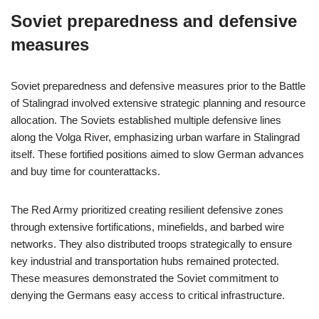
Soviet preparedness and defensive
measures
Soviet preparedness and defensive measures prior to the Battle
of Stalingrad involved extensive strategic planning and resource
allocation. The Soviets established multiple defensive lines
along the Volga River, emphasizing urban warfare in Stalingrad
itself. These fortified positions aimed to slow German advances
and buy time for counterattacks.
The Red Army prioritized creating resilient defensive zones
through extensive fortifications, minefields, and barbed wire
networks. They also distributed troops strategically to ensure
key industrial and transportation hubs remained protected.
These measures demonstrated the Soviet commitment to
denying the Germans easy access to critical infrastructure.