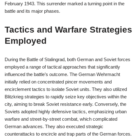
February 1943. This surrender marked a turning point in the
battle and its major phases.
Tactics and Warfare Strategies
Employed
During the Battle of Stalingrad, both German and Soviet forces
employed a range of tactical approaches that significantly
influenced the battle’s outcome. The German Wehrmacht
initially relied on concentrated pincer movements and
encirclement tactics to isolate Soviet units. They also utilized
Blitzkrieg strategies to rapidly seize key objectives within the
city, aiming to break Soviet resistance early. Conversely, the
Soviets adopted highly defensive tactics, emphasizing urban
warfare and street-by-street combat, which complicated
German advances. They also executed strategic
counterattacks to encircle and trap parts of the German forces.