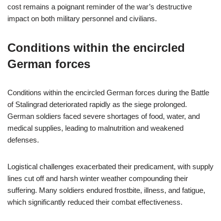
cost remains a poignant reminder of the war’s destructive
impact on both military personnel and civilians.
Conditions within the encircled
German forces
Conditions within the encircled German forces during the Battle
of Stalingrad deteriorated rapidly as the siege prolonged.
German soldiers faced severe shortages of food, water, and
medical supplies, leading to malnutrition and weakened
defenses.
Logistical challenges exacerbated their predicament, with supply
lines cut off and harsh winter weather compounding their
suffering. Many soldiers endured frostbite, illness, and fatigue,
which significantly reduced their combat effectiveness.