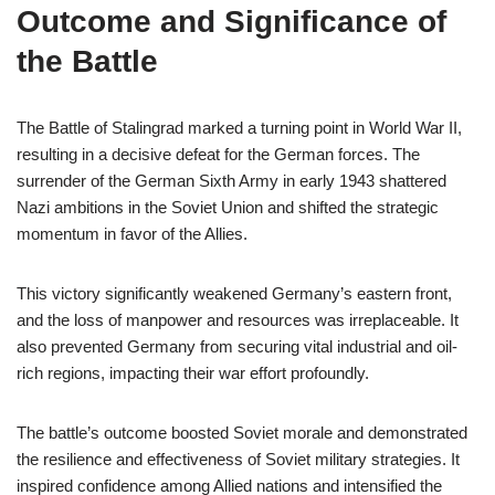
Outcome and Significance of
the Battle
The Battle of Stalingrad marked a turning point in World War II,
resulting in a decisive defeat for the German forces. The
surrender of the German Sixth Army in early 1943 shattered
Nazi ambitions in the Soviet Union and shifted the strategic
momentum in favor of the Allies.
This victory significantly weakened Germany’s eastern front,
and the loss of manpower and resources was irreplaceable. It
also prevented Germany from securing vital industrial and oil-
rich regions, impacting their war effort profoundly.
The battle’s outcome boosted Soviet morale and demonstrated
the resilience and effectiveness of Soviet military strategies. It
inspired confidence among Allied nations and intensified the