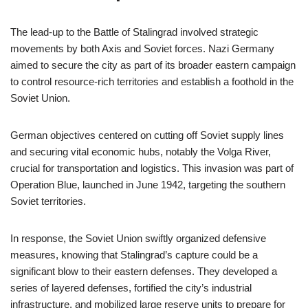
The lead-up to the Battle of Stalingrad involved strategic
movements by both Axis and Soviet forces. Nazi Germany
aimed to secure the city as part of its broader eastern campaign
to control resource-rich territories and establish a foothold in the
Soviet Union.
German objectives centered on cutting off Soviet supply lines
and securing vital economic hubs, notably the Volga River,
crucial for transportation and logistics. This invasion was part of
Operation Blue, launched in June 1942, targeting the southern
Soviet territories.
In response, the Soviet Union swiftly organized defensive
measures, knowing that Stalingrad’s capture could be a
significant blow to their eastern defenses. They developed a
series of layered defenses, fortified the city’s industrial
infrastructure, and mobilized large reserve units to prepare for