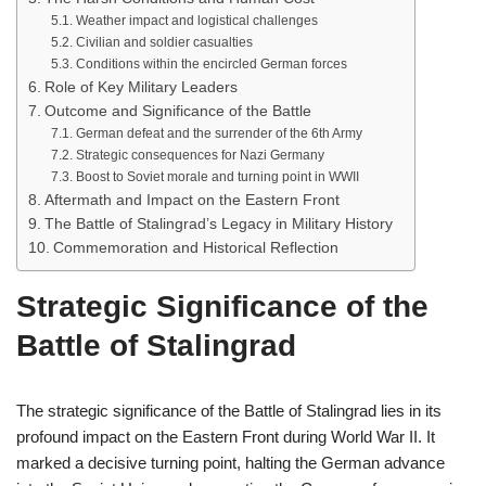
Weather impact and logistical challenges
Civilian and soldier casualties
Conditions within the encircled German forces
Role of Key Military Leaders
Outcome and Significance of the Battle
German defeat and the surrender of the 6th Army
Strategic consequences for Nazi Germany
Boost to Soviet morale and turning point in WWII
Aftermath and Impact on the Eastern Front
The Battle of Stalingrad’s Legacy in Military History
Commemoration and Historical Reflection
Strategic Significance of the
Battle of Stalingrad
The strategic significance of the Battle of Stalingrad lies in its
profound impact on the Eastern Front during World War II. It
marked a decisive turning point, halting the German advance