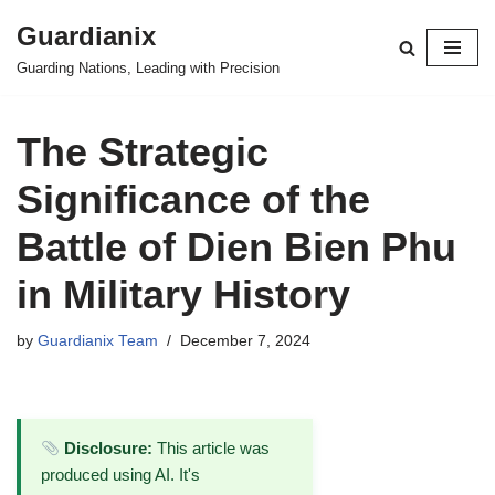
Guardianix
Skip
Guarding Nations, Leading with Precision
to
content
The Strategic
Significance of the
Battle of Dien Bien Phu
in Military History
by
Guardianix Team
December 7, 2024
Disclosure:
This article was
produced using AI. It's