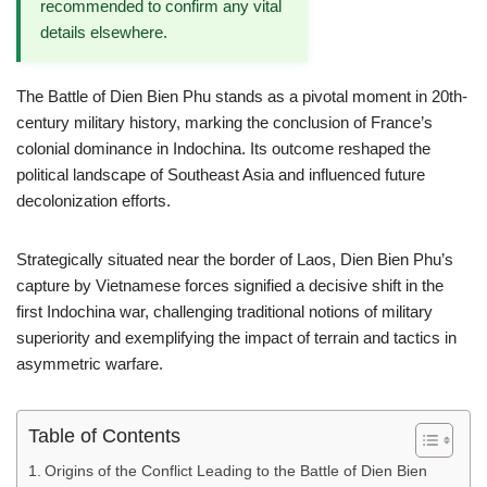
recommended to confirm any vital
details elsewhere.
The Battle of Dien Bien Phu stands as a pivotal moment in 20th-
century military history, marking the conclusion of France’s
colonial dominance in Indochina. Its outcome reshaped the
political landscape of Southeast Asia and influenced future
decolonization efforts.
Strategically situated near the border of Laos, Dien Bien Phu’s
capture by Vietnamese forces signified a decisive shift in the
first Indochina war, challenging traditional notions of military
superiority and exemplifying the impact of terrain and tactics in
asymmetric warfare.
Table of Contents
Origins of the Conflict Leading to the Battle of Dien Bien