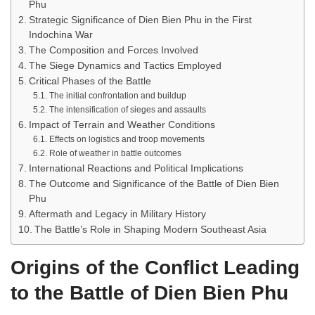
Phu
Strategic Significance of Dien Bien Phu in the First
Indochina War
The Composition and Forces Involved
The Siege Dynamics and Tactics Employed
Critical Phases of the Battle
The initial confrontation and buildup
The intensification of sieges and assaults
Impact of Terrain and Weather Conditions
Effects on logistics and troop movements
Role of weather in battle outcomes
International Reactions and Political Implications
The Outcome and Significance of the Battle of Dien Bien
Phu
Aftermath and Legacy in Military History
The Battle’s Role in Shaping Modern Southeast Asia
Origins of the Conflict Leading
to the Battle of Dien Bien Phu