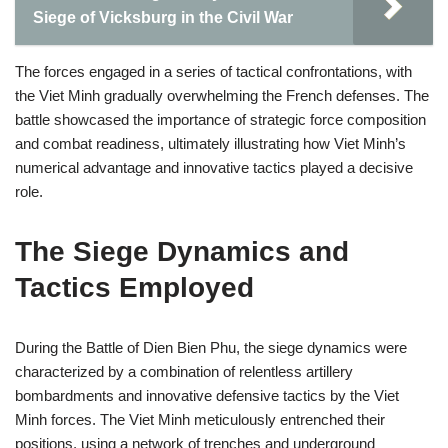
Siege of Vicksburg in the Civil War
The forces engaged in a series of tactical confrontations, with
the Viet Minh gradually overwhelming the French defenses. The
battle showcased the importance of strategic force composition
and combat readiness, ultimately illustrating how Viet Minh’s
numerical advantage and innovative tactics played a decisive
role.
The Siege Dynamics and
Tactics Employed
During the Battle of Dien Bien Phu, the siege dynamics were
characterized by a combination of relentless artillery
bombardments and innovative defensive tactics by the Viet
Minh forces. The Viet Minh meticulously entrenched their
positions, using a network of trenches and underground