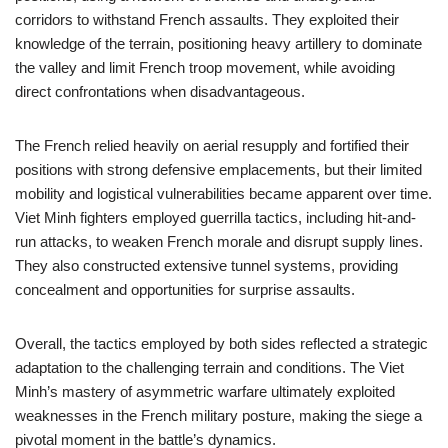
corridors to withstand French assaults. They exploited their
knowledge of the terrain, positioning heavy artillery to dominate
the valley and limit French troop movement, while avoiding
direct confrontations when disadvantageous.
The French relied heavily on aerial resupply and fortified their
positions with strong defensive emplacements, but their limited
mobility and logistical vulnerabilities became apparent over time.
Viet Minh fighters employed guerrilla tactics, including hit-and-
run attacks, to weaken French morale and disrupt supply lines.
They also constructed extensive tunnel systems, providing
concealment and opportunities for surprise assaults.
Overall, the tactics employed by both sides reflected a strategic
adaptation to the challenging terrain and conditions. The Viet
Minh’s mastery of asymmetric warfare ultimately exploited
weaknesses in the French military posture, making the siege a
pivotal moment in the battle’s dynamics.