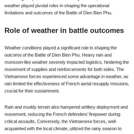
weather played pivotal roles in shaping the operational
limitations and outcomes of the Battle of Dien Bien Phu.
Role of weather in battle outcomes
Weather conditions played a significant role in shaping the
outcome of the Battle of Dien Bien Phu. Heavy rain and
monsoon-like weather severely impacted logistics, hindering the
movement of supplies and reinforcements for both sides. The
Vietnamese forces experienced some advantage in weather, as
rain limited the effectiveness of French aerial resupply missions,
crucial for their sustainment.
Rain and muddy terrain also hampered artillery deployment and
movement, reducing the French defenders’ firepower during
critical assaults. Conversely, the Vietnamese forces, well-
acquainted with the local climate, utilized the rainy season to