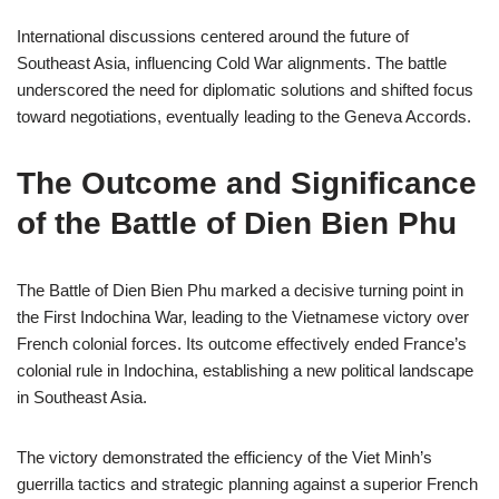
International discussions centered around the future of
Southeast Asia, influencing Cold War alignments. The battle
underscored the need for diplomatic solutions and shifted focus
toward negotiations, eventually leading to the Geneva Accords.
The Outcome and Significance
of the Battle of Dien Bien Phu
The Battle of Dien Bien Phu marked a decisive turning point in
the First Indochina War, leading to the Vietnamese victory over
French colonial forces. Its outcome effectively ended France’s
colonial rule in Indochina, establishing a new political landscape
in Southeast Asia.
The victory demonstrated the efficiency of the Viet Minh’s
guerrilla tactics and strategic planning against a superior French