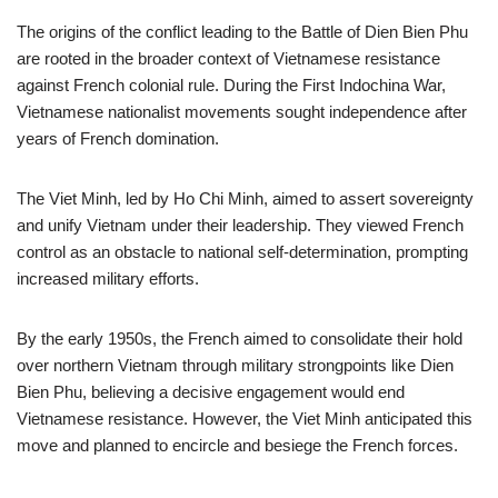
The origins of the conflict leading to the Battle of Dien Bien Phu
are rooted in the broader context of Vietnamese resistance
against French colonial rule. During the First Indochina War,
Vietnamese nationalist movements sought independence after
years of French domination.
The Viet Minh, led by Ho Chi Minh, aimed to assert sovereignty
and unify Vietnam under their leadership. They viewed French
control as an obstacle to national self-determination, prompting
increased military efforts.
By the early 1950s, the French aimed to consolidate their hold
over northern Vietnam through military strongpoints like Dien
Bien Phu, believing a decisive engagement would end
Vietnamese resistance. However, the Viet Minh anticipated this
move and planned to encircle and besiege the French forces.