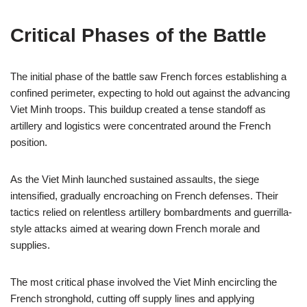
Critical Phases of the Battle
The initial phase of the battle saw French forces establishing a
confined perimeter, expecting to hold out against the advancing
Viet Minh troops. This buildup created a tense standoff as
artillery and logistics were concentrated around the French
position.
As the Viet Minh launched sustained assaults, the siege
intensified, gradually encroaching on French defenses. Their
tactics relied on relentless artillery bombardments and guerrilla-
style attacks aimed at wearing down French morale and
supplies.
The most critical phase involved the Viet Minh encircling the
French stronghold, cutting off supply lines and applying