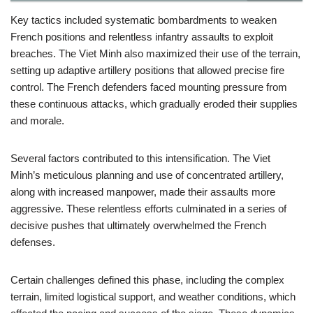
Key tactics included systematic bombardments to weaken
French positions and relentless infantry assaults to exploit
breaches. The Viet Minh also maximized their use of the terrain,
setting up adaptive artillery positions that allowed precise fire
control. The French defenders faced mounting pressure from
these continuous attacks, which gradually eroded their supplies
and morale.
Several factors contributed to this intensification. The Viet
Minh’s meticulous planning and use of concentrated artillery,
along with increased manpower, made their assaults more
aggressive. These relentless efforts culminated in a series of
decisive pushes that ultimately overwhelmed the French
defenses.
Certain challenges defined this phase, including the complex
terrain, limited logistical support, and weather conditions, which