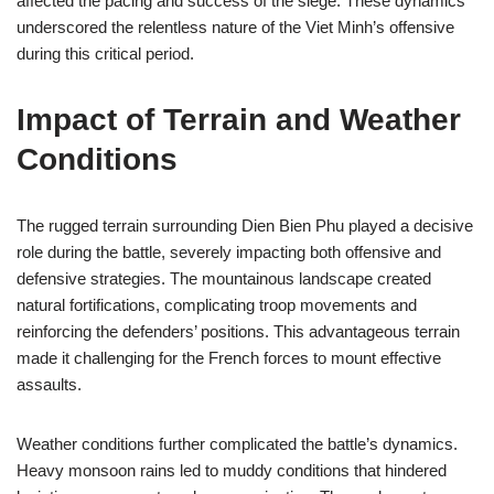
affected the pacing and success of the siege. These dynamics
underscored the relentless nature of the Viet Minh’s offensive
during this critical period.
Impact of Terrain and Weather
Conditions
The rugged terrain surrounding Dien Bien Phu played a decisive
role during the battle, severely impacting both offensive and
defensive strategies. The mountainous landscape created
natural fortifications, complicating troop movements and
reinforcing the defenders’ positions. This advantageous terrain
made it challenging for the French forces to mount effective
assaults.
Weather conditions further complicated the battle’s dynamics.
Heavy monsoon rains led to muddy conditions that hindered