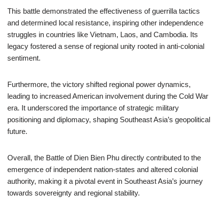
This battle demonstrated the effectiveness of guerrilla tactics
and determined local resistance, inspiring other independence
struggles in countries like Vietnam, Laos, and Cambodia. Its
legacy fostered a sense of regional unity rooted in anti-colonial
sentiment.
Furthermore, the victory shifted regional power dynamics,
leading to increased American involvement during the Cold War
era. It underscored the importance of strategic military
positioning and diplomacy, shaping Southeast Asia’s geopolitical
future.
Overall, the Battle of Dien Bien Phu directly contributed to the
emergence of independent nation-states and altered colonial
authority, making it a pivotal event in Southeast Asia’s journey
towards sovereignty and regional stability.