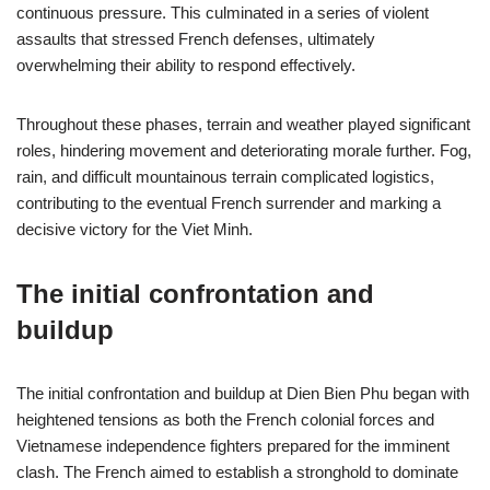
continuous pressure. This culminated in a series of violent
assaults that stressed French defenses, ultimately
overwhelming their ability to respond effectively.
Throughout these phases, terrain and weather played significant
roles, hindering movement and deteriorating morale further. Fog,
rain, and difficult mountainous terrain complicated logistics,
contributing to the eventual French surrender and marking a
decisive victory for the Viet Minh.
The initial confrontation and
buildup
The initial confrontation and buildup at Dien Bien Phu began with
heightened tensions as both the French colonial forces and
Vietnamese independence fighters prepared for the imminent
clash. The French aimed to establish a stronghold to dominate