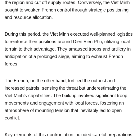
the region and cut off supply routes. Conversely, the Viet Minh
sought to weaken French control through strategic positioning
and resource allocation.
During this period, the Viet Minh executed well-planned logistics
to reinforce their positions around Dien Bien Phu, utilizing local
terrain to their advantage. They amassed troops and artillery in
anticipation of a prolonged siege, aiming to exhaust French
forces.
The French, on the other hand, fortified the outpost and
increased patrols, sensing the threat but underestimating the
Viet Minh’s capabilities. The buildup involved significant troop
movements and engagement with local forces, fostering an
atmosphere of mounting tension that inevitably led to open
conflict.
Key elements of this confrontation included careful preparations