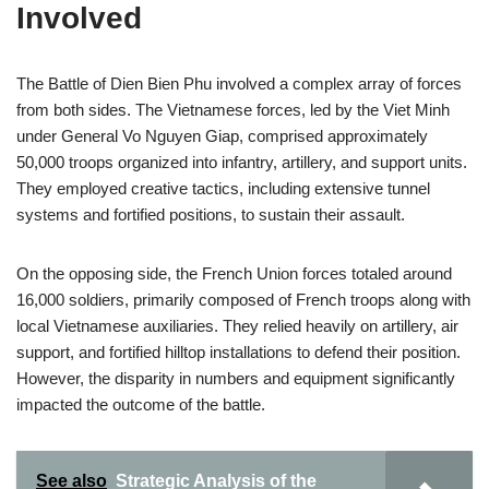
Involved
The Battle of Dien Bien Phu involved a complex array of forces
from both sides. The Vietnamese forces, led by the Viet Minh
under General Vo Nguyen Giap, comprised approximately
50,000 troops organized into infantry, artillery, and support units.
They employed creative tactics, including extensive tunnel
systems and fortified positions, to sustain their assault.
On the opposing side, the French Union forces totaled around
16,000 soldiers, primarily composed of French troops along with
local Vietnamese auxiliaries. They relied heavily on artillery, air
support, and fortified hilltop installations to defend their position.
However, the disparity in numbers and equipment significantly
impacted the outcome of the battle.
See also
Strategic Analysis of the