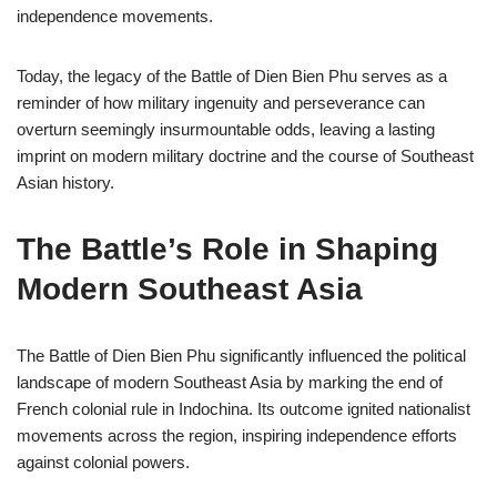
independence movements.
Today, the legacy of the Battle of Dien Bien Phu serves as a
reminder of how military ingenuity and perseverance can
overturn seemingly insurmountable odds, leaving a lasting
imprint on modern military doctrine and the course of Southeast
Asian history.
The Battle’s Role in Shaping
Modern Southeast Asia
The Battle of Dien Bien Phu significantly influenced the political
landscape of modern Southeast Asia by marking the end of
French colonial rule in Indochina. Its outcome ignited nationalist
movements across the region, inspiring independence efforts
against colonial powers.