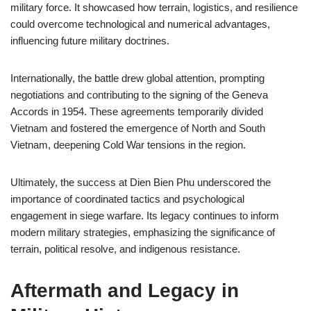
military force. It showcased how terrain, logistics, and resilience
could overcome technological and numerical advantages,
influencing future military doctrines.
Internationally, the battle drew global attention, prompting
negotiations and contributing to the signing of the Geneva
Accords in 1954. These agreements temporarily divided
Vietnam and fostered the emergence of North and South
Vietnam, deepening Cold War tensions in the region.
Ultimately, the success at Dien Bien Phu underscored the
importance of coordinated tactics and psychological
engagement in siege warfare. Its legacy continues to inform
modern military strategies, emphasizing the significance of
terrain, political resolve, and indigenous resistance.
Aftermath and Legacy in