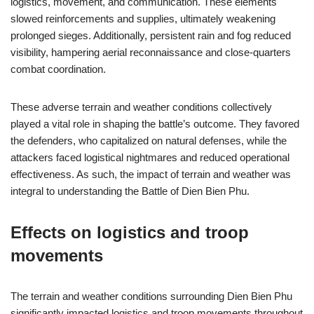
logistics, movement, and communication. These elements
slowed reinforcements and supplies, ultimately weakening
prolonged sieges. Additionally, persistent rain and fog reduced
visibility, hampering aerial reconnaissance and close-quarters
combat coordination.
These adverse terrain and weather conditions collectively
played a vital role in shaping the battle’s outcome. They favored
the defenders, who capitalized on natural defenses, while the
attackers faced logistical nightmares and reduced operational
effectiveness. As such, the impact of terrain and weather was
integral to understanding the Battle of Dien Bien Phu.
Effects on logistics and troop
movements
The terrain and weather conditions surrounding Dien Bien Phu
significantly impacted logistics and troop movements throughout