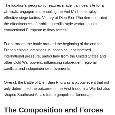
The location’s geographic features made it an ideal site for a
climactic engagement, enabling the Viet Minh to employ
effective siege tactics. Victory at Dien Bien Phu demonstrated
the effectiveness of mobile, guerrilla-style warfare against
conventional European military forces.
Furthermore, the battle marked the beginning of the end for
French colonial ambitions in Indochina. It heightened
international pressure, particularly from the United States and
other Cold War powers, influencing subsequent regional
conflicts and independence movements.
Overall, the Battle of Dien Bien Phu was a pivotal event that not
only determined the outcome of the First Indochina War but also
shaped Southeast Asia’s future geopolitical landscape.
The Composition and Forces