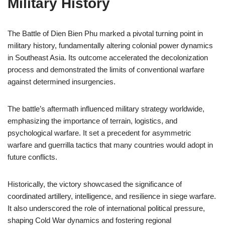
Military History
The Battle of Dien Bien Phu marked a pivotal turning point in
military history, fundamentally altering colonial power dynamics
in Southeast Asia. Its outcome accelerated the decolonization
process and demonstrated the limits of conventional warfare
against determined insurgencies.
The battle’s aftermath influenced military strategy worldwide,
emphasizing the importance of terrain, logistics, and
psychological warfare. It set a precedent for asymmetric
warfare and guerrilla tactics that many countries would adopt in
future conflicts.
Historically, the victory showcased the significance of
coordinated artillery, intelligence, and resilience in siege warfare.
It also underscored the role of international political pressure,
shaping Cold War dynamics and fostering regional