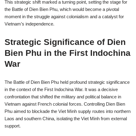
This strategic shift marked a turning point, setting the stage for
the Battle of Dien Bien Phu, which would become a pivotal
moment in the struggle against colonialism and a catalyst for
Vietnam’s independence.
Strategic Significance of Dien
Bien Phu in the First Indochina
War
The Battle of Dien Bien Phu held profound strategic significance
in the context of the First Indochina War. It was a decisive
confrontation that shifted the military and political balance in
Vietnam against French colonial forces. Controlling Dien Bien
Phu aimed to blockade the Viet Minh supply routes into northern
Laos and southern China, isolating the Viet Minh from external
support.