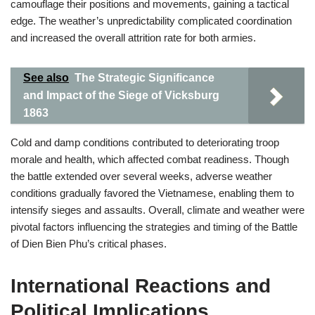
camouflage their positions and movements, gaining a tactical
edge. The weather’s unpredictability complicated coordination
and increased the overall attrition rate for both armies.
See also
The Strategic Significance
and Impact of the Siege of Vicksburg
1863
Cold and damp conditions contributed to deteriorating troop
morale and health, which affected combat readiness. Though
the battle extended over several weeks, adverse weather
conditions gradually favored the Vietnamese, enabling them to
intensify sieges and assaults. Overall, climate and weather were
pivotal factors influencing the strategies and timing of the Battle
of Dien Bien Phu’s critical phases.
International Reactions and
Political Implications