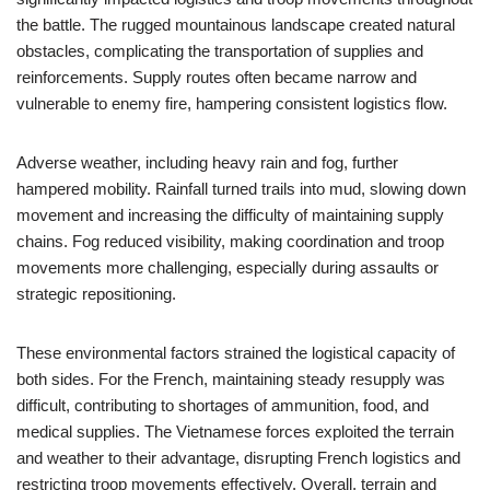
the battle. The rugged mountainous landscape created natural
obstacles, complicating the transportation of supplies and
reinforcements. Supply routes often became narrow and
vulnerable to enemy fire, hampering consistent logistics flow.
Adverse weather, including heavy rain and fog, further
hampered mobility. Rainfall turned trails into mud, slowing down
movement and increasing the difficulty of maintaining supply
chains. Fog reduced visibility, making coordination and troop
movements more challenging, especially during assaults or
strategic repositioning.
These environmental factors strained the logistical capacity of
both sides. For the French, maintaining steady resupply was
difficult, contributing to shortages of ammunition, food, and
medical supplies. The Vietnamese forces exploited the terrain
and weather to their advantage, disrupting French logistics and
restricting troop movements effectively. Overall, terrain and