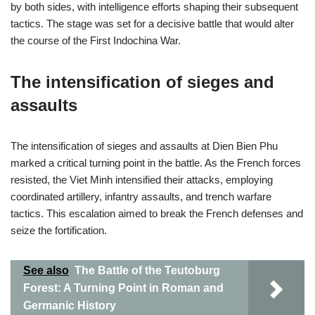
by both sides, with intelligence efforts shaping their subsequent
tactics. The stage was set for a decisive battle that would alter
the course of the First Indochina War.
The intensification of sieges and
assaults
The intensification of sieges and assaults at Dien Bien Phu
marked a critical turning point in the battle. As the French forces
resisted, the Viet Minh intensified their attacks, employing
coordinated artillery, infantry assaults, and trench warfare
tactics. This escalation aimed to break the French defenses and
seize the fortification.
See also
The Battle of the Teutoburg
Forest: A Turning Point in Roman and
Germanic History