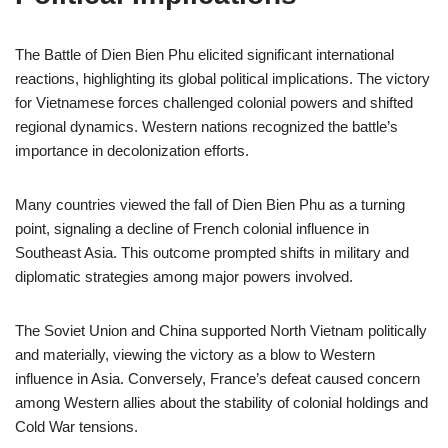
The Battle of Dien Bien Phu elicited significant international
reactions, highlighting its global political implications. The victory
for Vietnamese forces challenged colonial powers and shifted
regional dynamics. Western nations recognized the battle’s
importance in decolonization efforts.
Many countries viewed the fall of Dien Bien Phu as a turning
point, signaling a decline of French colonial influence in
Southeast Asia. This outcome prompted shifts in military and
diplomatic strategies among major powers involved.
The Soviet Union and China supported North Vietnam politically
and materially, viewing the victory as a blow to Western
influence in Asia. Conversely, France’s defeat caused concern
among Western allies about the stability of colonial holdings and
Cold War tensions.