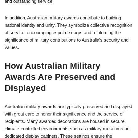
and outstanding service.
In addition, Australian military awards contribute to building
national identity and unity. They symbolize collective recognition
of service, encouraging esprit de corps and reinforcing the
significance of military contributions to Australia’s security and
values.
How Australian Military
Awards Are Preserved and
Displayed
Australian military awards are typically preserved and displayed
with great care to honor their significance and the service of
recipients. Many awarded decorations are housed in secure,
climate-controlled environments such as military museums or
dedicated display cabinets. These settings ensure the