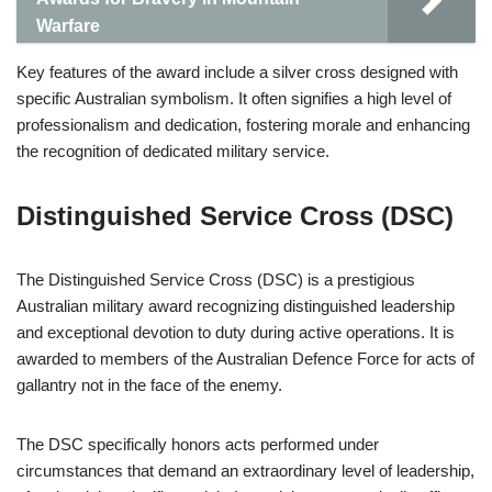
Warfare
Key features of the award include a silver cross designed with
specific Australian symbolism. It often signifies a high level of
professionalism and dedication, fostering morale and enhancing
the recognition of dedicated military service.
Distinguished Service Cross (DSC)
The Distinguished Service Cross (DSC) is a prestigious
Australian military award recognizing distinguished leadership
and exceptional devotion to duty during active operations. It is
awarded to members of the Australian Defence Force for acts of
gallantry not in the face of the enemy.
The DSC specifically honors acts performed under
circumstances that demand an extraordinary level of leadership,