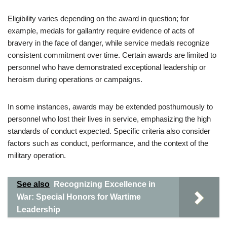
Eligibility varies depending on the award in question; for
example, medals for gallantry require evidence of acts of
bravery in the face of danger, while service medals recognize
consistent commitment over time. Certain awards are limited to
personnel who have demonstrated exceptional leadership or
heroism during operations or campaigns.
In some instances, awards may be extended posthumously to
personnel who lost their lives in service, emphasizing the high
standards of conduct expected. Specific criteria also consider
factors such as conduct, performance, and the context of the
military operation.
See also
Recognizing Excellence in
War: Special Honors for Wartime
Leadership