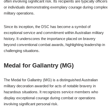
often involving significant risk. Its recipients are typically officers
or individuals demonstrating exemplary courage during complex
military operations.
Since its inception, the DSC has become a symbol of
exceptional service and commitment within Australian military
history. It underscores the importance placed on bravery
beyond conventional combat awards, highlighting leadership in
challenging situations.
Medal for Gallantry (MG)
The Medal for Gallantry (MG) is a distinguished Australian
military decoration awarded for acts of notable bravery in
hazardous situations. It recognizes service members who
display exceptional courage during combat or operations
involving significant personal risk.