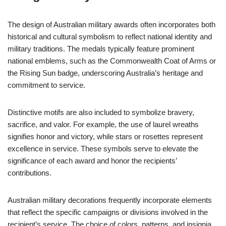
The design of Australian military awards often incorporates both
historical and cultural symbolism to reflect national identity and
military traditions. The medals typically feature prominent
national emblems, such as the Commonwealth Coat of Arms or
the Rising Sun badge, underscoring Australia’s heritage and
commitment to service.
Distinctive motifs are also included to symbolize bravery,
sacrifice, and valor. For example, the use of laurel wreaths
signifies honor and victory, while stars or rosettes represent
excellence in service. These symbols serve to elevate the
significance of each award and honor the recipients’
contributions.
Australian military decorations frequently incorporate elements
that reflect the specific campaigns or divisions involved in the
recipient’s service. The choice of colors, patterns, and insignia