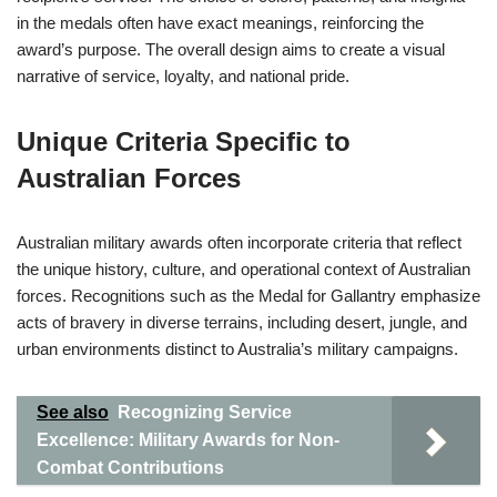
in the medals often have exact meanings, reinforcing the
award’s purpose. The overall design aims to create a visual
narrative of service, loyalty, and national pride.
Unique Criteria Specific to
Australian Forces
Australian military awards often incorporate criteria that reflect
the unique history, culture, and operational context of Australian
forces. Recognitions such as the Medal for Gallantry emphasize
acts of bravery in diverse terrains, including desert, jungle, and
urban environments distinct to Australia’s military campaigns.
See also
Recognizing Service
Excellence: Military Awards for Non-
Combat Contributions