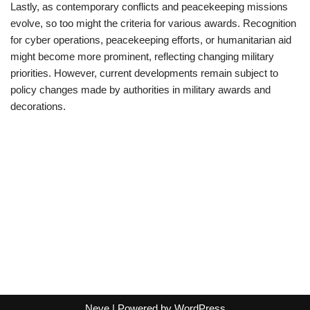
Lastly, as contemporary conflicts and peacekeeping missions
evolve, so too might the criteria for various awards. Recognition
for cyber operations, peacekeeping efforts, or humanitarian aid
might become more prominent, reflecting changing military
priorities. However, current developments remain subject to
policy changes made by authorities in military awards and
decorations.
Neve
| Powered by
WordPress