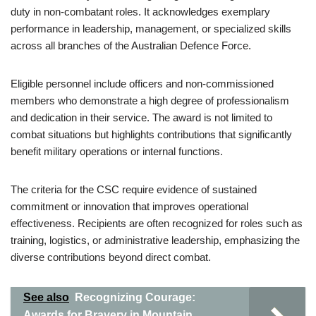
duty in non-combatant roles. It acknowledges exemplary
performance in leadership, management, or specialized skills
across all branches of the Australian Defence Force.
Eligible personnel include officers and non-commissioned
members who demonstrate a high degree of professionalism
and dedication in their service. The award is not limited to
combat situations but highlights contributions that significantly
benefit military operations or internal functions.
The criteria for the CSC require evidence of sustained
commitment or innovation that improves operational
effectiveness. Recipients are often recognized for roles such as
training, logistics, or administrative leadership, emphasizing the
diverse contributions beyond direct combat.
See also
Recognizing Courage:
Awards for Bravery in Mountain