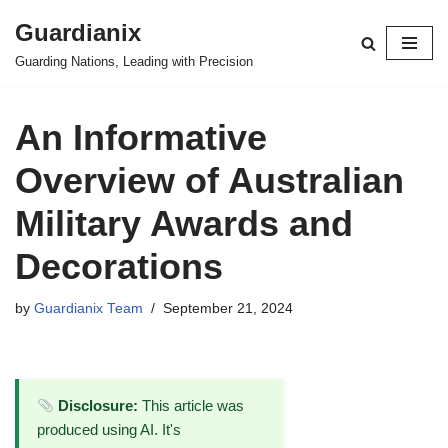
Guardianix
Skip
Guarding Nations, Leading with Precision
to
content
An Informative
Overview of Australian
Military Awards and
Decorations
by
Guardianix Team
September 21, 2024
Disclosure:
This article was
produced using AI. It's