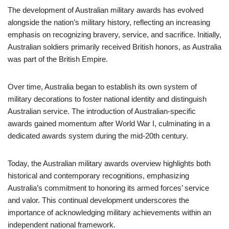
The development of Australian military awards has evolved
alongside the nation’s military history, reflecting an increasing
emphasis on recognizing bravery, service, and sacrifice. Initially,
Australian soldiers primarily received British honors, as Australia
was part of the British Empire.
Over time, Australia began to establish its own system of
military decorations to foster national identity and distinguish
Australian service. The introduction of Australian-specific
awards gained momentum after World War I, culminating in a
dedicated awards system during the mid-20th century.
Today, the Australian military awards overview highlights both
historical and contemporary recognitions, emphasizing
Australia’s commitment to honoring its armed forces’ service
and valor. This continual development underscores the
importance of acknowledging military achievements within an
independent national framework.