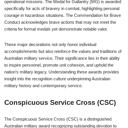
operational missions. The Medal for Gallantry (MG) is awarded
specifically for acts of bravery in combat, highlighting personal
courage in hazardous situations. The Commendation for Brave
Conduct acknowledges brave actions that may not meet the
criteria for formal medals yet demonstrate notable valor.
These major decorations not only honor individual
accomplishments but also reinforce the values and traditions of
Australian military service. Their significance lies in their ability
to inspire personnel, promote unit cohesion, and uphold the
nation’s military legacy. Understanding these awards provides
insight into the recognition culture underpinning Australian
military history and contemporary service.
Conspicuous Service Cross (CSC)
The Conspicuous Service Cross (CSC) is a distinguished
Australian military award recognizing outstanding devotion to