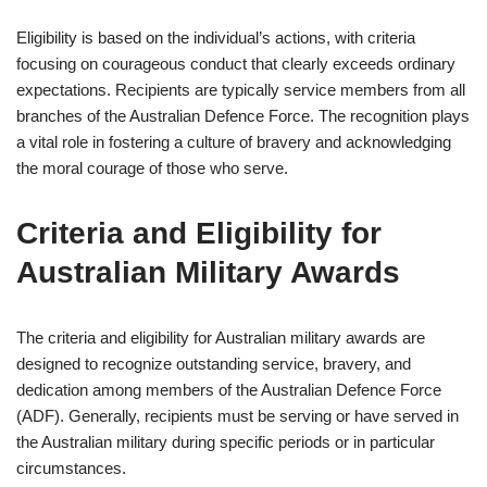
Eligibility is based on the individual’s actions, with criteria
focusing on courageous conduct that clearly exceeds ordinary
expectations. Recipients are typically service members from all
branches of the Australian Defence Force. The recognition plays
a vital role in fostering a culture of bravery and acknowledging
the moral courage of those who serve.
Criteria and Eligibility for
Australian Military Awards
The criteria and eligibility for Australian military awards are
designed to recognize outstanding service, bravery, and
dedication among members of the Australian Defence Force
(ADF). Generally, recipients must be serving or have served in
the Australian military during specific periods or in particular
circumstances.