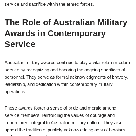
service and sacrifice within the armed forces.
The Role of Australian Military
Awards in Contemporary
Service
Australian military awards continue to play a vital role in modern
service by recognizing and honoring the ongoing sacrifices of
personnel. They serve as formal acknowledgments of bravery,
leadership, and dedication within contemporary military
operations.
These awards foster a sense of pride and morale among
service members, reinforcing the values of courage and
commitment integral to Australian military culture. They also
uphold the tradition of publicly acknowledging acts of heroism