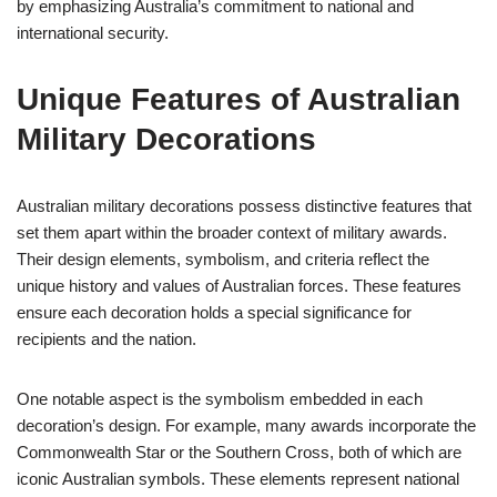
by emphasizing Australia’s commitment to national and
international security.
Unique Features of Australian
Military Decorations
Australian military decorations possess distinctive features that
set them apart within the broader context of military awards.
Their design elements, symbolism, and criteria reflect the
unique history and values of Australian forces. These features
ensure each decoration holds a special significance for
recipients and the nation.
One notable aspect is the symbolism embedded in each
decoration’s design. For example, many awards incorporate the
Commonwealth Star or the Southern Cross, both of which are
iconic Australian symbols. These elements represent national