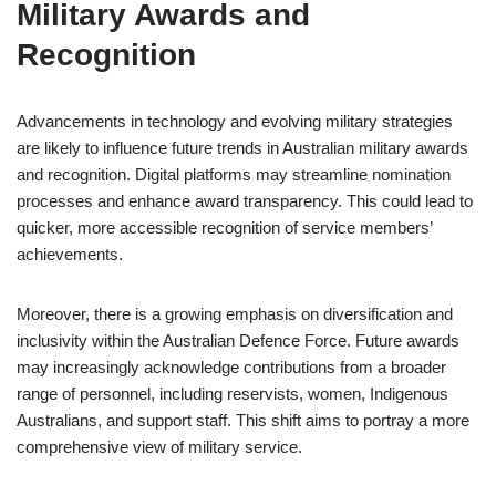
Military Awards and
Recognition
Advancements in technology and evolving military strategies
are likely to influence future trends in Australian military awards
and recognition. Digital platforms may streamline nomination
processes and enhance award transparency. This could lead to
quicker, more accessible recognition of service members’
achievements.
Moreover, there is a growing emphasis on diversification and
inclusivity within the Australian Defence Force. Future awards
may increasingly acknowledge contributions from a broader
range of personnel, including reservists, women, Indigenous
Australians, and support staff. This shift aims to portray a more
comprehensive view of military service.