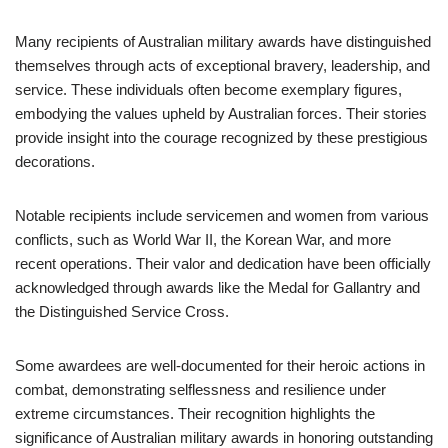
Many recipients of Australian military awards have distinguished
themselves through acts of exceptional bravery, leadership, and
service. These individuals often become exemplary figures,
embodying the values upheld by Australian forces. Their stories
provide insight into the courage recognized by these prestigious
decorations.
Notable recipients include servicemen and women from various
conflicts, such as World War II, the Korean War, and more
recent operations. Their valor and dedication have been officially
acknowledged through awards like the Medal for Gallantry and
the Distinguished Service Cross.
Some awardees are well-documented for their heroic actions in
combat, demonstrating selflessness and resilience under
extreme circumstances. Their recognition highlights the
significance of Australian military awards in honoring outstanding