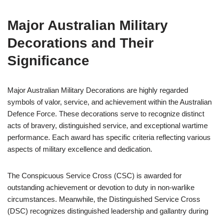
Major Australian Military
Decorations and Their
Significance
Major Australian Military Decorations are highly regarded
symbols of valor, service, and achievement within the Australian
Defence Force. These decorations serve to recognize distinct
acts of bravery, distinguished service, and exceptional wartime
performance. Each award has specific criteria reflecting various
aspects of military excellence and dedication.
The Conspicuous Service Cross (CSC) is awarded for
outstanding achievement or devotion to duty in non-warlike
circumstances. Meanwhile, the Distinguished Service Cross
(DSC) recognizes distinguished leadership and gallantry during