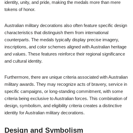
identity, unity, and pride, making the medals more than mere
tokens of honor.
Australian military decorations also often feature specific design
characteristics that distinguish them from international
counterparts. The medals typically display precise imagery,
inscriptions, and color schemes aligned with Australian heritage
and values. These features reinforce their regional significance
and cultural identity.
Furthermore, there are unique criteria associated with Australian
military awards. They may recognize acts of bravery, service in
specific campaigns, or long-standing commitment, with some
criteria being exclusive to Australian forces. This combination of
design, symbolism, and eligibility criteria creates a distinctive
identity for Australian military decorations.
Design and Symbolism