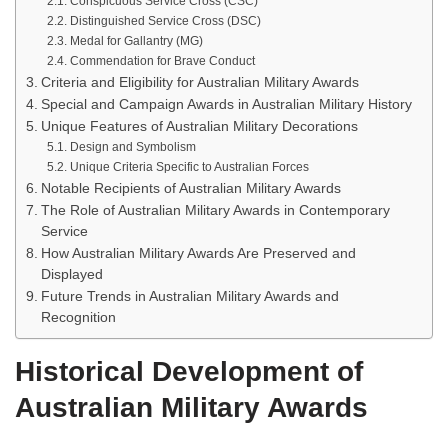
Conspicuous Service Cross (CSC)
Distinguished Service Cross (DSC)
Medal for Gallantry (MG)
Commendation for Brave Conduct
Criteria and Eligibility for Australian Military Awards
Special and Campaign Awards in Australian Military History
Unique Features of Australian Military Decorations
Design and Symbolism
Unique Criteria Specific to Australian Forces
Notable Recipients of Australian Military Awards
The Role of Australian Military Awards in Contemporary
Service
How Australian Military Awards Are Preserved and
Displayed
Future Trends in Australian Military Awards and
Recognition
Historical Development of
Australian Military Awards