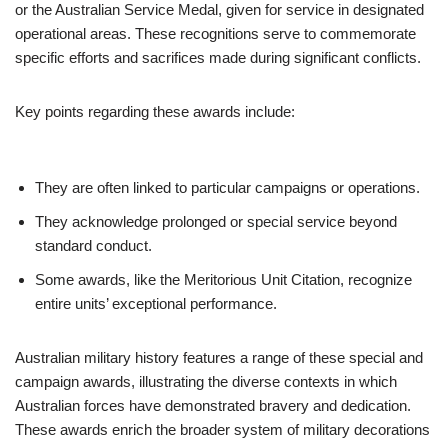
or the Australian Service Medal, given for service in designated
operational areas. These recognitions serve to commemorate
specific efforts and sacrifices made during significant conflicts.
Key points regarding these awards include:
They are often linked to particular campaigns or operations.
They acknowledge prolonged or special service beyond
standard conduct.
Some awards, like the Meritorious Unit Citation, recognize
entire units’ exceptional performance.
Australian military history features a range of these special and
campaign awards, illustrating the diverse contexts in which
Australian forces have demonstrated bravery and dedication.
These awards enrich the broader system of military decorations