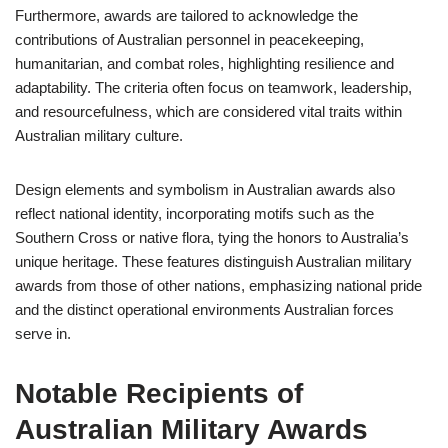
Furthermore, awards are tailored to acknowledge the
contributions of Australian personnel in peacekeeping,
humanitarian, and combat roles, highlighting resilience and
adaptability. The criteria often focus on teamwork, leadership,
and resourcefulness, which are considered vital traits within
Australian military culture.
Design elements and symbolism in Australian awards also
reflect national identity, incorporating motifs such as the
Southern Cross or native flora, tying the honors to Australia’s
unique heritage. These features distinguish Australian military
awards from those of other nations, emphasizing national pride
and the distinct operational environments Australian forces
serve in.
Notable Recipients of
Australian Military Awards