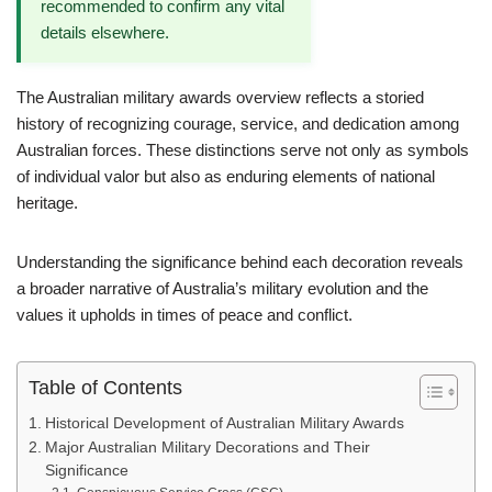
recommended to confirm any vital
details elsewhere.
The Australian military awards overview reflects a storied
history of recognizing courage, service, and dedication among
Australian forces. These distinctions serve not only as symbols
of individual valor but also as enduring elements of national
heritage.
Understanding the significance behind each decoration reveals
a broader narrative of Australia’s military evolution and the
values it upholds in times of peace and conflict.
Table of Contents
Historical Development of Australian Military Awards
Major Australian Military Decorations and Their
Significance