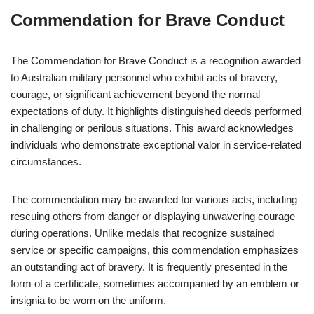
Commendation for Brave Conduct
The Commendation for Brave Conduct is a recognition awarded
to Australian military personnel who exhibit acts of bravery,
courage, or significant achievement beyond the normal
expectations of duty. It highlights distinguished deeds performed
in challenging or perilous situations. This award acknowledges
individuals who demonstrate exceptional valor in service-related
circumstances.
The commendation may be awarded for various acts, including
rescuing others from danger or displaying unwavering courage
during operations. Unlike medals that recognize sustained
service or specific campaigns, this commendation emphasizes
an outstanding act of bravery. It is frequently presented in the
form of a certificate, sometimes accompanied by an emblem or
insignia to be worn on the uniform.