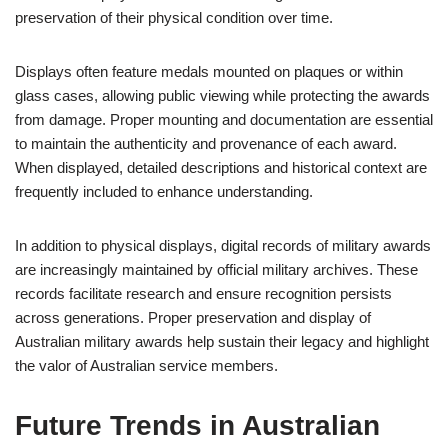
preservation of their physical condition over time.
Displays often feature medals mounted on plaques or within
glass cases, allowing public viewing while protecting the awards
from damage. Proper mounting and documentation are essential
to maintain the authenticity and provenance of each award.
When displayed, detailed descriptions and historical context are
frequently included to enhance understanding.
In addition to physical displays, digital records of military awards
are increasingly maintained by official military archives. These
records facilitate research and ensure recognition persists
across generations. Proper preservation and display of
Australian military awards help sustain their legacy and highlight
the valor of Australian service members.
Future Trends in Australian