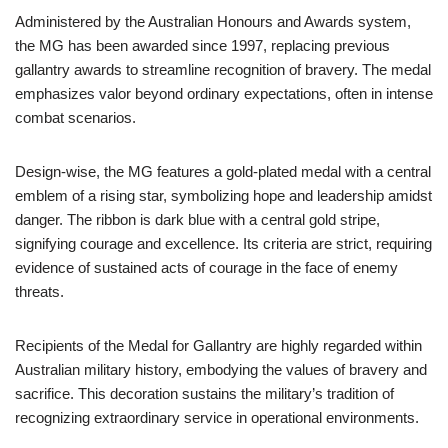
Administered by the Australian Honours and Awards system,
the MG has been awarded since 1997, replacing previous
gallantry awards to streamline recognition of bravery. The medal
emphasizes valor beyond ordinary expectations, often in intense
combat scenarios.
Design-wise, the MG features a gold-plated medal with a central
emblem of a rising star, symbolizing hope and leadership amidst
danger. The ribbon is dark blue with a central gold stripe,
signifying courage and excellence. Its criteria are strict, requiring
evidence of sustained acts of courage in the face of enemy
threats.
Recipients of the Medal for Gallantry are highly regarded within
Australian military history, embodying the values of bravery and
sacrifice. This decoration sustains the military’s tradition of
recognizing extraordinary service in operational environments.