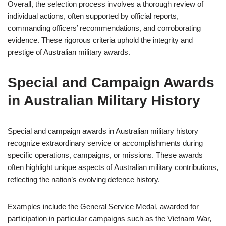
Overall, the selection process involves a thorough review of
individual actions, often supported by official reports,
commanding officers’ recommendations, and corroborating
evidence. These rigorous criteria uphold the integrity and
prestige of Australian military awards.
Special and Campaign Awards
in Australian Military History
Special and campaign awards in Australian military history
recognize extraordinary service or accomplishments during
specific operations, campaigns, or missions. These awards
often highlight unique aspects of Australian military contributions,
reflecting the nation’s evolving defence history.
Examples include the General Service Medal, awarded for
participation in particular campaigns such as the Vietnam War,