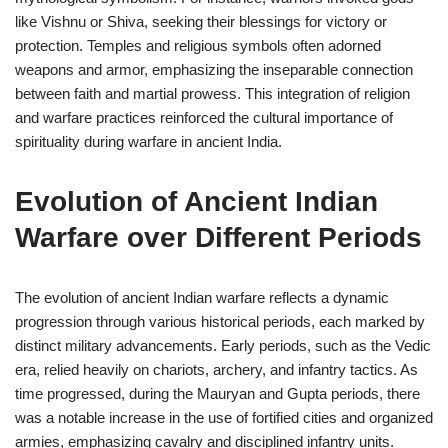
like Vishnu or Shiva, seeking their blessings for victory or
protection. Temples and religious symbols often adorned
weapons and armor, emphasizing the inseparable connection
between faith and martial prowess. This integration of religion
and warfare practices reinforced the cultural importance of
spirituality during warfare in ancient India.
Evolution of Ancient Indian
Warfare over Different Periods
The evolution of ancient Indian warfare reflects a dynamic
progression through various historical periods, each marked by
distinct military advancements. Early periods, such as the Vedic
era, relied heavily on chariots, archery, and infantry tactics. As
time progressed, during the Mauryan and Gupta periods, there
was a notable increase in the use of fortified cities and organized
armies, emphasizing cavalry and disciplined infantry units.