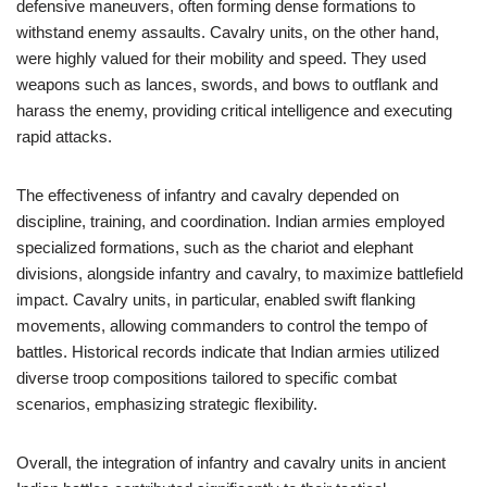
defensive maneuvers, often forming dense formations to
withstand enemy assaults. Cavalry units, on the other hand,
were highly valued for their mobility and speed. They used
weapons such as lances, swords, and bows to outflank and
harass the enemy, providing critical intelligence and executing
rapid attacks.
The effectiveness of infantry and cavalry depended on
discipline, training, and coordination. Indian armies employed
specialized formations, such as the chariot and elephant
divisions, alongside infantry and cavalry, to maximize battlefield
impact. Cavalry units, in particular, enabled swift flanking
movements, allowing commanders to control the tempo of
battles. Historical records indicate that Indian armies utilized
diverse troop compositions tailored to specific combat
scenarios, emphasizing strategic flexibility.
Overall, the integration of infantry and cavalry units in ancient