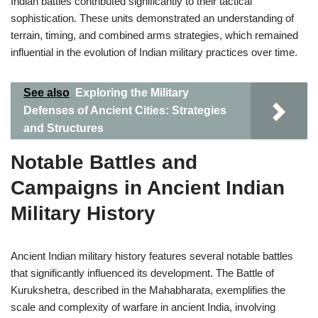
Indian battles contributed significantly to their tactical
sophistication. These units demonstrated an understanding of
terrain, timing, and combined arms strategies, which remained
influential in the evolution of Indian military practices over time.
See also
Exploring the Military
Defenses of Ancient Cities: Strategies
and Structures
Notable Battles and
Campaigns in Ancient Indian
Military History
Ancient Indian military history features several notable battles
that significantly influenced its development. The Battle of
Kurukshetra, described in the Mahabharata, exemplifies the
scale and complexity of warfare in ancient India, involving