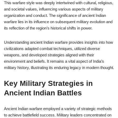
This warfare style was deeply intertwined with cultural, religious,
and societal values, influencing various aspects of military
organization and conduct. The significance of ancient Indian
warfare lies in its influence on subsequent military evolution and
its reflection of the region’s historical shifts in power.
Understanding ancient Indian warfare provides insights into how
civilizations adapted combat techniques, utilized diverse
weapons, and developed strategies aligned with their
environment and beliefs. It remains a vital aspect of India’s
military history, illustrating its enduring legacy in modern thought.
Key Military Strategies in
Ancient Indian Battles
Ancient Indian warfare employed a variety of strategic methods
to achieve battlefield success. Military leaders concentrated on