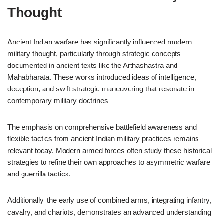
Thought
Ancient Indian warfare has significantly influenced modern
military thought, particularly through strategic concepts
documented in ancient texts like the Arthashastra and
Mahabharata. These works introduced ideas of intelligence,
deception, and swift strategic maneuvering that resonate in
contemporary military doctrines.
The emphasis on comprehensive battlefield awareness and
flexible tactics from ancient Indian military practices remains
relevant today. Modern armed forces often study these historical
strategies to refine their own approaches to asymmetric warfare
and guerrilla tactics.
Additionally, the early use of combined arms, integrating infantry,
cavalry, and chariots, demonstrates an advanced understanding