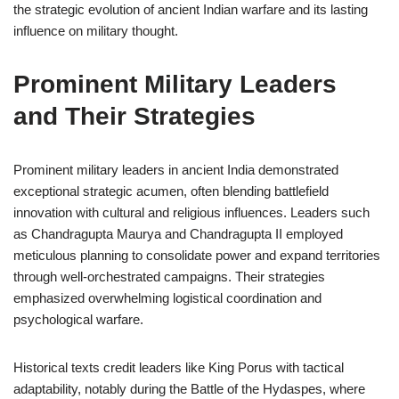
the strategic evolution of ancient Indian warfare and its lasting
influence on military thought.
Prominent Military Leaders
and Their Strategies
Prominent military leaders in ancient India demonstrated
exceptional strategic acumen, often blending battlefield
innovation with cultural and religious influences. Leaders such
as Chandragupta Maurya and Chandragupta II employed
meticulous planning to consolidate power and expand territories
through well-orchestrated campaigns. Their strategies
emphasized overwhelming logistical coordination and
psychological warfare.
Historical texts credit leaders like King Porus with tactical
adaptability, notably during the Battle of the Hydaspes, where