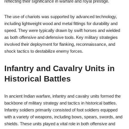
reflecting their significance in warfare and royal prestige.
The use of chariots was supported by advanced technology,
including lightweight wood and metal fittings for durability and
speed. They were typically drawn by swift horses and wielded
as both offensive and defensive tools. Key military strategies
involved their deployment for flanking, reconnaissance, and
shock tactics to destabilize enemy forces.
Infantry and Cavalry Units in
Historical Battles
In ancient Indian warfare, infantry and cavalry units formed the
backbone of military strategy and tactics in historical battles.
Infantry soldiers primarily consisted of foot soldiers equipped
with a variety of weapons, including bows, spears, swords, and
shields. These units played a vital role in both offensive and