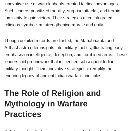
innovative use of war elephants created tactical advantages.
Such leaders prioritized mobility, surprise attacks, and terrain
familiarity to gain victory. Their strategies often integrated
religious symbolism, strengthening morale and unity.
Though detailed records are limited, the Mahabharata and
Arthashastra offer insights into military tactics, illustrating early
emphasis on intelligence, deception, and combined arms. These
leaders laid groundwork that influenced subsequent Indian
military thought. Their innovative strategies exemplify the
enduring legacy of ancient Indian warfare principles.
The Role of Religion and
Mythology in Warfare
Practices