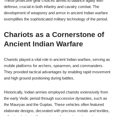
These protective gear choices aimed to balance agility with
defense, crucial in both infantry and cavalry combat. The
development of weaponry and armor in ancient Indian warfare
exemplifies the sophisticated military technology of the period.
Chariots as a Cornerstone of
Ancient Indian Warfare
Chariots played a vital role in ancient Indian warfare, serving as
mobile platforms for archers, spearmen, and commanders.
They provided tactical advantages by enabling rapid movement
and high ground positioning during battles.
Historically, Indian armies employed chariots extensively from
the early Vedic period through successive dynasties, such as
the Mauryas and the Guptas. These vehicles often featured
elaborate designs, decorated with precious metals and textiles,