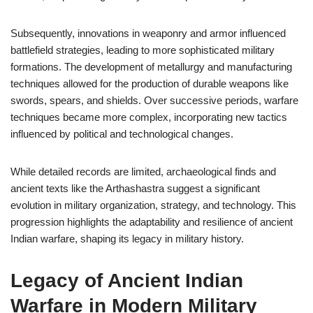
Subsequently, innovations in weaponry and armor influenced
battlefield strategies, leading to more sophisticated military
formations. The development of metallurgy and manufacturing
techniques allowed for the production of durable weapons like
swords, spears, and shields. Over successive periods, warfare
techniques became more complex, incorporating new tactics
influenced by political and technological changes.
While detailed records are limited, archaeological finds and
ancient texts like the Arthashastra suggest a significant
evolution in military organization, strategy, and technology. This
progression highlights the adaptability and resilience of ancient
Indian warfare, shaping its legacy in military history.
Legacy of Ancient Indian
Warfare in Modern Military