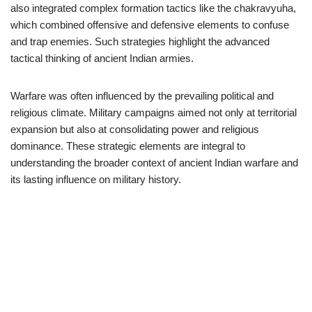
also integrated complex formation tactics like the chakravyuha,
which combined offensive and defensive elements to confuse
and trap enemies. Such strategies highlight the advanced
tactical thinking of ancient Indian armies.
Warfare was often influenced by the prevailing political and
religious climate. Military campaigns aimed not only at territorial
expansion but also at consolidating power and religious
dominance. These strategic elements are integral to
understanding the broader context of ancient Indian warfare and
its lasting influence on military history.