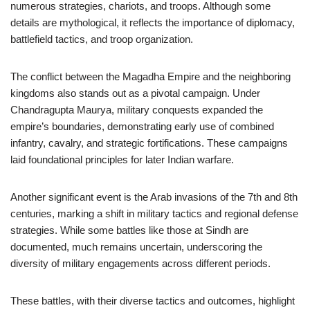
numerous strategies, chariots, and troops. Although some
details are mythological, it reflects the importance of diplomacy,
battlefield tactics, and troop organization.
The conflict between the Magadha Empire and the neighboring
kingdoms also stands out as a pivotal campaign. Under
Chandragupta Maurya, military conquests expanded the
empire’s boundaries, demonstrating early use of combined
infantry, cavalry, and strategic fortifications. These campaigns
laid foundational principles for later Indian warfare.
Another significant event is the Arab invasions of the 7th and 8th
centuries, marking a shift in military tactics and regional defense
strategies. While some battles like those at Sindh are
documented, much remains uncertain, underscoring the
diversity of military engagements across different periods.
These battles, with their diverse tactics and outcomes, highlight