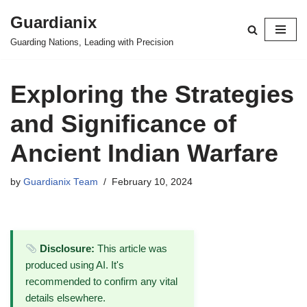
Guardianix
Skip
Guarding Nations, Leading with Precision
to
content
Exploring the Strategies
and Significance of
Ancient Indian Warfare
by
Guardianix Team
February 10, 2024
Disclosure:
This article was
produced using AI. It's
recommended to confirm any vital
details elsewhere.