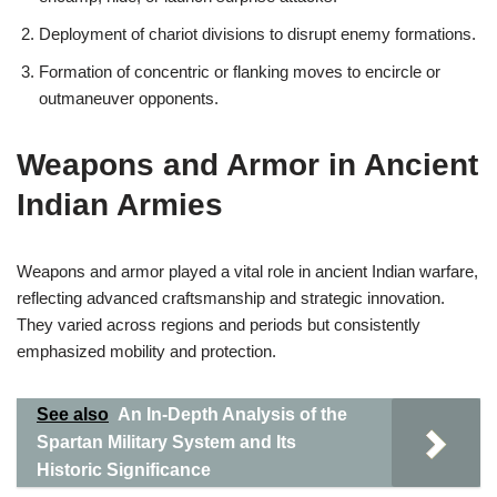
Deployment of chariot divisions to disrupt enemy formations.
Formation of concentric or flanking moves to encircle or
outmaneuver opponents.
Weapons and Armor in Ancient
Indian Armies
Weapons and armor played a vital role in ancient Indian warfare,
reflecting advanced craftsmanship and strategic innovation.
They varied across regions and periods but consistently
emphasized mobility and protection.
See also
An In-Depth Analysis of the
Spartan Military System and Its
Historic Significance