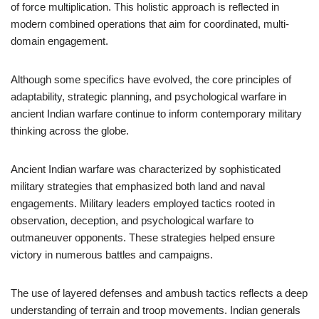
of force multiplication. This holistic approach is reflected in
modern combined operations that aim for coordinated, multi-
domain engagement.
Although some specifics have evolved, the core principles of
adaptability, strategic planning, and psychological warfare in
ancient Indian warfare continue to inform contemporary military
thinking across the globe.
Ancient Indian warfare was characterized by sophisticated
military strategies that emphasized both land and naval
engagements. Military leaders employed tactics rooted in
observation, deception, and psychological warfare to
outmaneuver opponents. These strategies helped ensure
victory in numerous battles and campaigns.
The use of layered defenses and ambush tactics reflects a deep
understanding of terrain and troop movements. Indian generals