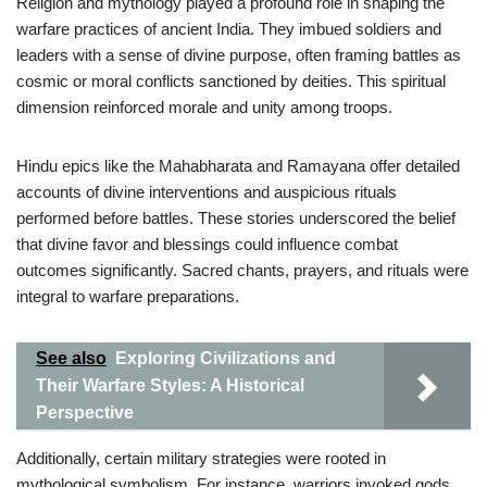
Religion and mythology played a profound role in shaping the
warfare practices of ancient India. They imbued soldiers and
leaders with a sense of divine purpose, often framing battles as
cosmic or moral conflicts sanctioned by deities. This spiritual
dimension reinforced morale and unity among troops.
Hindu epics like the Mahabharata and Ramayana offer detailed
accounts of divine interventions and auspicious rituals
performed before battles. These stories underscored the belief
that divine favor and blessings could influence combat
outcomes significantly. Sacred chants, prayers, and rituals were
integral to warfare preparations.
See also
Exploring Civilizations and
Their Warfare Styles: A Historical
Perspective
Additionally, certain military strategies were rooted in
mythological symbolism. For instance, warriors invoked gods