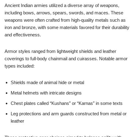
Ancient Indian armies utilized a diverse array of weapons,
including bows, arrows, spears, swords, and maces. These
weapons were often crafted from high-quality metals such as
iron and bronze, with some materials favored for their durability
and effectiveness.
Armor styles ranged from lightweight shields and leather
coverings to full-body chainmail and cuirasses. Notable armor
types included:
Shields made of animal hide or metal
Metal helmets with intricate designs
Chest plates called “Kushans” or “Karnas” in some texts
Leg protections and arm guards constructed from metal or
leather