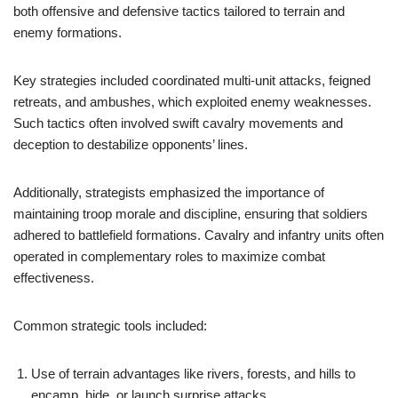
both offensive and defensive tactics tailored to terrain and
enemy formations.
Key strategies included coordinated multi-unit attacks, feigned
retreats, and ambushes, which exploited enemy weaknesses.
Such tactics often involved swift cavalry movements and
deception to destabilize opponents’ lines.
Additionally, strategists emphasized the importance of
maintaining troop morale and discipline, ensuring that soldiers
adhered to battlefield formations. Cavalry and infantry units often
operated in complementary roles to maximize combat
effectiveness.
Common strategic tools included:
Use of terrain advantages like rivers, forests, and hills to
encamp, hide, or launch surprise attacks.