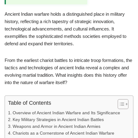
Ancient Indian warfare holds a distinguished place in military
history, reflecting a rich tapestry of strategic innovation,
technological advancements, and cultural influences. It
exemplifies the sophisticated methods societies employed to
defend and expand their territories.
From the earliest chariot battles to intricate troop formations, the
tactics and technologies of ancient India reveal a complex and
evolving martial tradition. What insights does this history offer
into the nature of warfare itself?
Table of Contents
Overview of Ancient Indian Warfare and Its Significance
Key Military Strategies in Ancient Indian Battles
Weapons and Armor in Ancient Indian Armies
Chariots as a Cornerstone of Ancient Indian Warfare