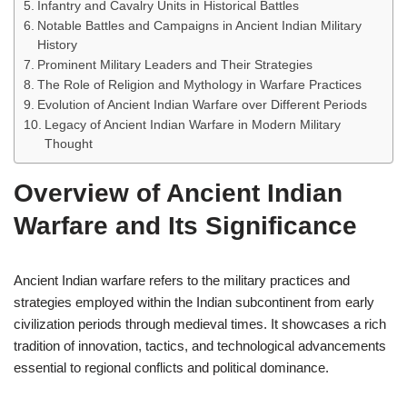
Infantry and Cavalry Units in Historical Battles
Notable Battles and Campaigns in Ancient Indian Military
History
Prominent Military Leaders and Their Strategies
The Role of Religion and Mythology in Warfare Practices
Evolution of Ancient Indian Warfare over Different Periods
Legacy of Ancient Indian Warfare in Modern Military
Thought
Overview of Ancient Indian
Warfare and Its Significance
Ancient Indian warfare refers to the military practices and
strategies employed within the Indian subcontinent from early
civilization periods through medieval times. It showcases a rich
tradition of innovation, tactics, and technological advancements
essential to regional conflicts and political dominance.