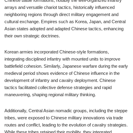
Chinese battle formations, notably the well-organized infantry
arrays and versatile chariot tactics, historically influenced
neighboring regions through direct military engagement and
cultural exchange. Empires such as Korea, Japan, and Central
Asian states adopted and adapted Chinese tactics, enhancing
their own strategic doctrines.
Korean armies incorporated Chinese-style formations,
integrating disciplined infantry with mounted units to improve
battlefield cohesion. Similarly, Japanese warfare during the early
medieval period shows evidence of Chinese influence in the
development of infantry and cavalry deployment. Chinese
tactics facilitated collective defense strategies and rapid
maneuvering, shaping regional military thinking.
Additionally, Central Asian nomadic groups, including the steppe
tribes, were exposed to Chinese military innovations via trade
routes and conflict, leading to the evolution of cavalry strategies.
While these tribes retained their mobility, they integrated