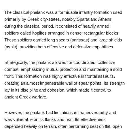
The classical phalanx was a formidable infantry formation used
primarily by Greek city-states, notably Sparta and Athens,
during the classical period. It consisted of heavily armed
soldiers called hoplites arranged in dense, rectangular blocks.
These soldiers carried long spears (sarissas) and large shields
(aspis), providing both offensive and defensive capabilities.
Strategically, the phalanx allowed for coordinated, collective
combat, emphasizing mutual protection and maintaining a solid
front. This formation was highly effective in frontal assaults,
creating an almost impenetrable wall of spear points. Its strength
lay in its discipline and cohesion, which made it central to
ancient Greek warfare.
However, the phalanx had limitations in maneuverability and
was vulnerable on its flanks and rear. Its effectiveness
depended heavily on terrain, often performing best on flat, open