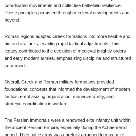
coordinated movements and collective battlefield resilience.
These principles persisted through medieval developments and
beyond.
Roman legions adapted Greek formations into more flexible and
hierarchical units, enabling rapid tactical adjustments. This
legacy contributed to the evolution of medieval knightly orders
and early modern armies, emphasizing discipline and structured
command.
Overall, Greek and Roman military formations provided
foundational concepts that informed the development of modern
tactics, emphasizing organization, maneuverability, and
strategic coordination in warfare.
The Persian Immortals were a renowned elite infantry unit within
the ancient Persian Empire, especially during the Achaemenid
period. Their battle array was carefully arranged to maximize