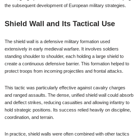
the subsequent development of European military strategies.
Shield Wall and Its Tactical Use
The shield wall is a defensive military formation used
extensively in early medieval warfare. It involves soldiers
standing shoulder to shoulder, each holding a large shield to
create a continuous defensive barrier. This formation helped to
protect troops from incoming projectiles and frontal attacks.
This tactic was particularly effective against cavalry charges
and ranged assaults. The dense, unified shield wall could absorb
and deflect strikes, reducing casualties and allowing infantry to
hold strategic positions. Its success relied heavily on discipline,
coordination, and terrain.
In practice, shield walls were often combined with other tactics