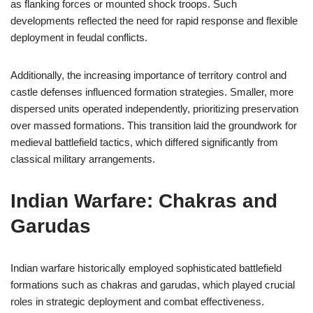
as flanking forces or mounted shock troops. Such
developments reflected the need for rapid response and flexible
deployment in feudal conflicts.
Additionally, the increasing importance of territory control and
castle defenses influenced formation strategies. Smaller, more
dispersed units operated independently, prioritizing preservation
over massed formations. This transition laid the groundwork for
medieval battlefield tactics, which differed significantly from
classical military arrangements.
Indian Warfare: Chakras and
Garudas
Indian warfare historically employed sophisticated battlefield
formations such as chakras and garudas, which played crucial
roles in strategic deployment and combat effectiveness.