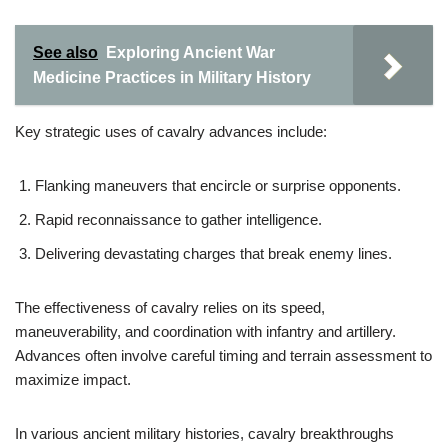
See also
Exploring Ancient War
Medicine Practices in Military History
Key strategic uses of cavalry advances include:
Flanking maneuvers that encircle or surprise opponents.
Rapid reconnaissance to gather intelligence.
Delivering devastating charges that break enemy lines.
The effectiveness of cavalry relies on its speed,
maneuverability, and coordination with infantry and artillery.
Advances often involve careful timing and terrain assessment to
maximize impact.
In various ancient military histories, cavalry breakthroughs