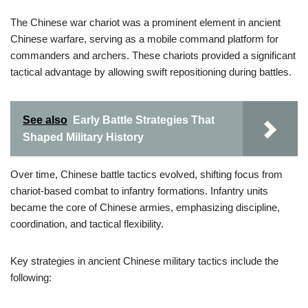
The Chinese war chariot was a prominent element in ancient
Chinese warfare, serving as a mobile command platform for
commanders and archers. These chariots provided a significant
tactical advantage by allowing swift repositioning during battles.
See also
Early Battle Strategies That
Shaped Military History
Over time, Chinese battle tactics evolved, shifting focus from
chariot-based combat to infantry formations. Infantry units
became the core of Chinese armies, emphasizing discipline,
coordination, and tactical flexibility.
Key strategies in ancient Chinese military tactics include the
following: