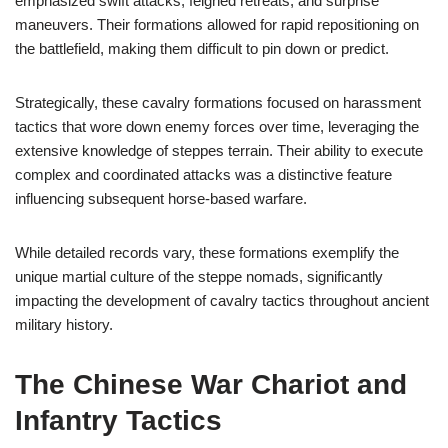
emphasized swift attacks, feigned retreats, and surprise
maneuvers. Their formations allowed for rapid repositioning on
the battlefield, making them difficult to pin down or predict.
Strategically, these cavalry formations focused on harassment
tactics that wore down enemy forces over time, leveraging the
extensive knowledge of steppes terrain. Their ability to execute
complex and coordinated attacks was a distinctive feature
influencing subsequent horse-based warfare.
While detailed records vary, these formations exemplify the
unique martial culture of the steppe nomads, significantly
impacting the development of cavalry tactics throughout ancient
military history.
The Chinese War Chariot and
Infantry Tactics