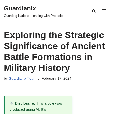
Guardianix
Skip
Guarding Nations, Leading with Precision
to
content
Exploring the Strategic
Significance of Ancient
Battle Formations in
Military History
by
Guardianix Team
February 17, 2024
Disclosure:
This article was
produced using AI. It's