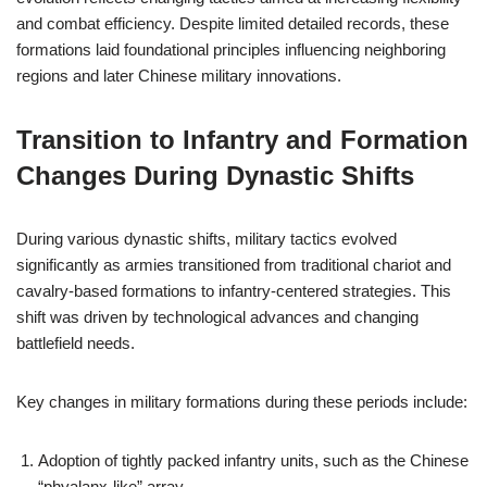
and combat efficiency. Despite limited detailed records, these
formations laid foundational principles influencing neighboring
regions and later Chinese military innovations.
Transition to Infantry and Formation
Changes During Dynastic Shifts
During various dynastic shifts, military tactics evolved
significantly as armies transitioned from traditional chariot and
cavalry-based formations to infantry-centered strategies. This
shift was driven by technological advances and changing
battlefield needs.
Key changes in military formations during these periods include:
Adoption of tightly packed infantry units, such as the Chinese
“phyalanx-like” array.