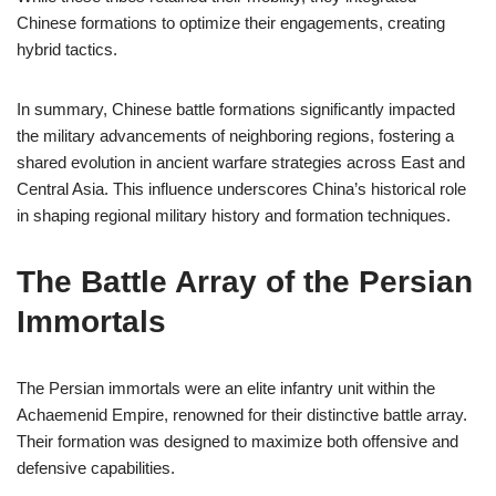
Chinese formations to optimize their engagements, creating
hybrid tactics.
In summary, Chinese battle formations significantly impacted
the military advancements of neighboring regions, fostering a
shared evolution in ancient warfare strategies across East and
Central Asia. This influence underscores China’s historical role
in shaping regional military history and formation techniques.
The Battle Array of the Persian
Immortals
The Persian immortals were an elite infantry unit within the
Achaemenid Empire, renowned for their distinctive battle array.
Their formation was designed to maximize both offensive and
defensive capabilities.