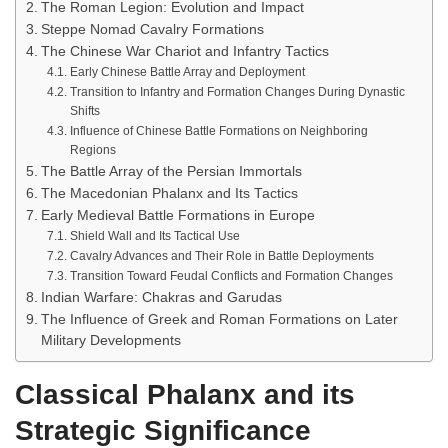
The Roman Legion: Evolution and Impact
Steppe Nomad Cavalry Formations
The Chinese War Chariot and Infantry Tactics
Early Chinese Battle Array and Deployment
Transition to Infantry and Formation Changes During Dynastic
Shifts
Influence of Chinese Battle Formations on Neighboring
Regions
The Battle Array of the Persian Immortals
The Macedonian Phalanx and Its Tactics
Early Medieval Battle Formations in Europe
Shield Wall and Its Tactical Use
Cavalry Advances and Their Role in Battle Deployments
Transition Toward Feudal Conflicts and Formation Changes
Indian Warfare: Chakras and Garudas
The Influence of Greek and Roman Formations on Later
Military Developments
Classical Phalanx and its
Strategic Significance