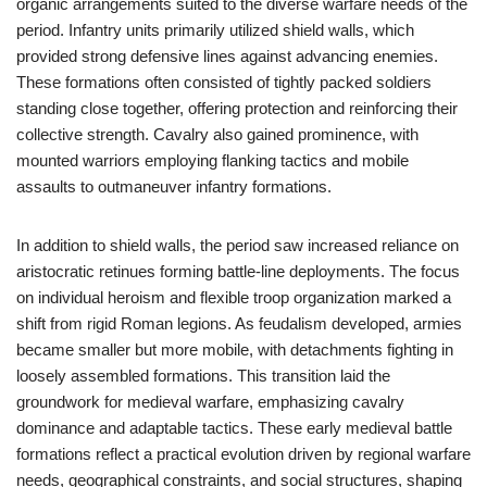
organic arrangements suited to the diverse warfare needs of the
period. Infantry units primarily utilized shield walls, which
provided strong defensive lines against advancing enemies.
These formations often consisted of tightly packed soldiers
standing close together, offering protection and reinforcing their
collective strength. Cavalry also gained prominence, with
mounted warriors employing flanking tactics and mobile
assaults to outmaneuver infantry formations.
In addition to shield walls, the period saw increased reliance on
aristocratic retinues forming battle-line deployments. The focus
on individual heroism and flexible troop organization marked a
shift from rigid Roman legions. As feudalism developed, armies
became smaller but more mobile, with detachments fighting in
loosely assembled formations. This transition laid the
groundwork for medieval warfare, emphasizing cavalry
dominance and adaptable tactics. These early medieval battle
formations reflect a practical evolution driven by regional warfare
needs, geographical constraints, and social structures, shaping