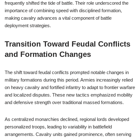
frequently shifted the tide of battle. Their role underscored the
importance of combining speed with disciplined formation,
making cavalry advances a vital component of battle
deployment strategies.
Transition Toward Feudal Conflicts
and Formation Changes
The shift toward feudal conflicts prompted notable changes in
military formations during this period. Armies increasingly relied
on heavy cavalry and fortified infantry to adapt to frontier warfare
and localized disputes. These new tactics emphasized mobility
and defensive strength over traditional massed formations.
As centralized monarchies declined, regional lords developed
personalized troops, leading to variability in battlefield
arrangements. Cavalry units gained prominence, often serving