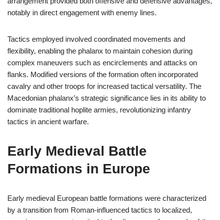
arrangement provided both offensive and defensive advantages,
notably in direct engagement with enemy lines.
Tactics employed involved coordinated movements and
flexibility, enabling the phalanx to maintain cohesion during
complex maneuvers such as encirclements and attacks on
flanks. Modified versions of the formation often incorporated
cavalry and other troops for increased tactical versatility. The
Macedonian phalanx’s strategic significance lies in its ability to
dominate traditional hoplite armies, revolutionizing infantry
tactics in ancient warfare.
Early Medieval Battle
Formations in Europe
Early medieval European battle formations were characterized
by a transition from Roman-influenced tactics to localized,