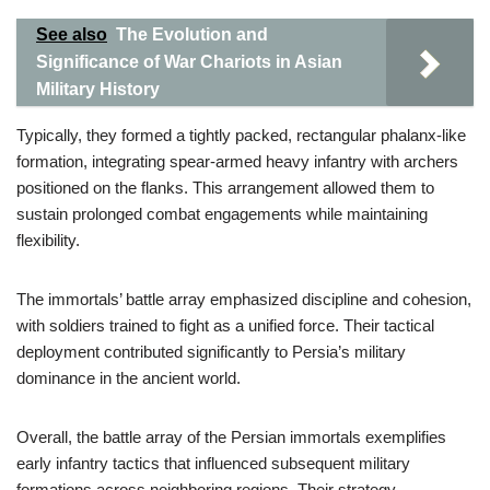
See also
The Evolution and
Significance of War Chariots in Asian
Military History
Typically, they formed a tightly packed, rectangular phalanx-like
formation, integrating spear-armed heavy infantry with archers
positioned on the flanks. This arrangement allowed them to
sustain prolonged combat engagements while maintaining
flexibility.
The immortals’ battle array emphasized discipline and cohesion,
with soldiers trained to fight as a unified force. Their tactical
deployment contributed significantly to Persia’s military
dominance in the ancient world.
Overall, the battle array of the Persian immortals exemplifies
early infantry tactics that influenced subsequent military
formations across neighboring regions. Their strategy