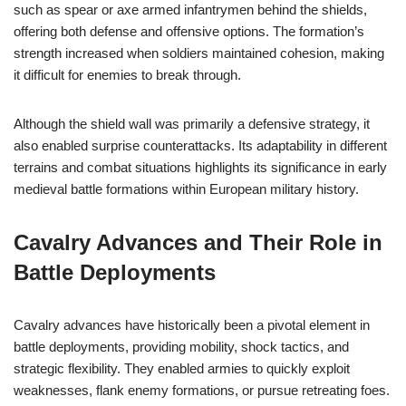
such as spear or axe armed infantrymen behind the shields,
offering both defense and offensive options. The formation’s
strength increased when soldiers maintained cohesion, making
it difficult for enemies to break through.
Although the shield wall was primarily a defensive strategy, it
also enabled surprise counterattacks. Its adaptability in different
terrains and combat situations highlights its significance in early
medieval battle formations within European military history.
Cavalry Advances and Their Role in
Battle Deployments
Cavalry advances have historically been a pivotal element in
battle deployments, providing mobility, shock tactics, and
strategic flexibility. They enabled armies to quickly exploit
weaknesses, flank enemy formations, or pursue retreating foes.