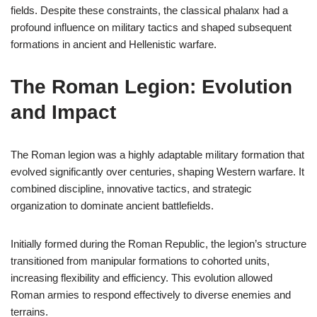
fields. Despite these constraints, the classical phalanx had a
profound influence on military tactics and shaped subsequent
formations in ancient and Hellenistic warfare.
The Roman Legion: Evolution
and Impact
The Roman legion was a highly adaptable military formation that
evolved significantly over centuries, shaping Western warfare. It
combined discipline, innovative tactics, and strategic
organization to dominate ancient battlefields.
Initially formed during the Roman Republic, the legion’s structure
transitioned from manipular formations to cohorted units,
increasing flexibility and efficiency. This evolution allowed
Roman armies to respond effectively to diverse enemies and
terrains.