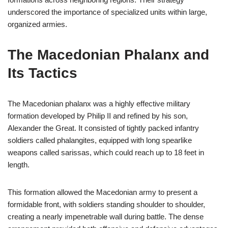
underscored the importance of specialized units within large,
organized armies.
The Macedonian Phalanx and
Its Tactics
The Macedonian phalanx was a highly effective military
formation developed by Philip II and refined by his son,
Alexander the Great. It consisted of tightly packed infantry
soldiers called phalangites, equipped with long spearlike
weapons called sarissas, which could reach up to 18 feet in
length.
This formation allowed the Macedonian army to present a
formidable front, with soldiers standing shoulder to shoulder,
creating a nearly impenetrable wall during battle. The dense