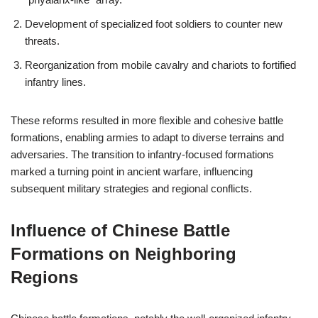
Development of specialized foot soldiers to counter new
threats.
Reorganization from mobile cavalry and chariots to fortified
infantry lines.
These reforms resulted in more flexible and cohesive battle
formations, enabling armies to adapt to diverse terrains and
adversaries. The transition to infantry-focused formations
marked a turning point in ancient warfare, influencing
subsequent military strategies and regional conflicts.
Influence of Chinese Battle
Formations on Neighboring
Regions