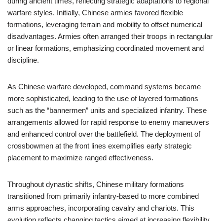
during ancient times, reflecting strategic adaptations to regional
warfare styles. Initially, Chinese armies favored flexible
formations, leveraging terrain and mobility to offset numerical
disadvantages. Armies often arranged their troops in rectangular
or linear formations, emphasizing coordinated movement and
discipline.
As Chinese warfare developed, command systems became
more sophisticated, leading to the use of layered formations
such as the “bannermen” units and specialized infantry. These
arrangements allowed for rapid response to enemy maneuvers
and enhanced control over the battlefield. The deployment of
crossbowmen at the front lines exemplifies early strategic
placement to maximize ranged effectiveness.
Throughout dynastic shifts, Chinese military formations
transitioned from primarily infantry-based to more combined
arms approaches, incorporating cavalry and chariots. This
evolution reflects changing tactics aimed at increasing flexibility