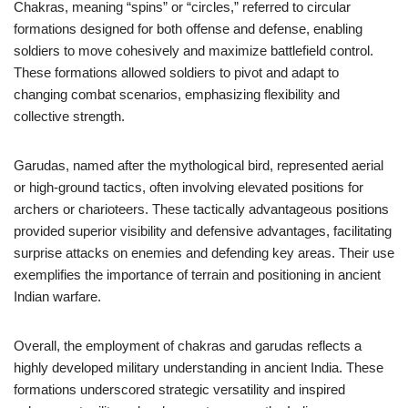
Chakras, meaning “spins” or “circles,” referred to circular
formations designed for both offense and defense, enabling
soldiers to move cohesively and maximize battlefield control.
These formations allowed soldiers to pivot and adapt to
changing combat scenarios, emphasizing flexibility and
collective strength.
Garudas, named after the mythological bird, represented aerial
or high-ground tactics, often involving elevated positions for
archers or charioteers. These tactically advantageous positions
provided superior visibility and defensive advantages, facilitating
surprise attacks on enemies and defending key areas. Their use
exemplifies the importance of terrain and positioning in ancient
Indian warfare.
Overall, the employment of chakras and garudas reflects a
highly developed military understanding in ancient India. These
formations underscored strategic versatility and inspired