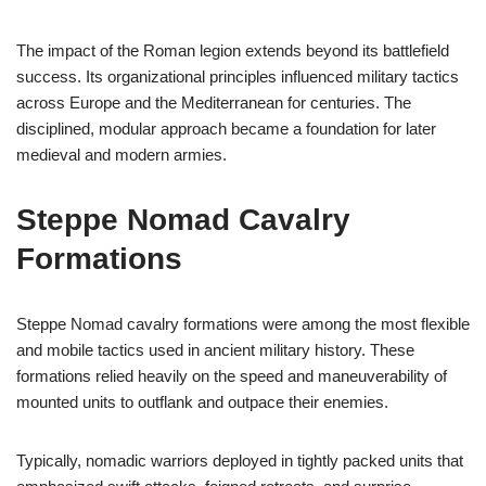
The impact of the Roman legion extends beyond its battlefield
success. Its organizational principles influenced military tactics
across Europe and the Mediterranean for centuries. The
disciplined, modular approach became a foundation for later
medieval and modern armies.
Steppe Nomad Cavalry
Formations
Steppe Nomad cavalry formations were among the most flexible
and mobile tactics used in ancient military history. These
formations relied heavily on the speed and maneuverability of
mounted units to outflank and outpace their enemies.
Typically, nomadic warriors deployed in tightly packed units that