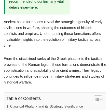
recommended to confirm any vital
details elsewhere.
Ancient battle formations reveal the strategic ingenuity of early
civilizations in warfare, shaping the outcomes of historic
conflicts and empires. Understanding these formations offers
invaluable insights into the evolution of military tactics across
time.
From the disciplined ranks of the Greek phalanx to the tactical
prowess of the Roman legion, these formations demonstrate the
sophistication and adaptability of ancient armies. Their legacy
continues to influence modern military strategies and studies of
historical warfare.
Table of Contents
Classical Phalanx and its Strategic Significance