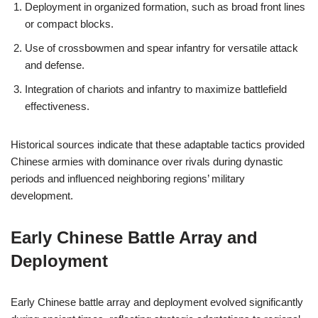
Deployment in organized formation, such as broad front lines
or compact blocks.
Use of crossbowmen and spear infantry for versatile attack
and defense.
Integration of chariots and infantry to maximize battlefield
effectiveness.
Historical sources indicate that these adaptable tactics provided
Chinese armies with dominance over rivals during dynastic
periods and influenced neighboring regions’ military
development.
Early Chinese Battle Array and
Deployment
Early Chinese battle array and deployment evolved significantly