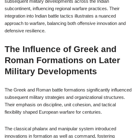
subsequent military developments across the Indian
subcontinent, influencing regional warfare practices. Their
integration into Indian battle tactics illustrates a nuanced
approach to warfare, balancing both offensive innovation and
defensive resilience.
The Influence of Greek and
Roman Formations on Later
Military Developments
The Greek and Roman battle formations significantly influenced
subsequent military strategies and organizational structures.
Their emphasis on discipline, unit cohesion, and tactical
flexibility shaped European warfare for centuries.
The classical phalanx and manipular system introduced
innovations in formation as well as command, fostering