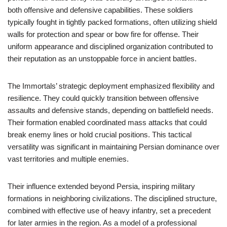
both offensive and defensive capabilities. These soldiers
typically fought in tightly packed formations, often utilizing shield
walls for protection and spear or bow fire for offense. Their
uniform appearance and disciplined organization contributed to
their reputation as an unstoppable force in ancient battles.
The Immortals’ strategic deployment emphasized flexibility and
resilience. They could quickly transition between offensive
assaults and defensive stands, depending on battlefield needs.
Their formation enabled coordinated mass attacks that could
break enemy lines or hold crucial positions. This tactical
versatility was significant in maintaining Persian dominance over
vast territories and multiple enemies.
Their influence extended beyond Persia, inspiring military
formations in neighboring civilizations. The disciplined structure,
combined with effective use of heavy infantry, set a precedent
for later armies in the region. As a model of a professional