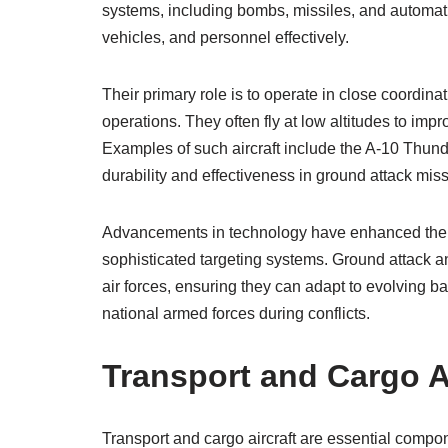
systems, including bombs, missiles, and automat
vehicles, and personnel effectively.
Their primary role is to operate in close coordina
operations. They often fly at low altitudes to im
Examples of such aircraft include the A-10 Thunde
durability and effectiveness in ground attack mis
Advancements in technology have enhanced their 
sophisticated targeting systems. Ground attack a
air forces, ensuring they can adapt to evolving ba
national armed forces during conflicts.
Transport and Cargo Ai
Transport and cargo aircraft are essential componen