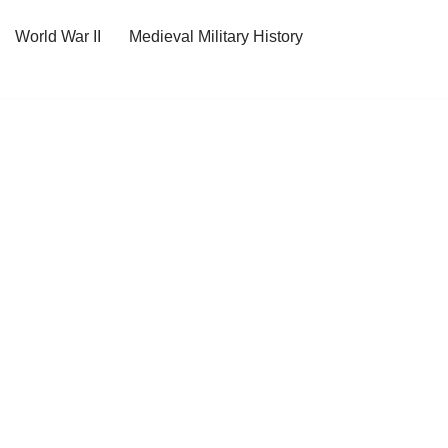
World War II
Medieval Military History