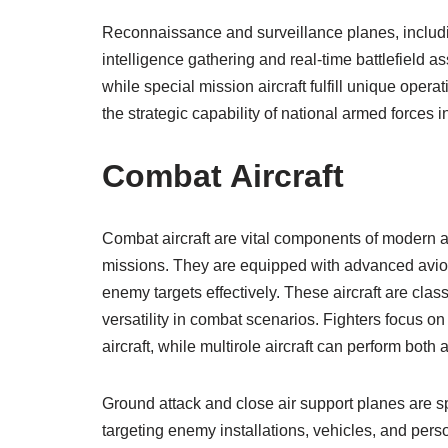
Reconnaissance and surveillance planes, includi
intelligence gathering and real-time battlefield a
while special mission aircraft fulfill unique opera
the strategic capability of national armed forces 
Combat Aircraft
Combat aircraft are vital components of modern ai
missions. They are equipped with advanced avio
enemy targets effectively. These aircraft are classi
versatility in combat scenarios. Fighters focus o
aircraft, while multirole aircraft can perform both 
Ground attack and close air support planes are s
targeting enemy installations, vehicles, and pers