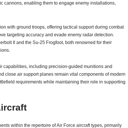
ic cannons, enabling them to engage enemy installations,
tion with ground troops, offering tactical support during combat
prove targeting accuracy and evade enemy radar detection.
rbolt II and the Su-25 Frogfoot, both renowned for their
sions.
capabilities, including precision-guided munitions and
nd close air support planes remain vital components of modern
ttlefield requirements while maintaining their role in supporting
rcraft
ts within the repertoire of Air Force aircraft types, primarily