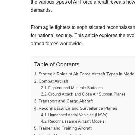
the various types of Air Force aircraft reveals h
demands.
From agile fighters to sophisticated reconnaissance 
for national security. This article explores the evo
armed forces worldwide.
Table of Contents
Strategic Roles of Air Force Aircraft Types in Mod
Combat Aircraft
Fighters and Multirole Surfaces
Ground Attack and Close Air Support Planes
Transport and Cargo Aircraft
Reconnaissance and Surveillance Planes
Unmanned Aerial Vehicles (UAVs)
Reconnaissance Aircraft Models
Trainer and Training Aircraft