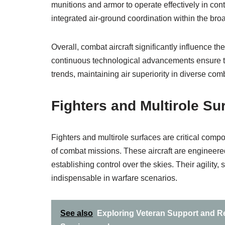
munitions and armor to operate effectively in co
integrated air-ground coordination within the broad
Overall, combat aircraft significantly influence th
continuous technological advancements ensure th
trends, maintaining air superiority in diverse comb
Fighters and Multirole Su
Fighters and multirole surfaces are critical comp
of combat missions. These aircraft are engineered 
establishing control over the skies. Their agil
indispensable in warfare scenarios.
See also
Exploring Veteran Support and Re