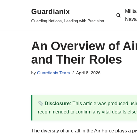
Guardianix
Milit
Skip
Nava
Guarding Nations, Leading with Precision
to
content
An Overview of Air
and Their Roles
by
Guardianix Team
April 8, 2026
Disclosure:
This article was produced using
recommended to confirm any vital details els
The diversity of aircraft in the Air Force plays a 