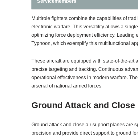
Servicemembers
Multirole fighters combine the capabilities of trad
electronic warfare. This versatility allows a sing
optimizing force deployment efficiency. Leading e
Typhoon, which exemplify this multifunctional ap
These aircraft are equipped with state-of-the-art
precise targeting and tracking. Continuous advan
operational effectiveness in modern warfare. Thei
arsenal of national armed forces.
Ground Attack and Close 
Ground attack and close air support planes are spe
precision and provide direct support to ground fo