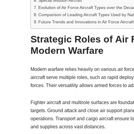
Special Mission Aircraft
Evolution of Air Force Aircraft Types over the Dec
Comparison of Leading Aircraft Types Used by Na
Future Trends and Innovations in Air Force Aircraf
Strategic Roles of Air 
Modern Warfare
Modern warfare relies heavily on various air force 
aircraft serve multiple roles, such as rapid de
forces. Their versatility allows armed forces to ad
Fighter aircraft and multirole surfaces are foundat
targets. Ground attack and close air support plan
operations. Transport and cargo aircraft ensure l
and supplies across vast distances.