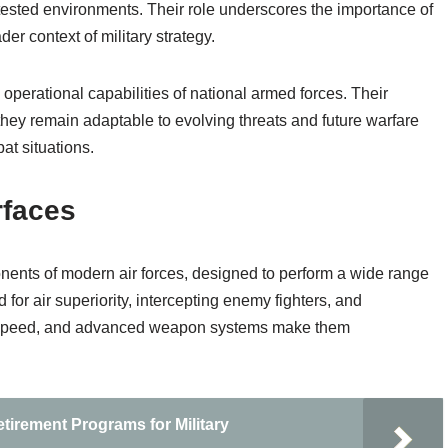
ntested environments. Their role underscores the importance of
er context of military strategy.
e operational capabilities of national armed forces. Their
ey remain adaptable to evolving threats and future warfare
at situations.
rfaces
onents of modern air forces, designed to perform a wide range
for air superiority, intercepting enemy fighters, and
ity, speed, and advanced weapon systems make them
tirement Programs for Military