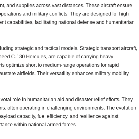
t, and supplies across vast distances. These aircraft ensure
 operations and military conflicts. They are designed for high
t capabilities, facilitating national defense and humanitarian
uding strategic and tactical models. Strategic transport aircraft,
heed C-130 Hercules, are capable of carrying heavy
rts optimize short to medium-range operations for rapid
ustere airfields. Their versatility enhances military mobility
votal role in humanitarian aid and disaster relief efforts. They
ions, often operating in challenging environments. The evolution
payload capacity, fuel efficiency, and resilience against
ortance within national armed forces.