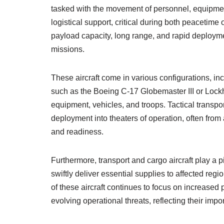
tasked with the movement of personnel, equipmen
logistical support, critical during both peacetime
payload capacity, long range, and rapid deploymen
missions.
These aircraft come in various configurations, incl
such as the Boeing C-17 Globemaster III or Lock
equipment, vehicles, and troops. Tactical transpo
deployment into theaters of operation, often from a
and readiness.
Furthermore, transport and cargo aircraft play a pi
swiftly deliver essential supplies to affected reg
of these aircraft continues to focus on increased 
evolving operational threats, reflecting their imp