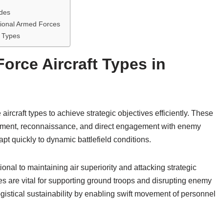
ades
tional Armed Forces
t Types
Force Aircraft Types in
aircraft types to achieve strategic objectives efficiently. These
ployment, reconnaissance, and direct engagement with enemy
apt quickly to dynamic battlefield conditions.
ional to maintaining air superiority and attacking strategic
es are vital for supporting ground troops and disrupting enemy
ogistical sustainability by enabling swift movement of personnel