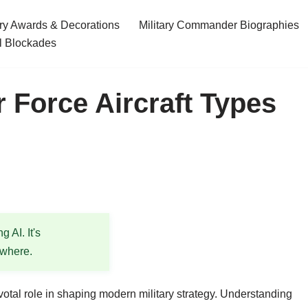
ary Awards & Decorations
Military Commander Biographies
l Blockades
 Force Aircraft Types
 AI. It's
ewhere.
pivotal role in shaping modern military strategy. Understanding