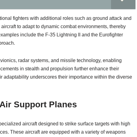
itional fighters with additional roles such as ground attack and
le aircraft to adapt to dynamic combat environments, thereby
xamples include the F-35 Lightning II and the Eurofighter
proach.
 avionics, radar systems, and missile technology, enabling
cements in stealth and propulsion further enhance their
r adaptability underscores their importance within the diverse
Air Support Planes
cialized aircraft designed to strike surface targets with high
rces. These aircraft are equipped with a variety of weapons