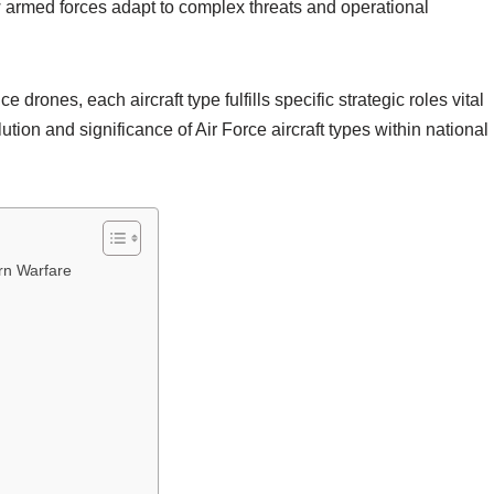
ow armed forces adapt to complex threats and operational
drones, each aircraft type fulfills specific strategic roles vital
lution and significance of Air Force aircraft types within national
ern Warfare