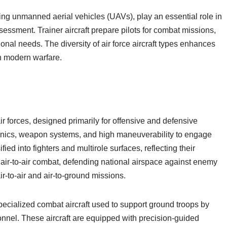
ng unmanned aerial vehicles (UAVs), play an essential role in
ssessment. Trainer aircraft prepare pilots for combat missions,
tional needs. The diversity of air force aircraft types enhances
in modern warfare.
r forces, designed primarily for offensive and defensive
nics, weapon systems, and high maneuverability to engage
fied into fighters and multirole surfaces, reflecting their
n air-to-air combat, defending national airspace against enemy
air-to-air and air-to-ground missions.
pecialized combat aircraft used to support ground troops by
onnel. These aircraft are equipped with precision-guided