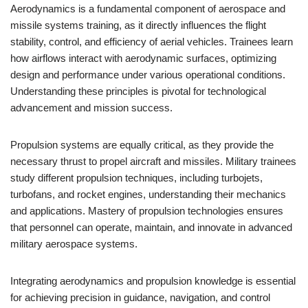
Aerodynamics is a fundamental component of aerospace and
missile systems training, as it directly influences the flight
stability, control, and efficiency of aerial vehicles. Trainees learn
how airflows interact with aerodynamic surfaces, optimizing
design and performance under various operational conditions.
Understanding these principles is pivotal for technological
advancement and mission success.
Propulsion systems are equally critical, as they provide the
necessary thrust to propel aircraft and missiles. Military trainees
study different propulsion techniques, including turbojets,
turbofans, and rocket engines, understanding their mechanics
and applications. Mastery of propulsion technologies ensures
that personnel can operate, maintain, and innovate in advanced
military aerospace systems.
Integrating aerodynamics and propulsion knowledge is essential
for achieving precision in guidance, navigation, and control