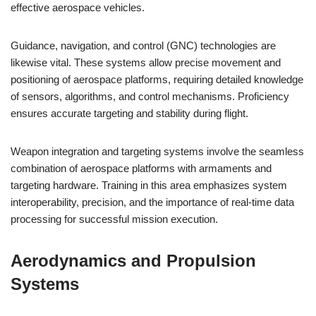
effective aerospace vehicles.
Guidance, navigation, and control (GNC) technologies are
likewise vital. These systems allow precise movement and
positioning of aerospace platforms, requiring detailed knowledge
of sensors, algorithms, and control mechanisms. Proficiency
ensures accurate targeting and stability during flight.
Weapon integration and targeting systems involve the seamless
combination of aerospace platforms with armaments and
targeting hardware. Training in this area emphasizes system
interoperability, precision, and the importance of real-time data
processing for successful mission execution.
Aerodynamics and Propulsion
Systems