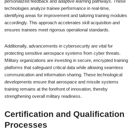
personalized feedback and adaptive learning pathways. These
technologies analyze trainee performance in real-time,
identifying areas for improvement and tailoring training modules
accordingly. This approach accelerates skill acquisition and
ensures trainees meet rigorous operational standards.
Additionally, advancements in cybersecurity are vital for
protecting sensitive aerospace systems from cyber threats.
Military organizations are investing in secure, encrypted training
platforms that safeguard critical data while allowing seamless
communication and information sharing. These technological
developments ensure that aerospace and missile systems
training remains at the forefront of innovation, thereby
strengthening overall military readiness.
Certification and Qualification
Processes