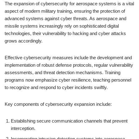
The expansion of cybersecurity for aerospace systems is a vital
aspect of modern military training, ensuring the protection of
advanced systems against cyber threats. As aerospace and
missile systems increasingly rely on sophisticated digital
technologies, their vulnerability to hacking and cyber attacks
grows accordingly.
Effective cybersecurity measures include the development and
implementation of robust defense protocols, regular vulnerability
assessments, and threat detection mechanisms. Training
programs now emphasize cyber resilience, teaching personnel
to recognize and respond to cyber incidents swiftly.
Key components of cybersecurity expansion include:
Establishing secure communication channels that prevent
interception.
Incorporating intrusion detection systems into aerospace