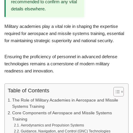
recommended to confirm any vital
details elsewhere.
Military academies play a vital role in shaping the expertise
required for aerospace and missile systems training, essential
for maintaining strategic superiority and national security.
Ensuring the proficiency of personnel in advanced defense
technologies remains a cornerstone of modern military
readiness and innovation.
Table of Contents
The Role of Military Academies in Aerospace and Missile
Systems Training
Core Components of Aerospace and Missile Systems
Training
Aerodynamics and Propulsion Systems
Guidance, Navigation, and Control (GNC) Technologies