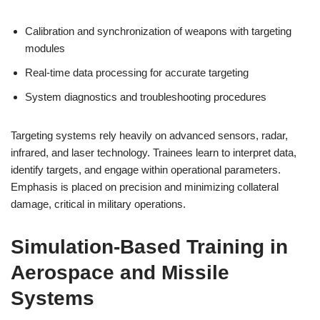
Calibration and synchronization of weapons with targeting
modules
Real-time data processing for accurate targeting
System diagnostics and troubleshooting procedures
Targeting systems rely heavily on advanced sensors, radar,
infrared, and laser technology. Trainees learn to interpret data,
identify targets, and engage within operational parameters.
Emphasis is placed on precision and minimizing collateral
damage, critical in military operations.
Simulation-Based Training in
Aerospace and Missile
Systems