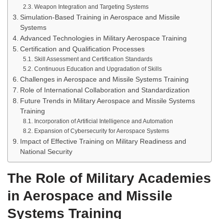
Weapon Integration and Targeting Systems
Simulation-Based Training in Aerospace and Missile
Systems
Advanced Technologies in Military Aerospace Training
Certification and Qualification Processes
Skill Assessment and Certification Standards
Continuous Education and Upgradation of Skills
Challenges in Aerospace and Missile Systems Training
Role of International Collaboration and Standardization
Future Trends in Military Aerospace and Missile Systems
Training
Incorporation of Artificial Intelligence and Automation
Expansion of Cybersecurity for Aerospace Systems
Impact of Effective Training on Military Readiness and
National Security
The Role of Military Academies
in Aerospace and Missile
Systems Training