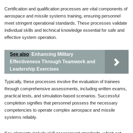
Certification and qualification processes are vital components of
aerospace and missile systems training, ensuring personnel
meet stringent operational standards. These processes validate
individual skills and technical knowledge essential for safe and
effective system operation.
See also
Enhancing Military
Effectiveness Through Teamwork and
Leadership Exercises
Typically, these processes involve the evaluation of trainees
through comprehensive assessments, including written exams,
practical tests, and simulation-based scenarios. Successful
completion signifies that personnel possess the necessary
competencies to operate complex aerospace and missile
systems reliably.