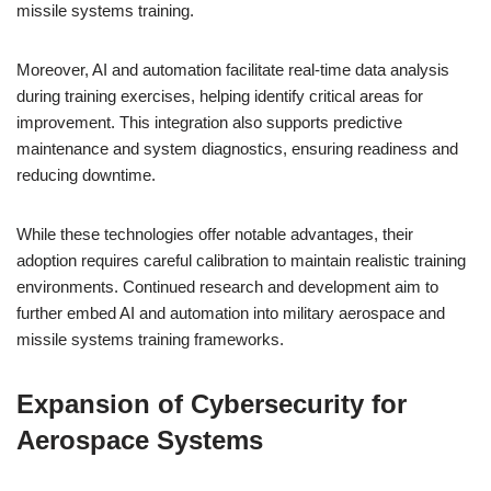
missile systems training.
Moreover, AI and automation facilitate real-time data analysis
during training exercises, helping identify critical areas for
improvement. This integration also supports predictive
maintenance and system diagnostics, ensuring readiness and
reducing downtime.
While these technologies offer notable advantages, their
adoption requires careful calibration to maintain realistic training
environments. Continued research and development aim to
further embed AI and automation into military aerospace and
missile systems training frameworks.
Expansion of Cybersecurity for
Aerospace Systems