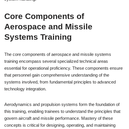
Core Components of
Aerospace and Missile
Systems Training
The core components of aerospace and missile systems
training encompass several specialized technical areas
essential for operational proficiency. These components ensure
that personnel gain comprehensive understanding of the
systems involved, from fundamental principles to advanced
technology integration.
Aerodynamics and propulsion systems form the foundation of
this training, enabling trainees to understand the principles that
govern aircraft and missile performance. Mastery of these
concepts is critical for designing, operating, and maintaining