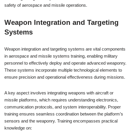
safety of aerospace and missile operations.
Weapon Integration and Targeting
Systems
Weapon integration and targeting systems are vital components
in aerospace and missile systems training, enabling military
personnel to effectively deploy and operate advanced weaponry.
These systems incorporate multiple technological elements to
ensure precision and operational effectiveness during missions.
A key aspect involves integrating weapons with aircraft or
missile platforms, which requires understanding electronics,
communication protocols, and system interoperability. Proper
training ensures seamless coordination between the platform’s
sensors and the weaponry. Training encompasses practical
knowledge on: