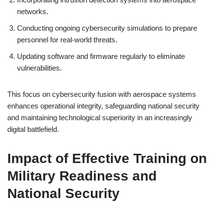
networks.
Conducting ongoing cybersecurity simulations to prepare
personnel for real-world threats.
Updating software and firmware regularly to eliminate
vulnerabilities.
This focus on cybersecurity fusion with aerospace systems
enhances operational integrity, safeguarding national security
and maintaining technological superiority in an increasingly
digital battlefield.
Impact of Effective Training on
Military Readiness and
National Security