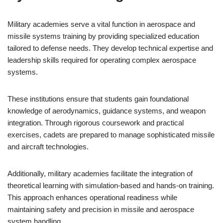
Military academies serve a vital function in aerospace and
missile systems training by providing specialized education
tailored to defense needs. They develop technical expertise and
leadership skills required for operating complex aerospace
systems.
These institutions ensure that students gain foundational
knowledge of aerodynamics, guidance systems, and weapon
integration. Through rigorous coursework and practical
exercises, cadets are prepared to manage sophisticated missile
and aircraft technologies.
Additionally, military academies facilitate the integration of
theoretical learning with simulation-based and hands-on training.
This approach enhances operational readiness while
maintaining safety and precision in missile and aerospace
system handling.