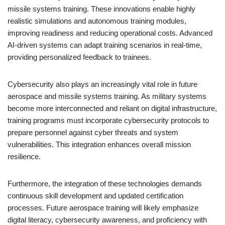
missile systems training. These innovations enable highly
realistic simulations and autonomous training modules,
improving readiness and reducing operational costs. Advanced
AI-driven systems can adapt training scenarios in real-time,
providing personalized feedback to trainees.
Cybersecurity also plays an increasingly vital role in future
aerospace and missile systems training. As military systems
become more interconnected and reliant on digital infrastructure,
training programs must incorporate cybersecurity protocols to
prepare personnel against cyber threats and system
vulnerabilities. This integration enhances overall mission
resilience.
Furthermore, the integration of these technologies demands
continuous skill development and updated certification
processes. Future aerospace training will likely emphasize
digital literacy, cybersecurity awareness, and proficiency with