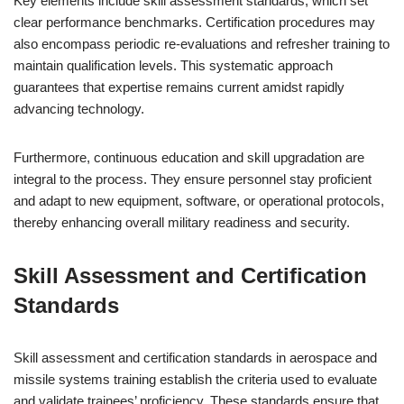
Key elements include skill assessment standards, which set
clear performance benchmarks. Certification procedures may
also encompass periodic re-evaluations and refresher training to
maintain qualification levels. This systematic approach
guarantees that expertise remains current amidst rapidly
advancing technology.
Furthermore, continuous education and skill upgradation are
integral to the process. They ensure personnel stay proficient
and adapt to new equipment, software, or operational protocols,
thereby enhancing overall military readiness and security.
Skill Assessment and Certification
Standards
Skill assessment and certification standards in aerospace and
missile systems training establish the criteria used to evaluate
and validate trainees’ proficiency. These standards ensure that