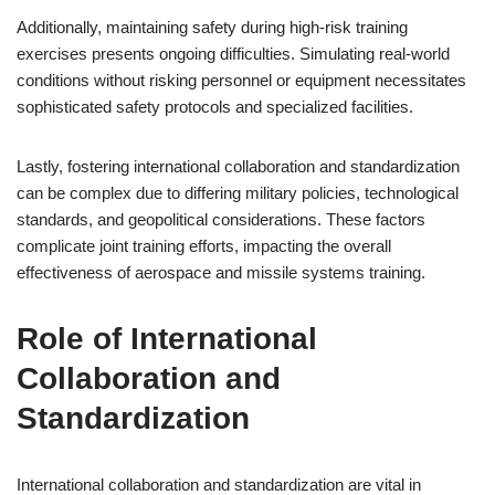
Additionally, maintaining safety during high-risk training
exercises presents ongoing difficulties. Simulating real-world
conditions without risking personnel or equipment necessitates
sophisticated safety protocols and specialized facilities.
Lastly, fostering international collaboration and standardization
can be complex due to differing military policies, technological
standards, and geopolitical considerations. These factors
complicate joint training efforts, impacting the overall
effectiveness of aerospace and missile systems training.
Role of International
Collaboration and
Standardization
International collaboration and standardization are vital in