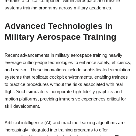
remains a critical component within aerospace and missile
systems training programs across military academies.
Advanced Technologies in
Military Aerospace Training
Recent advancements in military aerospace training heavily
leverage cutting-edge technologies to enhance safety, efficiency,
and realism. These innovations include sophisticated simulation
systems that replicate cockpit environments, enabling trainees
to practice procedures without the risks associated with real
flight. Such simulators incorporate high-fidelity graphics and
motion platforms, providing immersive experiences critical for
skill development.
Artificial intelligence (AI) and machine learning algorithms are
increasingly integrated into training programs to offer