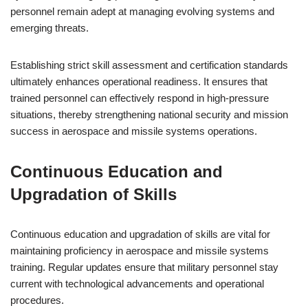
personnel remain adept at managing evolving systems and
emerging threats.
Establishing strict skill assessment and certification standards
ultimately enhances operational readiness. It ensures that
trained personnel can effectively respond in high-pressure
situations, thereby strengthening national security and mission
success in aerospace and missile systems operations.
Continuous Education and
Upgradation of Skills
Continuous education and upgradation of skills are vital for
maintaining proficiency in aerospace and missile systems
training. Regular updates ensure that military personnel stay
current with technological advancements and operational
procedures.