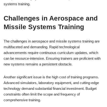
systems training.
Challenges in Aerospace and
Missile Systems Training
The challenges in aerospace and missile systems training are
multifaceted and demanding. Rapid technological
advancements require continuous curriculum updates, which
can be resource-intensive. Ensuring trainers are proficient with
new systems remains a persistent obstacle.
Another significant issue is the high cost of training programs.
Advanced simulators, laboratory equipment, and cutting-edge
technology demand substantial financial investment. Budget
constraints often limit the scope and frequency of
comprehensive training.