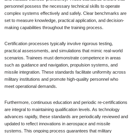
personnel possess the necessary technical skills to operate
complex systems effectively and safely. Clear benchmarks are
set to measure knowledge, practical application, and decision-
making capabilities throughout the training process.
Certification processes typically involve rigorous testing,
practical assessments, and simulations that mimic real-world
scenarios. Trainees must demonstrate competence in areas
such as guidance and navigation, propulsion systems, and
missile integration. These standards facilitate uniformity across
military institutions and promote high-quality personnel who
meet operational demands.
Furthermore, continuous education and periodic re-certifications
are integral to maintaining qualification levels. As technology
advances rapidly, these standards are periodically reviewed and
updated to reflect innovations in aerospace and missile
systems. This ongoing process guarantees that military