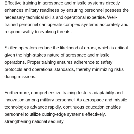
Effective training in aerospace and missile systems directly
enhances military readiness by ensuring personnel possess the
necessary technical skills and operational expertise. Well-
trained personnel can operate complex systems accurately and
respond swiftly to evolving threats.
Skilled operators reduce the likelihood of errors, which is critical
given the high-stakes nature of aerospace and missile
operations. Proper training ensures adherence to safety
protocols and operational standards, thereby minimizing risks
during missions.
Furthermore, comprehensive training fosters adaptability and
innovation among military personnel. As aerospace and missile
technologies advance rapidly, continuous education enables
personnel to utilize cutting-edge systems effectively,
strengthening national security.