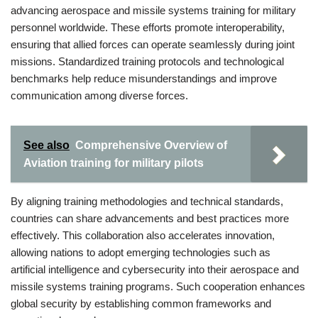
advancing aerospace and missile systems training for military
personnel worldwide. These efforts promote interoperability,
ensuring that allied forces can operate seamlessly during joint
missions. Standardized training protocols and technological
benchmarks help reduce misunderstandings and improve
communication among diverse forces.
See also
Comprehensive Overview of
Aviation training for military pilots
By aligning training methodologies and technical standards,
countries can share advancements and best practices more
effectively. This collaboration also accelerates innovation,
allowing nations to adopt emerging technologies such as
artificial intelligence and cybersecurity into their aerospace and
missile systems training programs. Such cooperation enhances
global security by establishing common frameworks and