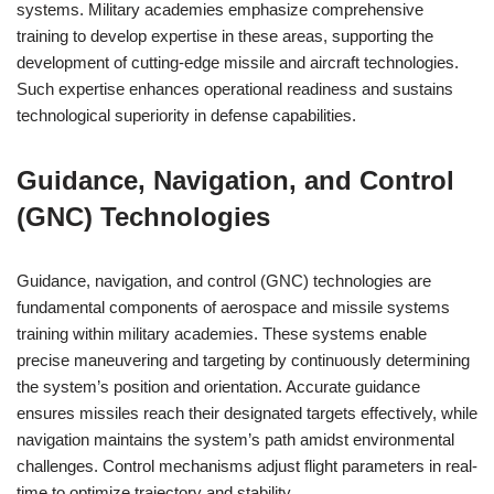
systems. Military academies emphasize comprehensive
training to develop expertise in these areas, supporting the
development of cutting-edge missile and aircraft technologies.
Such expertise enhances operational readiness and sustains
technological superiority in defense capabilities.
Guidance, Navigation, and Control
(GNC) Technologies
Guidance, navigation, and control (GNC) technologies are
fundamental components of aerospace and missile systems
training within military academies. These systems enable
precise maneuvering and targeting by continuously determining
the system’s position and orientation. Accurate guidance
ensures missiles reach their designated targets effectively, while
navigation maintains the system’s path amidst environmental
challenges. Control mechanisms adjust flight parameters in real-
time to optimize trajectory and stability.