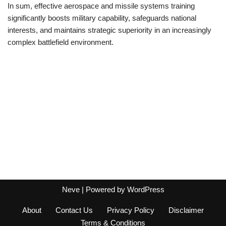
In sum, effective aerospace and missile systems training
significantly boosts military capability, safeguards national
interests, and maintains strategic superiority in an increasingly
complex battlefield environment.
Neve
| Powered by
WordPress
About
Contact Us
Privacy Policy
Disclaimer
Terms & Conditions