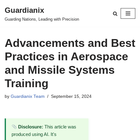
Guardianix
Skip
Guarding Nations, Leading with Precision
to
content
Advancements and Best
Practices in Aerospace
and Missile Systems
Training
by
Guardianix Team
September 15, 2024
Disclosure:
This article was
produced using AI. It's