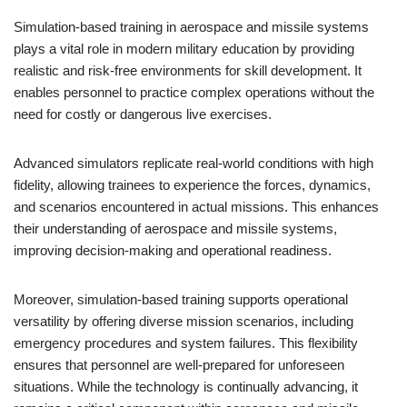
Simulation-based training in aerospace and missile systems
plays a vital role in modern military education by providing
realistic and risk-free environments for skill development. It
enables personnel to practice complex operations without the
need for costly or dangerous live exercises.
Advanced simulators replicate real-world conditions with high
fidelity, allowing trainees to experience the forces, dynamics,
and scenarios encountered in actual missions. This enhances
their understanding of aerospace and missile systems,
improving decision-making and operational readiness.
Moreover, simulation-based training supports operational
versatility by offering diverse mission scenarios, including
emergency procedures and system failures. This flexibility
ensures that personnel are well-prepared for unforeseen
situations. While the technology is continually advancing, it