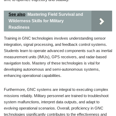
See also
Mastering Field Survival and
Wilderness Skills for Military
Readiness
Training in GNC technologies involves understanding sensor
integration, signal processing, and feedback control systems.
Students learn to operate advanced components such as inertial
measurement units (IMUs), GPS receivers, and radar-based
navigation tools. Mastery of these technologies is vital for
developing autonomous and semi-autonomous systems,
enhancing operational capabilities.
Furthermore, GNC systems are integral to executing complex
missions reliably. Military personnel are trained to troubleshoot
system malfunctions, interpret data outputs, and adapt to
evolving operational scenarios. Overall, proficiency in GNC
technologies significantly contributes to the effectiveness and