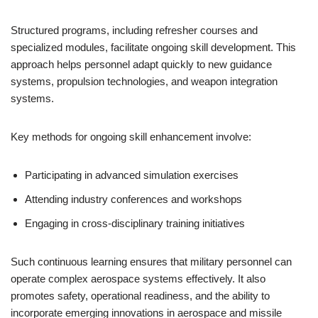
Structured programs, including refresher courses and
specialized modules, facilitate ongoing skill development. This
approach helps personnel adapt quickly to new guidance
systems, propulsion technologies, and weapon integration
systems.
Key methods for ongoing skill enhancement involve:
Participating in advanced simulation exercises
Attending industry conferences and workshops
Engaging in cross-disciplinary training initiatives
Such continuous learning ensures that military personnel can
operate complex aerospace systems effectively. It also
promotes safety, operational readiness, and the ability to
incorporate emerging innovations in aerospace and missile