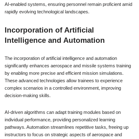
AI-enabled systems, ensuring personnel remain proficient amid
rapidly evolving technological landscapes.
Incorporation of Artificial
Intelligence and Automation
The incorporation of artificial intelligence and automation
significantly enhances aerospace and missile systems training
by enabling more precise and efficient mission simulations.
These advanced technologies allow trainees to experience
complex scenarios in a controlled environment, improving
decision-making skills.
AI-driven algorithms can adapt training modules based on
individual performance, providing personalized learning
pathways. Automation streamlines repetitive tasks, freeing up
instructors to focus on strategic aspects of aerospace and