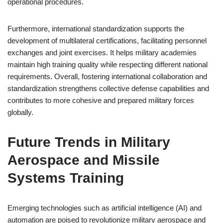
operational procedures.
Furthermore, international standardization supports the
development of multilateral certifications, facilitating personnel
exchanges and joint exercises. It helps military academies
maintain high training quality while respecting different national
requirements. Overall, fostering international collaboration and
standardization strengthens collective defense capabilities and
contributes to more cohesive and prepared military forces
globally.
Future Trends in Military
Aerospace and Missile
Systems Training
Emerging technologies such as artificial intelligence (AI) and
automation are poised to revolutionize military aerospace and