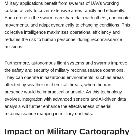
Military applications benefit from swarms of UAVs working
collaboratively to cover extensive areas rapidly and efficiently.
Each drone in the swarm can share data with others, coordinate
movements, and adapt dynamically to changing conditions. This
collective intelligence maximizes operational efficiency and
reduces the risk to human personnel during reconnaissance
missions.
Furthermore, autonomous flight systems and swarms improve
the safety and security of military reconnaissance operations.
They can operate in hazardous environments, such as areas
affected by weather or chemical threats, where human
presence would be impractical or unsafe. As this technology
evolves, integration with advanced sensors and AI-driven data
analysis will further enhance the effectiveness of aerial
reconnaissance mapping in military contexts.
Impact on Military Cartography