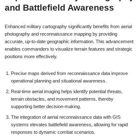
and Battlefield Awareness
Enhanced military cartography significantly benefits from aerial
photography and reconnaissance mapping by providing
accurate, up-to-date geographic information. This advancement
enables commanders to visualize terrain features and strategic
positions more effectively.
Precise maps derived from reconnaissance data improve
operational planning and situational awareness.
Real-time aerial imaging helps identify potential threats,
terrain obstacles, and movement patterns, thereby
supporting better decision-making.
The integration of aerial reconnaissance data with GIS
systems elevates battlefield awareness, allowing for rapid
responses to dynamic combat scenarios.