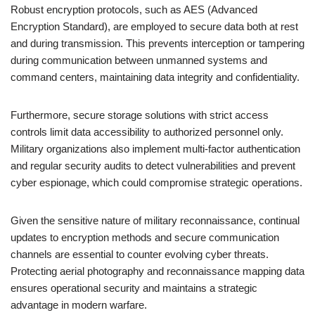
Robust encryption protocols, such as AES (Advanced
Encryption Standard), are employed to secure data both at rest
and during transmission. This prevents interception or tampering
during communication between unmanned systems and
command centers, maintaining data integrity and confidentiality.
Furthermore, secure storage solutions with strict access
controls limit data accessibility to authorized personnel only.
Military organizations also implement multi-factor authentication
and regular security audits to detect vulnerabilities and prevent
cyber espionage, which could compromise strategic operations.
Given the sensitive nature of military reconnaissance, continual
updates to encryption methods and secure communication
channels are essential to counter evolving cyber threats.
Protecting aerial photography and reconnaissance mapping data
ensures operational security and maintains a strategic
advantage in modern warfare.