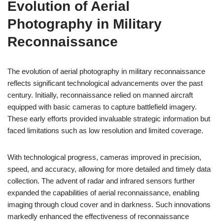
Evolution of Aerial
Photography in Military
Reconnaissance
The evolution of aerial photography in military reconnaissance
reflects significant technological advancements over the past
century. Initially, reconnaissance relied on manned aircraft
equipped with basic cameras to capture battlefield imagery.
These early efforts provided invaluable strategic information but
faced limitations such as low resolution and limited coverage.
With technological progress, cameras improved in precision,
speed, and accuracy, allowing for more detailed and timely data
collection. The advent of radar and infrared sensors further
expanded the capabilities of aerial reconnaissance, enabling
imaging through cloud cover and in darkness. Such innovations
markedly enhanced the effectiveness of reconnaissance