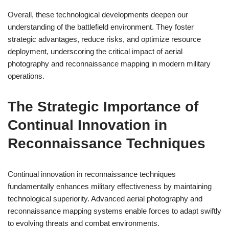
Overall, these technological developments deepen our
understanding of the battlefield environment. They foster
strategic advantages, reduce risks, and optimize resource
deployment, underscoring the critical impact of aerial
photography and reconnaissance mapping in modern military
operations.
The Strategic Importance of
Continual Innovation in
Reconnaissance Techniques
Continual innovation in reconnaissance techniques
fundamentally enhances military effectiveness by maintaining
technological superiority. Advanced aerial photography and
reconnaissance mapping systems enable forces to adapt swiftly
to evolving threats and combat environments.