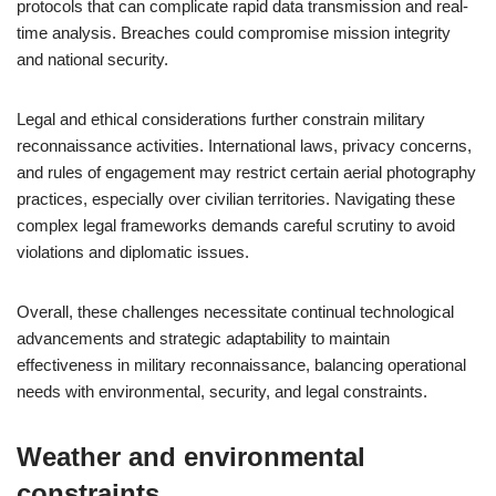
protocols that can complicate rapid data transmission and real-
time analysis. Breaches could compromise mission integrity
and national security.
Legal and ethical considerations further constrain military
reconnaissance activities. International laws, privacy concerns,
and rules of engagement may restrict certain aerial photography
practices, especially over civilian territories. Navigating these
complex legal frameworks demands careful scrutiny to avoid
violations and diplomatic issues.
Overall, these challenges necessitate continual technological
advancements and strategic adaptability to maintain
effectiveness in military reconnaissance, balancing operational
needs with environmental, security, and legal constraints.
Weather and environmental
constraints