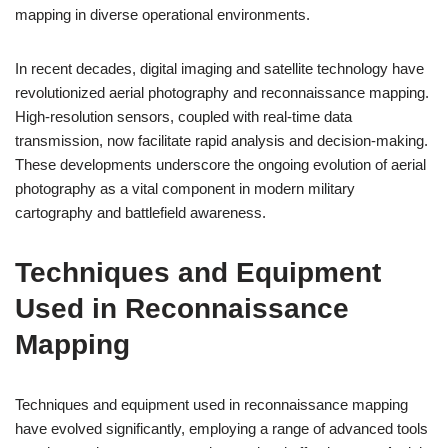
mapping in diverse operational environments.
In recent decades, digital imaging and satellite technology have
revolutionized aerial photography and reconnaissance mapping.
High-resolution sensors, coupled with real-time data
transmission, now facilitate rapid analysis and decision-making.
These developments underscore the ongoing evolution of aerial
photography as a vital component in modern military
cartography and battlefield awareness.
Techniques and Equipment
Used in Reconnaissance
Mapping
Techniques and equipment used in reconnaissance mapping
have evolved significantly, employing a range of advanced tools