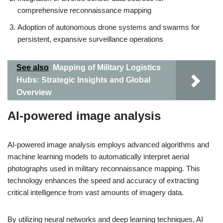
comprehensive reconnaissance mapping
Adoption of autonomous drone systems and swarms for
persistent, expansive surveillance operations
See also
Mapping of Military Logistics
Hubs: Strategic Insights and Global
Overview
AI-powered image analysis
AI-powered image analysis employs advanced algorithms and
machine learning models to automatically interpret aerial
photographs used in military reconnaissance mapping. This
technology enhances the speed and accuracy of extracting
critical intelligence from vast amounts of imagery data.
By utilizing neural networks and deep learning techniques, AI