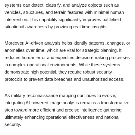
systems can detect, classify, and analyze objects such as
vehicles, structures, and terrain features with minimal human
intervention. This capability significantly improves battlefield
situational awareness by providing real-time insights.
Moreover, AI-driven analysis helps identify patterns, changes, or
anomalies over time, which are vital for strategic planning. It
reduces human error and expedites decision-making processes
in complex operational environments. While these systems
demonstrate high potential, they require robust security
protocols to prevent data breaches and unauthorized access.
As military reconnaissance mapping continues to evolve,
integrating AI-powered image analysis remains a transformative
step toward more efficient and precise intelligence gathering,
ultimately enhancing operational effectiveness and national
security.