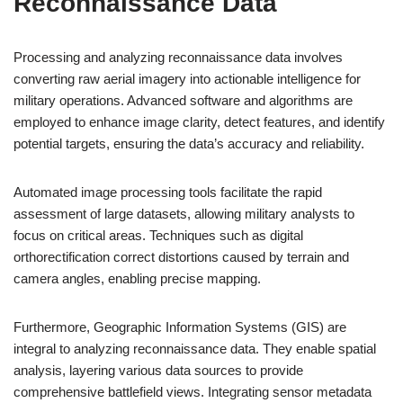
Reconnaissance Data
Processing and analyzing reconnaissance data involves
converting raw aerial imagery into actionable intelligence for
military operations. Advanced software and algorithms are
employed to enhance image clarity, detect features, and identify
potential targets, ensuring the data’s accuracy and reliability.
Automated image processing tools facilitate the rapid
assessment of large datasets, allowing military analysts to
focus on critical areas. Techniques such as digital
orthorectification correct distortions caused by terrain and
camera angles, enabling precise mapping.
Furthermore, Geographic Information Systems (GIS) are
integral to analyzing reconnaissance data. They enable spatial
analysis, layering various data sources to provide
comprehensive battlefield views. Integrating sensor metadata