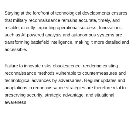
Staying at the forefront of technological developments ensures
that military reconnaissance remains accurate, timely, and
reliable, directly impacting operational success. Innovations
such as AI-powered analysis and autonomous systems are
transforming battlefield intelligence, making it more detailed and
accessible.
Failure to innovate risks obsolescence, rendering existing
reconnaissance methods vulnerable to countermeasures and
technological advances by adversaries. Regular updates and
adaptations in reconnaissance strategies are therefore vital to
preserving security, strategic advantage, and situational
awareness.