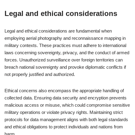
Legal and ethical considerations
Legal and ethical considerations are fundamental when
employing aerial photography and reconnaissance mapping in
military contexts. These practices must adhere to international
laws concerning sovereignty, privacy, and the conduct of armed
forces. Unauthorized surveillance over foreign territories can
breach national sovereignty and provoke diplomatic conflicts if
not properly justified and authorized.
Ethical concerns also encompass the appropriate handling of
collected data. Ensuring data security and encryption prevents
malicious access or misuse, which could compromise sensitive
military operations or violate privacy rights. Maintaining strict
protocols for data management aligns with both legal standards
and ethical obligations to protect individuals and nations from
harm.