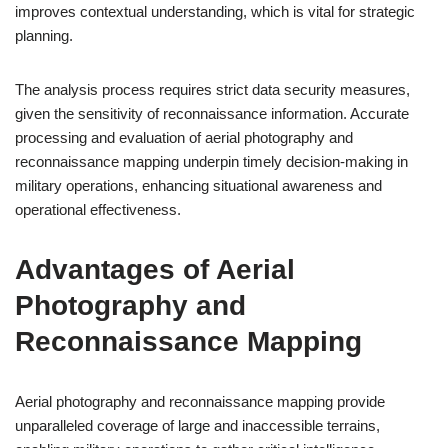
improves contextual understanding, which is vital for strategic
planning.
The analysis process requires strict data security measures,
given the sensitivity of reconnaissance information. Accurate
processing and evaluation of aerial photography and
reconnaissance mapping underpin timely decision-making in
military operations, enhancing situational awareness and
operational effectiveness.
Advantages of Aerial
Photography and
Reconnaissance Mapping
Aerial photography and reconnaissance mapping provide
unparalleled coverage of large and inaccessible terrains,