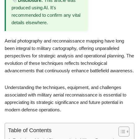
Disclosure:
This article was
produced using AI. It's
recommended to confirm any vital
details elsewhere.
Aerial photography and reconnaissance mapping have long
been integral to military cartography, offering unparalleled
perspectives for strategic analysis and operational planning. The
evolution of these techniques reflects technological
advancements that continuously enhance battlefield awareness.
Understanding the techniques, equipment, and challenges
associated with military aerial reconnaissance is essential to
appreciating its strategic significance and future potential in
modern defense operations.
Table of Contents