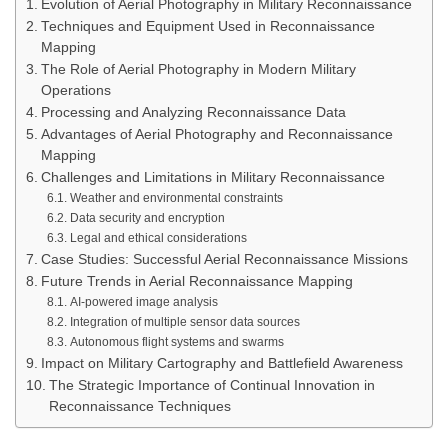
Evolution of Aerial Photography in Military Reconnaissance
Techniques and Equipment Used in Reconnaissance
Mapping
The Role of Aerial Photography in Modern Military
Operations
Processing and Analyzing Reconnaissance Data
Advantages of Aerial Photography and Reconnaissance
Mapping
Challenges and Limitations in Military Reconnaissance
Weather and environmental constraints
Data security and encryption
Legal and ethical considerations
Case Studies: Successful Aerial Reconnaissance Missions
Future Trends in Aerial Reconnaissance Mapping
AI-powered image analysis
Integration of multiple sensor data sources
Autonomous flight systems and swarms
Impact on Military Cartography and Battlefield Awareness
The Strategic Importance of Continual Innovation in
Reconnaissance Techniques