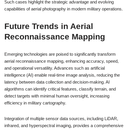
Such cases highlight the strategic advantage and evolving
capabilities of aerial photography in modern military operations.
Future Trends in Aerial
Reconnaissance Mapping
Emerging technologies are poised to significantly transform
aerial reconnaissance mapping, enhancing accuracy, speed,
and operational versatility. Advances such as artificial
intelligence (AI) enable real-time image analysis, reducing the
latency between data collection and decision-making. AI
algorithms can identify critical features, classify terrain, and
detect targets with minimal human oversight, increasing
efficiency in military cartography.
Integration of multiple sensor data sources, including LiDAR,
infrared, and hyperspectral imaging, provides a comprehensive