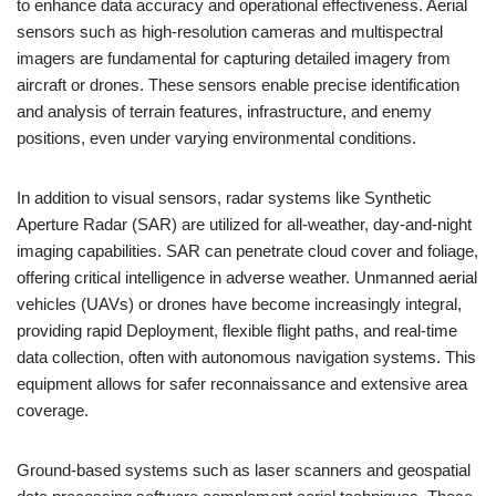
to enhance data accuracy and operational effectiveness. Aerial
sensors such as high-resolution cameras and multispectral
imagers are fundamental for capturing detailed imagery from
aircraft or drones. These sensors enable precise identification
and analysis of terrain features, infrastructure, and enemy
positions, even under varying environmental conditions.
In addition to visual sensors, radar systems like Synthetic
Aperture Radar (SAR) are utilized for all-weather, day-and-night
imaging capabilities. SAR can penetrate cloud cover and foliage,
offering critical intelligence in adverse weather. Unmanned aerial
vehicles (UAVs) or drones have become increasingly integral,
providing rapid Deployment, flexible flight paths, and real-time
data collection, often with autonomous navigation systems. This
equipment allows for safer reconnaissance and extensive area
coverage.
Ground-based systems such as laser scanners and geospatial