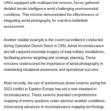
UAVs equipped with multispectral sensors, forces gathered
detailed terrain intelligence amid challenging environmental
conditions. This mission demonstrated the effectiveness of
integrating aerial photography for real-time battlefield
assessment.
Another notable example is the covert surveillance conducted
during Operation Desert Storm in 1991. Aerial reconnaissance
aircraft captured essential imagery of Iraqi military installations,
facilitating precise targeting and strategic planning. These
missions underscored the importance of aerial photography in
maintaining situational awareness and operational success.
More recently, the use of autonomous drone swarms during the
2023 conflict in Eastern Europe has set a new standard in
reconnaissance. These swarms provided comprehensive
mapping of enemy positions under adverse weather conditions,
showcasing advances in reconnaissance mapping technology.