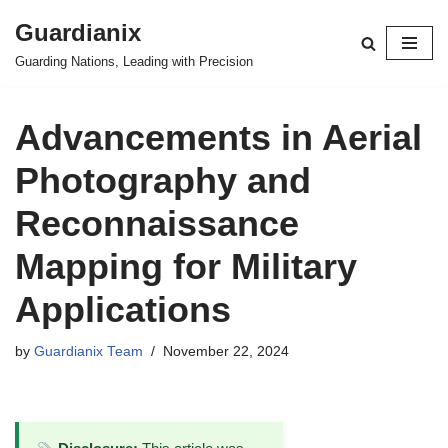
Guardianix
Skip
Guarding Nations, Leading with Precision
to
content
Advancements in Aerial
Photography and
Reconnaissance
Mapping for Military
Applications
by
Guardianix Team
November 22, 2024