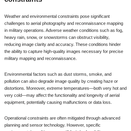
Weather and environmental constraints pose significant
challenges to aerial photography and reconnaissance mapping
in military operations. Adverse weather conditions such as fog,
heavy rain, snow, or snowstorms can obstruct visibility,
reducing image clarity and accuracy. These conditions hinder
the ability to capture high-quality images necessary for precise
military mapping and reconnaissance.
Environmental factors such as dust storms, smoke, and
pollution can also degrade image quality by creating haze or
distortions. Moreover, extreme temperatures—both very hot and
very cold—may affect the functionality and longevity of aerial
equipment, potentially causing malfunctions or data loss.
Operational constraints are often mitigated through advanced
planning and sensor technology. However, specific