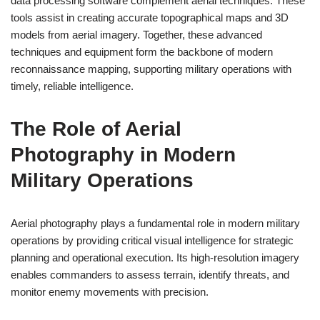
data processing software complement aerial techniques. These
tools assist in creating accurate topographical maps and 3D
models from aerial imagery. Together, these advanced
techniques and equipment form the backbone of modern
reconnaissance mapping, supporting military operations with
timely, reliable intelligence.
The Role of Aerial
Photography in Modern
Military Operations
Aerial photography plays a fundamental role in modern military
operations by providing critical visual intelligence for strategic
planning and operational execution. Its high-resolution imagery
enables commanders to assess terrain, identify threats, and
monitor enemy movements with precision.