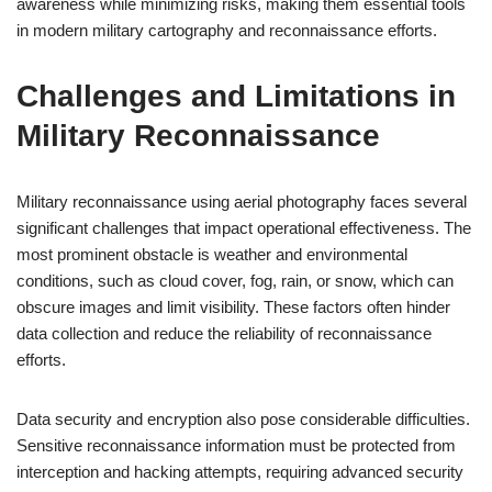
awareness while minimizing risks, making them essential tools
in modern military cartography and reconnaissance efforts.
Challenges and Limitations in
Military Reconnaissance
Military reconnaissance using aerial photography faces several
significant challenges that impact operational effectiveness. The
most prominent obstacle is weather and environmental
conditions, such as cloud cover, fog, rain, or snow, which can
obscure images and limit visibility. These factors often hinder
data collection and reduce the reliability of reconnaissance
efforts.
Data security and encryption also pose considerable difficulties.
Sensitive reconnaissance information must be protected from
interception and hacking attempts, requiring advanced security