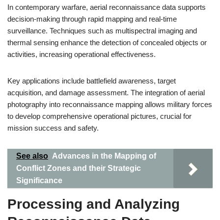
In contemporary warfare, aerial reconnaissance data supports
decision-making through rapid mapping and real-time
surveillance. Techniques such as multispectral imaging and
thermal sensing enhance the detection of concealed objects or
activities, increasing operational effectiveness.
Key applications include battlefield awareness, target
acquisition, and damage assessment. The integration of aerial
photography into reconnaissance mapping allows military forces
to develop comprehensive operational pictures, crucial for
mission success and safety.
See also
Advances in the Mapping of
Conflict Zones and their Strategic
Significance
Processing and Analyzing