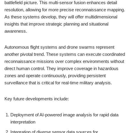
battlefield picture. This multi-sensor fusion enhances detail
resolution, allowing for more precise reconnaissance mapping.
As these systems develop, they will offer multidimensional
insights that improve strategic planning and situational
awareness.
Autonomous flight systems and drone swarms represent
another pivotal trend. These systems can execute coordinated
reconnaissance missions over complex environments without
direct human control. They improve coverage in hazardous
zones and operate continuously, providing persistent
surveillance that is critical for real-time military analysis.
Key future developments include:
Deployment of AI-powered image analysis for rapid data
interpretation
Integration of diverse sensor data sources for