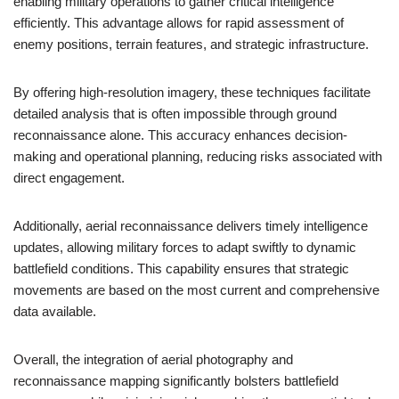
enabling military operations to gather critical intelligence
efficiently. This advantage allows for rapid assessment of
enemy positions, terrain features, and strategic infrastructure.
By offering high-resolution imagery, these techniques facilitate
detailed analysis that is often impossible through ground
reconnaissance alone. This accuracy enhances decision-
making and operational planning, reducing risks associated with
direct engagement.
Additionally, aerial reconnaissance delivers timely intelligence
updates, allowing military forces to adapt swiftly to dynamic
battlefield conditions. This capability ensures that strategic
movements are based on the most current and comprehensive
data available.
Overall, the integration of aerial photography and
reconnaissance mapping significantly bolsters battlefield