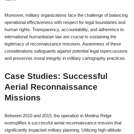
Moreover, military organizations face the challenge of balancing
operational effectiveness with respect for legal boundaries and
human rights. Transparency, accountability, and adherence to
international humanitarian law are crucial to sustaining the
legitimacy of reconnaissance missions. Awareness of these
considerations safeguards against potential legal repercussions
and preserves moral integrity in military cartography practices.
Case Studies: Successful
Aerial Reconnaissance
Missions
Between 2010 and 2015, the operation in Medina Ridge
exemplifies a successful aerial reconnaissance mission that
significantly impacted military planning. Utilizing high-altitude