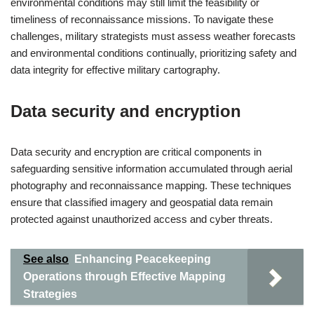
environmental conditions may still limit the feasibility or
timeliness of reconnaissance missions. To navigate these
challenges, military strategists must assess weather forecasts
and environmental conditions continually, prioritizing safety and
data integrity for effective military cartography.
Data security and encryption
Data security and encryption are critical components in
safeguarding sensitive information accumulated through aerial
photography and reconnaissance mapping. These techniques
ensure that classified imagery and geospatial data remain
protected against unauthorized access and cyber threats.
See also
Enhancing Peacekeeping
Operations through Effective Mapping
Strategies