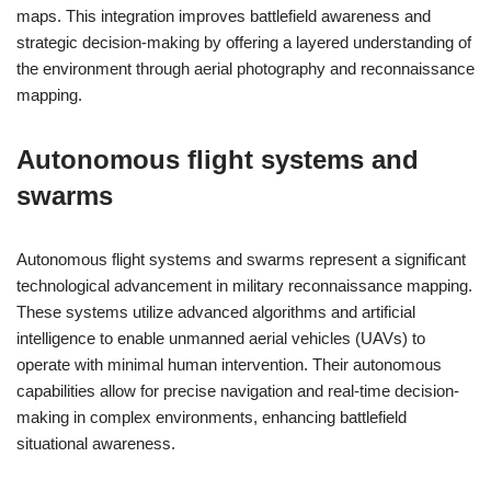
maps. This integration improves battlefield awareness and
strategic decision-making by offering a layered understanding of
the environment through aerial photography and reconnaissance
mapping.
Autonomous flight systems and
swarms
Autonomous flight systems and swarms represent a significant
technological advancement in military reconnaissance mapping.
These systems utilize advanced algorithms and artificial
intelligence to enable unmanned aerial vehicles (UAVs) to
operate with minimal human intervention. Their autonomous
capabilities allow for precise navigation and real-time decision-
making in complex environments, enhancing battlefield
situational awareness.