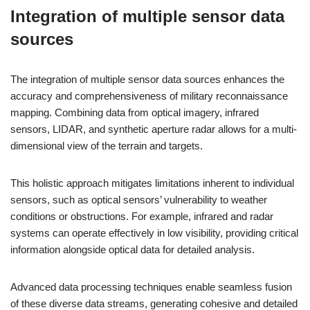
Integration of multiple sensor data
sources
The integration of multiple sensor data sources enhances the
accuracy and comprehensiveness of military reconnaissance
mapping. Combining data from optical imagery, infrared
sensors, LIDAR, and synthetic aperture radar allows for a multi-
dimensional view of the terrain and targets.
This holistic approach mitigates limitations inherent to individual
sensors, such as optical sensors’ vulnerability to weather
conditions or obstructions. For example, infrared and radar
systems can operate effectively in low visibility, providing critical
information alongside optical data for detailed analysis.
Advanced data processing techniques enable seamless fusion
of these diverse data streams, generating cohesive and detailed