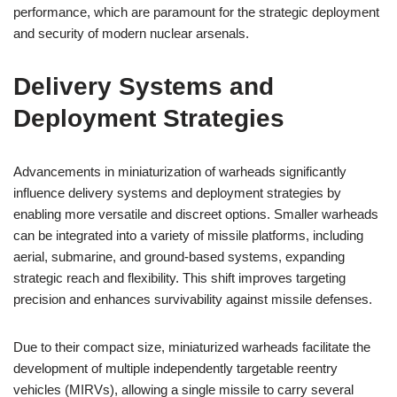
performance, which are paramount for the strategic deployment
and security of modern nuclear arsenals.
Delivery Systems and
Deployment Strategies
Advancements in miniaturization of warheads significantly
influence delivery systems and deployment strategies by
enabling more versatile and discreet options. Smaller warheads
can be integrated into a variety of missile platforms, including
aerial, submarine, and ground-based systems, expanding
strategic reach and flexibility. This shift improves targeting
precision and enhances survivability against missile defenses.
Due to their compact size, miniaturized warheads facilitate the
development of multiple independently targetable reentry
vehicles (MIRVs), allowing a single missile to carry several