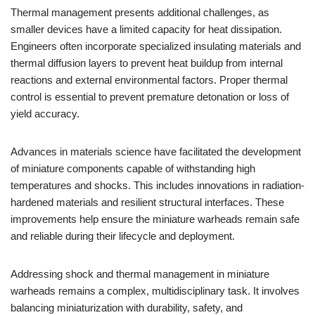
Thermal management presents additional challenges, as
smaller devices have a limited capacity for heat dissipation.
Engineers often incorporate specialized insulating materials and
thermal diffusion layers to prevent heat buildup from internal
reactions and external environmental factors. Proper thermal
control is essential to prevent premature detonation or loss of
yield accuracy.
Advances in materials science have facilitated the development
of miniature components capable of withstanding high
temperatures and shocks. This includes innovations in radiation-
hardened materials and resilient structural interfaces. These
improvements help ensure the miniature warheads remain safe
and reliable during their lifecycle and deployment.
Addressing shock and thermal management in miniature
warheads remains a complex, multidisciplinary task. It involves
balancing miniaturization with durability, safety, and