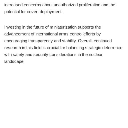
increased concerns about unauthorized proliferation and the
potential for covert deployment.
Investing in the future of miniaturization supports the
advancement of international arms control efforts by
encouraging transparency and stability. Overall, continued
research in this field is crucial for balancing strategic deterrence
with safety and security considerations in the nuclear
landscape.