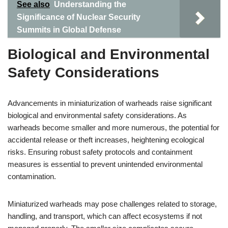
See also
Understanding the
Significance of Nuclear Security
Summits in Global Defense
Biological and Environmental
Safety Considerations
Advancements in miniaturization of warheads raise significant
biological and environmental safety considerations. As
warheads become smaller and more numerous, the potential for
accidental release or theft increases, heightening ecological
risks. Ensuring robust safety protocols and containment
measures is essential to prevent unintended environmental
contamination.
Miniaturized warheads may pose challenges related to storage,
handling, and transport, which can affect ecosystems if not