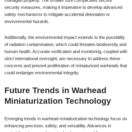
managed properly. The smaller size complicates secure
security measures, making it imperative to develop advanced
safety mechanisms to mitigate accidental detonation or
environmental hazards.
Additionally, the environmental impact extends to the possibility
of radiation contamination, which could threaten biodiversity and
human health. Accurate verification and monitoring, coupled with
strict international oversight, are necessary to address these
concerns and prevent proliferation of miniaturized warheads that
could endanger environmental integrity.
Future Trends in Warhead
Miniaturization Technology
Emerging trends in warhead miniaturization technology focus on
enhancing precision, safety, and versatility. Advances in