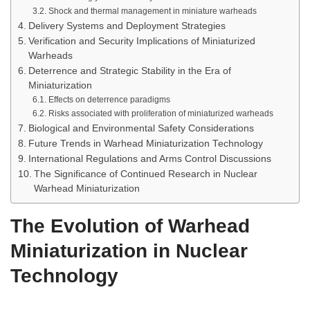
Shock and thermal management in miniature warheads
Delivery Systems and Deployment Strategies
Verification and Security Implications of Miniaturized
Warheads
Deterrence and Strategic Stability in the Era of
Miniaturization
Effects on deterrence paradigms
Risks associated with proliferation of miniaturized warheads
Biological and Environmental Safety Considerations
Future Trends in Warhead Miniaturization Technology
International Regulations and Arms Control Discussions
The Significance of Continued Research in Nuclear
Warhead Miniaturization
The Evolution of Warhead
Miniaturization in Nuclear
Technology