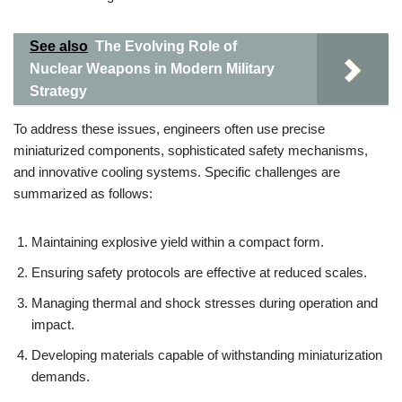
See also
The Evolving Role of
Nuclear Weapons in Modern Military
Strategy
To address these issues, engineers often use precise
miniaturized components, sophisticated safety mechanisms,
and innovative cooling systems. Specific challenges are
summarized as follows:
Maintaining explosive yield within a compact form.
Ensuring safety protocols are effective at reduced scales.
Managing thermal and shock stresses during operation and
impact.
Developing materials capable of withstanding miniaturization
demands.