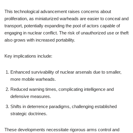
This technological advancement raises concerns about
proliferation, as miniaturized warheads are easier to conceal and
transport, potentially expanding the pool of actors capable of
engaging in nuclear conflict. The risk of unauthorized use or theft
also grows with increased portability.
Key implications include:
Enhanced survivability of nuclear arsenals due to smaller,
more mobile warheads.
Reduced warning times, complicating intelligence and
defensive measures.
Shifts in deterrence paradigms, challenging established
strategic doctrines.
These developments necessitate rigorous arms control and