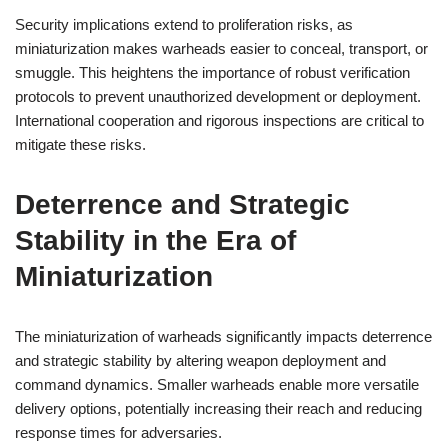
Security implications extend to proliferation risks, as
miniaturization makes warheads easier to conceal, transport, or
smuggle. This heightens the importance of robust verification
protocols to prevent unauthorized development or deployment.
International cooperation and rigorous inspections are critical to
mitigate these risks.
Deterrence and Strategic
Stability in the Era of
Miniaturization
The miniaturization of warheads significantly impacts deterrence
and strategic stability by altering weapon deployment and
command dynamics. Smaller warheads enable more versatile
delivery options, potentially increasing their reach and reducing
response times for adversaries.