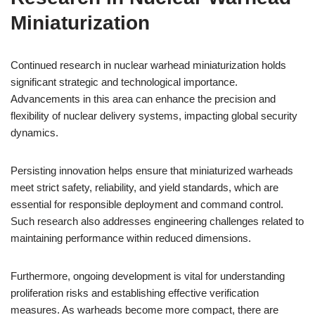
Miniaturization
Continued research in nuclear warhead miniaturization holds
significant strategic and technological importance.
Advancements in this area can enhance the precision and
flexibility of nuclear delivery systems, impacting global security
dynamics.
Persisting innovation helps ensure that miniaturized warheads
meet strict safety, reliability, and yield standards, which are
essential for responsible deployment and command control.
Such research also addresses engineering challenges related to
maintaining performance within reduced dimensions.
Furthermore, ongoing development is vital for understanding
proliferation risks and establishing effective verification
measures. As warheads become more compact, there are