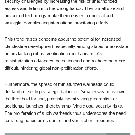
security challenges by increasing the risk of unauthorized
access and falling into the wrong hands. Their small size and
advanced technology make them easier to conceal and
smuggle, complicating international monitoring efforts.
This trend raises concerns about the potential for increased
clandestine development, especially among states or non-state
actors lacking robust verification mechanisms. As
miniaturization advances, detection and control become more
difficult, hindering global non-proliferation efforts.
Furthermore, the spread of miniaturized warheads could
destabilize existing strategic balances. Smaller weapons lower
the threshold for use, possibly incentivizing preemptive or
accidental launches, thereby amplifying global security risks.
The proliferation of such warheads thus underscores the need
for strengthened arms control and verification measures.