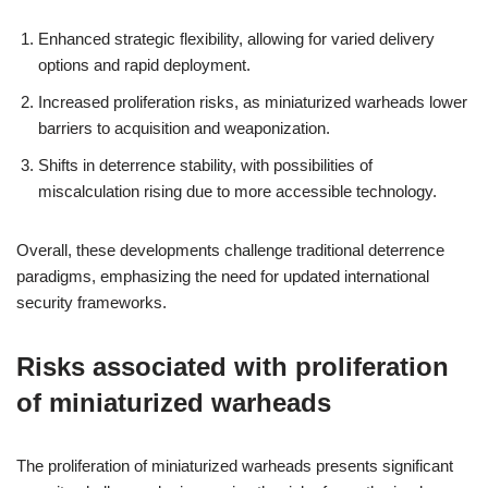
Enhanced strategic flexibility, allowing for varied delivery
options and rapid deployment.
Increased proliferation risks, as miniaturized warheads lower
barriers to acquisition and weaponization.
Shifts in deterrence stability, with possibilities of
miscalculation rising due to more accessible technology.
Overall, these developments challenge traditional deterrence
paradigms, emphasizing the need for updated international
security frameworks.
Risks associated with proliferation
of miniaturized warheads
The proliferation of miniaturized warheads presents significant