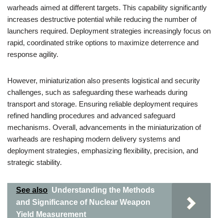
warheads aimed at different targets. This capability significantly
increases destructive potential while reducing the number of
launchers required. Deployment strategies increasingly focus on
rapid, coordinated strike options to maximize deterrence and
response agility.
However, miniaturization also presents logistical and security
challenges, such as safeguarding these warheads during
transport and storage. Ensuring reliable deployment requires
refined handling procedures and advanced safeguard
mechanisms. Overall, advancements in the miniaturization of
warheads are reshaping modern delivery systems and
deployment strategies, emphasizing flexibility, precision, and
strategic stability.
See also
Understanding the Methods
and Significance of Nuclear Weapon
Yield Measurement