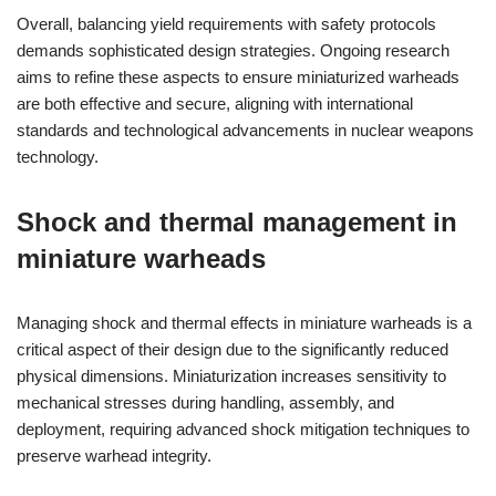
Overall, balancing yield requirements with safety protocols
demands sophisticated design strategies. Ongoing research
aims to refine these aspects to ensure miniaturized warheads
are both effective and secure, aligning with international
standards and technological advancements in nuclear weapons
technology.
Shock and thermal management in
miniature warheads
Managing shock and thermal effects in miniature warheads is a
critical aspect of their design due to the significantly reduced
physical dimensions. Miniaturization increases sensitivity to
mechanical stresses during handling, assembly, and
deployment, requiring advanced shock mitigation techniques to
preserve warhead integrity.