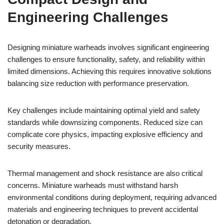
Engineering Challenges
Designing miniature warheads involves significant engineering
challenges to ensure functionality, safety, and reliability within
limited dimensions. Achieving this requires innovative solutions
balancing size reduction with performance preservation.
Key challenges include maintaining optimal yield and safety
standards while downsizing components. Reduced size can
complicate core physics, impacting explosive efficiency and
security measures.
Thermal management and shock resistance are also critical
concerns. Miniature warheads must withstand harsh
environmental conditions during deployment, requiring advanced
materials and engineering techniques to prevent accidental
detonation or degradation.