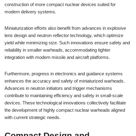
construction of more compact nuclear devices suited for
modern delivery systems.
Miniaturization efforts also benefit from advances in explosive
lens design and neutron reflector technology, which optimize
yield while minimizing size. Such innovations ensure safety and
reliability in smaller warheads, accommodating tighter
integration with modern missile and aircraft platforms.
Furthermore, progress in electronics and guidance systems
enhances the accuracy and safety of miniaturized warheads.
Advances in neutron initiators and trigger mechanisms
contribute to maintaining efficiency and safety in small-scale
devices. These technological innovations collectively facilitate
the development of highly compact nuclear warheads aligned
with current strategic needs.
Compact Design and