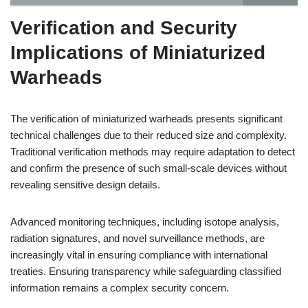
Verification and Security
Implications of Miniaturized
Warheads
The verification of miniaturized warheads presents significant
technical challenges due to their reduced size and complexity.
Traditional verification methods may require adaptation to detect
and confirm the presence of such small-scale devices without
revealing sensitive design details.
Advanced monitoring techniques, including isotope analysis,
radiation signatures, and novel surveillance methods, are
increasingly vital in ensuring compliance with international
treaties. Ensuring transparency while safeguarding classified
information remains a complex security concern.