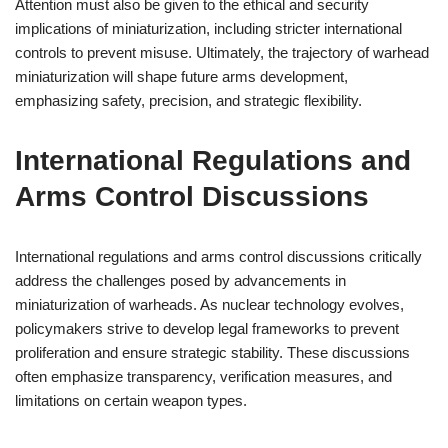
Attention must also be given to the ethical and security
implications of miniaturization, including stricter international
controls to prevent misuse. Ultimately, the trajectory of warhead
miniaturization will shape future arms development,
emphasizing safety, precision, and strategic flexibility.
International Regulations and
Arms Control Discussions
International regulations and arms control discussions critically
address the challenges posed by advancements in
miniaturization of warheads. As nuclear technology evolves,
policymakers strive to develop legal frameworks to prevent
proliferation and ensure strategic stability. These discussions
often emphasize transparency, verification measures, and
limitations on certain weapon types.