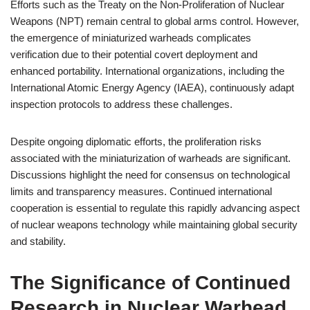
Efforts such as the Treaty on the Non-Proliferation of Nuclear
Weapons (NPT) remain central to global arms control. However,
the emergence of miniaturized warheads complicates
verification due to their potential covert deployment and
enhanced portability. International organizations, including the
International Atomic Energy Agency (IAEA), continuously adapt
inspection protocols to address these challenges.
Despite ongoing diplomatic efforts, the proliferation risks
associated with the miniaturization of warheads are significant.
Discussions highlight the need for consensus on technological
limits and transparency measures. Continued international
cooperation is essential to regulate this rapidly advancing aspect
of nuclear weapons technology while maintaining global security
and stability.
The Significance of Continued
Research in Nuclear Warhead