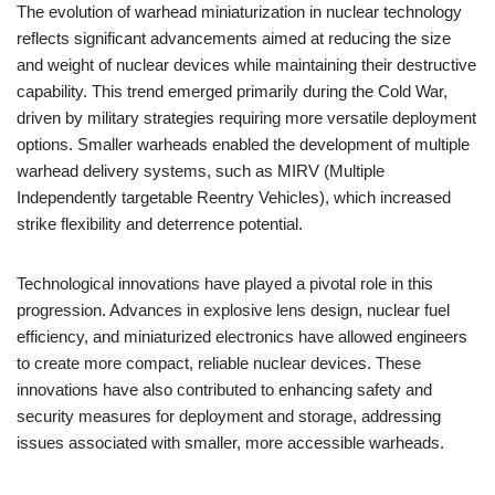
The evolution of warhead miniaturization in nuclear technology
reflects significant advancements aimed at reducing the size
and weight of nuclear devices while maintaining their destructive
capability. This trend emerged primarily during the Cold War,
driven by military strategies requiring more versatile deployment
options. Smaller warheads enabled the development of multiple
warhead delivery systems, such as MIRV (Multiple
Independently targetable Reentry Vehicles), which increased
strike flexibility and deterrence potential.
Technological innovations have played a pivotal role in this
progression. Advances in explosive lens design, nuclear fuel
efficiency, and miniaturized electronics have allowed engineers
to create more compact, reliable nuclear devices. These
innovations have also contributed to enhancing safety and
security measures for deployment and storage, addressing
issues associated with smaller, more accessible warheads.