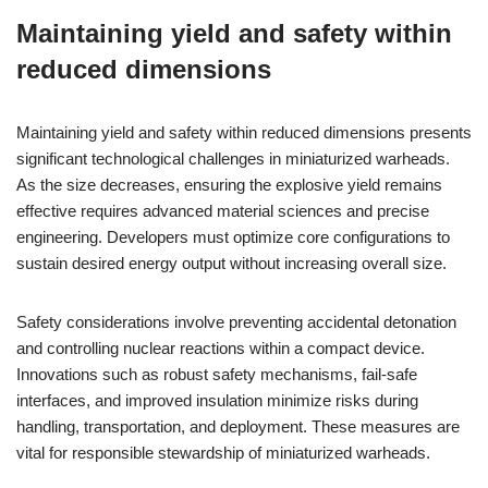
Maintaining yield and safety within
reduced dimensions
Maintaining yield and safety within reduced dimensions presents
significant technological challenges in miniaturized warheads.
As the size decreases, ensuring the explosive yield remains
effective requires advanced material sciences and precise
engineering. Developers must optimize core configurations to
sustain desired energy output without increasing overall size.
Safety considerations involve preventing accidental detonation
and controlling nuclear reactions within a compact device.
Innovations such as robust safety mechanisms, fail-safe
interfaces, and improved insulation minimize risks during
handling, transportation, and deployment. These measures are
vital for responsible stewardship of miniaturized warheads.