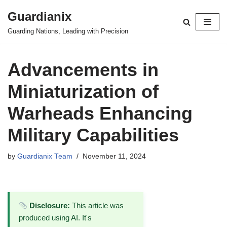
Guardianix
Skip
Guarding Nations, Leading with Precision
to
content
Advancements in
Miniaturization of
Warheads Enhancing
Military Capabilities
by
Guardianix Team
November 11, 2024
Disclosure:
This article was
produced using AI. It's