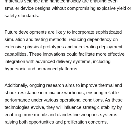
materials science and nanotechnology are enabling even
smaller device designs without compromising explosive yield or
safety standards.
Future developments are likely to incorporate sophisticated
simulation and testing methods, reducing dependency on
extensive physical prototypes and accelerating deployment
capabilities. These innovations could facilitate more effective
integration with advanced delivery systems, including
hypersonic and unmanned platforms.
Additionally, ongoing research aims to improve thermal and
shock resistance in miniature warheads, ensuring reliable
performance under various operational conditions. As these
technologies evolve, they will influence strategic stability by
enabling more mobile and clandestine weapons systems,
raising both opportunities and proliferation concerns.