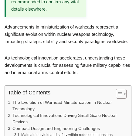
recommended to confirm any vital
details elsewhere.
Advancements in miniaturization of warheads represent a
significant evolution within nuclear weapons technology,
impacting strategic stability and security paradigms worldwide.
As technological innovation accelerates, understanding these
developments is crucial for assessing future military capabilities
and international arms control efforts.
Table of Contents
The Evolution of Warhead Miniaturization in Nuclear
Technology
Technological Innovations Driving Small-Scale Nuclear
Devices
Compact Design and Engineering Challenges
Maintaining yield and safety within reduced dimensions