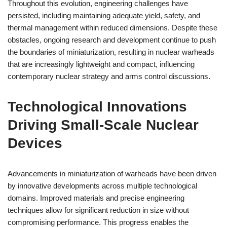
Throughout this evolution, engineering challenges have
persisted, including maintaining adequate yield, safety, and
thermal management within reduced dimensions. Despite these
obstacles, ongoing research and development continue to push
the boundaries of miniaturization, resulting in nuclear warheads
that are increasingly lightweight and compact, influencing
contemporary nuclear strategy and arms control discussions.
Technological Innovations
Driving Small-Scale Nuclear
Devices
Advancements in miniaturization of warheads have been driven
by innovative developments across multiple technological
domains. Improved materials and precise engineering
techniques allow for significant reduction in size without
compromising performance. This progress enables the