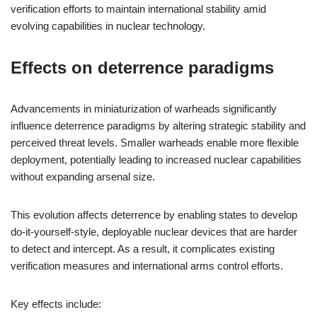
verification efforts to maintain international stability amid
evolving capabilities in nuclear technology.
Effects on deterrence paradigms
Advancements in miniaturization of warheads significantly
influence deterrence paradigms by altering strategic stability and
perceived threat levels. Smaller warheads enable more flexible
deployment, potentially leading to increased nuclear capabilities
without expanding arsenal size.
This evolution affects deterrence by enabling states to develop
do-it-yourself-style, deployable nuclear devices that are harder
to detect and intercept. As a result, it complicates existing
verification measures and international arms control efforts.
Key effects include: