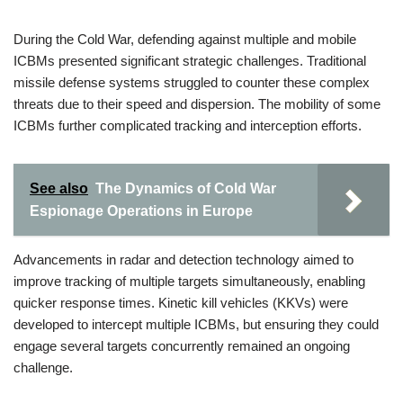
During the Cold War, defending against multiple and mobile
ICBMs presented significant strategic challenges. Traditional
missile defense systems struggled to counter these complex
threats due to their speed and dispersion. The mobility of some
ICBMs further complicated tracking and interception efforts.
See also
The Dynamics of Cold War
Espionage Operations in Europe
Advancements in radar and detection technology aimed to
improve tracking of multiple targets simultaneously, enabling
quicker response times. Kinetic kill vehicles (KKVs) were
developed to intercept multiple ICBMs, but ensuring they could
engage several targets concurrently remained an ongoing
challenge.