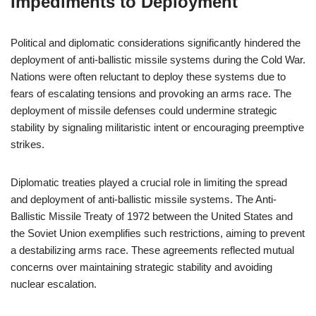
Impediments to Deployment
Political and diplomatic considerations significantly hindered the
deployment of anti-ballistic missile systems during the Cold War.
Nations were often reluctant to deploy these systems due to
fears of escalating tensions and provoking an arms race. The
deployment of missile defenses could undermine strategic
stability by signaling militaristic intent or encouraging preemptive
strikes.
Diplomatic treaties played a crucial role in limiting the spread
and deployment of anti-ballistic missile systems. The Anti-
Ballistic Missile Treaty of 1972 between the United States and
the Soviet Union exemplifies such restrictions, aiming to prevent
a destabilizing arms race. These agreements reflected mutual
concerns over maintaining strategic stability and avoiding
nuclear escalation.