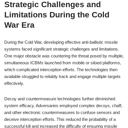
Strategic Challenges and
Limitations During the Cold
War Era
During the Cold War, developing effective anti-ballistic missile
systems faced significant strategic challenges and limitations.
One major obstacle was countering the threat posed by multiple,
simultaneous ICBMs launched from mobile or siloed platforms,
which complicated interception efforts. The technologies then
available struggled to reliably track and engage multiple targets
effectively.
Decoy and countermeasure technologies further diminished
system efficacy. Adversaries employed complex decoys, chaff,
and other electronic countermeasures to confuse sensors and
deceive interception efforts. This reduced the probability of a
successful kill and increased the difficulty of ensuring missile