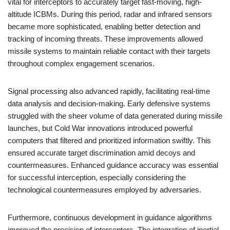
vital for interceptors to accurately target fast-moving, high-
altitude ICBMs. During this period, radar and infrared sensors
became more sophisticated, enabling better detection and
tracking of incoming threats. These improvements allowed
missile systems to maintain reliable contact with their targets
throughout complex engagement scenarios.
Signal processing also advanced rapidly, facilitating real-time
data analysis and decision-making. Early defensive systems
struggled with the sheer volume of data generated during missile
launches, but Cold War innovations introduced powerful
computers that filtered and prioritized information swiftly. This
ensured accurate target discrimination amid decoys and
countermeasures. Enhanced guidance accuracy was essential
for successful interception, especially considering the
technological countermeasures employed by adversaries.
Furthermore, continuous development in guidance algorithms
improved the precision of interceptors. The integration of inertial