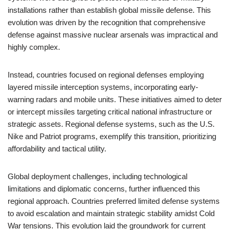
installations rather than establish global missile defense. This
evolution was driven by the recognition that comprehensive
defense against massive nuclear arsenals was impractical and
highly complex.
Instead, countries focused on regional defenses employing
layered missile interception systems, incorporating early-
warning radars and mobile units. These initiatives aimed to deter
or intercept missiles targeting critical national infrastructure or
strategic assets. Regional defense systems, such as the U.S.
Nike and Patriot programs, exemplify this transition, prioritizing
affordability and tactical utility.
Global deployment challenges, including technological
limitations and diplomatic concerns, further influenced this
regional approach. Countries preferred limited defense systems
to avoid escalation and maintain strategic stability amidst Cold
War tensions. This evolution laid the groundwork for current