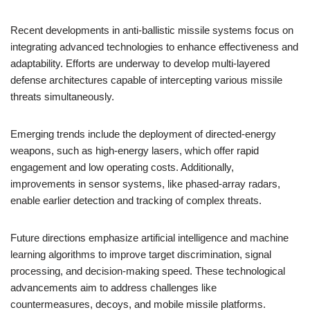
Recent developments in anti-ballistic missile systems focus on
integrating advanced technologies to enhance effectiveness and
adaptability. Efforts are underway to develop multi-layered
defense architectures capable of intercepting various missile
threats simultaneously.
Emerging trends include the deployment of directed-energy
weapons, such as high-energy lasers, which offer rapid
engagement and low operating costs. Additionally,
improvements in sensor systems, like phased-array radars,
enable earlier detection and tracking of complex threats.
Future directions emphasize artificial intelligence and machine
learning algorithms to improve target discrimination, signal
processing, and decision-making speed. These technological
advancements aim to address challenges like
countermeasures, decoys, and mobile missile platforms.