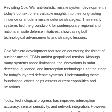
Revisiting Cold War anti-ballistic missile system development in
today’s context offers valuable insights into their long-lasting
influence on modern missile defense strategies. These early
systems laid the groundwork for contemporary regional and
national missile defense initiatives, showcasing both
technological advancements and strategic lessons.
Cold War-era development focused on countering the threat of
nuclear-armed ICBMs amidst geopolitical tension. Although
many systems faced limitations, the innovations in radar
detection, guidance, and interception technologies set the stage
for today’s layered defense systems. Understanding these
foundational efforts helps assess current capabilities and
limitations.
Today, technological progress has improved interception
accuracy, sensor sensitivity, and network integration. However,