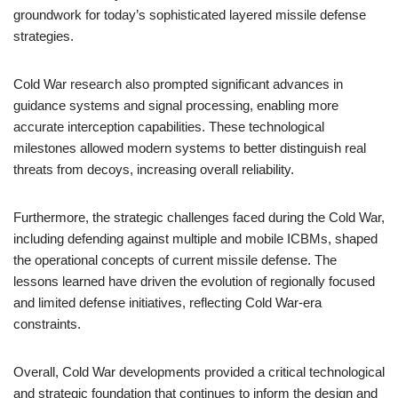
groundwork for today’s sophisticated layered missile defense
strategies.
Cold War research also prompted significant advances in
guidance systems and signal processing, enabling more
accurate interception capabilities. These technological
milestones allowed modern systems to better distinguish real
threats from decoys, increasing overall reliability.
Furthermore, the strategic challenges faced during the Cold War,
including defending against multiple and mobile ICBMs, shaped
the operational concepts of current missile defense. The
lessons learned have driven the evolution of regionally focused
and limited defense initiatives, reflecting Cold War-era
constraints.
Overall, Cold War developments provided a critical technological
and strategic foundation that continues to inform the design and