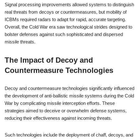
Signal processing improvements allowed systems to distinguish
real threats from decoys or countermeasures, but mobility of
ICBMs required radars to adapt for rapid, accurate targeting.
Overall, the Cold War era saw technological strides designed to
bolster defenses against such sophisticated and dispersed
missile threats.
The Impact of Decoy and
Countermeasure Technologies
Decoy and countermeasure technologies significantly influenced
the development of anti-ballistic missile systems during the Cold
War by complicating missile interception efforts. These
strategies aimed to deceive or overwhelm defense systems,
reducing their effectiveness against incoming threats.
Such technologies include the deployment of chaff, decoys, and