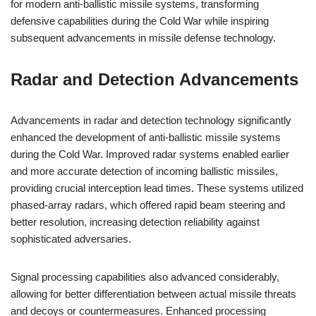
for modern anti-ballistic missile systems, transforming
defensive capabilities during the Cold War while inspiring
subsequent advancements in missile defense technology.
Radar and Detection Advancements
Advancements in radar and detection technology significantly
enhanced the development of anti-ballistic missile systems
during the Cold War. Improved radar systems enabled earlier
and more accurate detection of incoming ballistic missiles,
providing crucial interception lead times. These systems utilized
phased-array radars, which offered rapid beam steering and
better resolution, increasing detection reliability against
sophisticated adversaries.
Signal processing capabilities also advanced considerably,
allowing for better differentiation between actual missile threats
and decoys or countermeasures. Enhanced processing