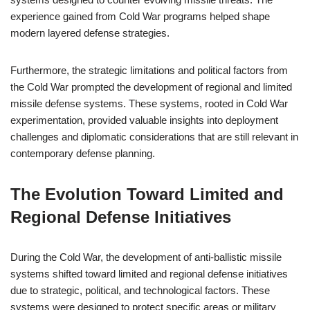
experience gained from Cold War programs helped shape
modern layered defense strategies.
Furthermore, the strategic limitations and political factors from
the Cold War prompted the development of regional and limited
missile defense systems. These systems, rooted in Cold War
experimentation, provided valuable insights into deployment
challenges and diplomatic considerations that are still relevant in
contemporary defense planning.
The Evolution Toward Limited and
Regional Defense Initiatives
During the Cold War, the development of anti-ballistic missile
systems shifted toward limited and regional defense initiatives
due to strategic, political, and technological factors. These
systems were designed to protect specific areas or military