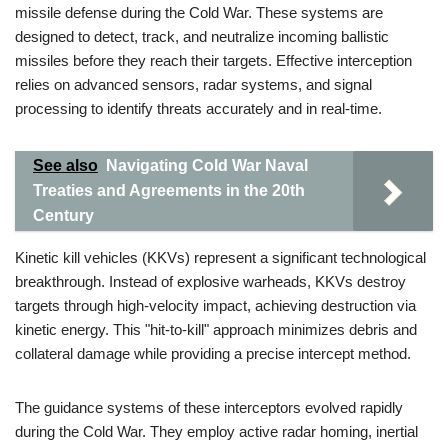
missile defense during the Cold War. These systems are
designed to detect, track, and neutralize incoming ballistic
missiles before they reach their targets. Effective interception
relies on advanced sensors, radar systems, and signal
processing to identify threats accurately and in real-time.
See also
Navigating Cold War Naval
Treaties and Agreements in the 20th
Century
Kinetic kill vehicles (KKVs) represent a significant technological
breakthrough. Instead of explosive warheads, KKVs destroy
targets through high-velocity impact, achieving destruction via
kinetic energy. This "hit-to-kill" approach minimizes debris and
collateral damage while providing a precise intercept method.
The guidance systems of these interceptors evolved rapidly
during the Cold War. They employ active radar homing, inertial