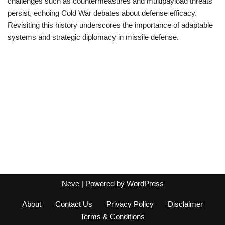
challenges such as countermeasures and multipayload threats
persist, echoing Cold War debates about defense efficacy.
Revisiting this history underscores the importance of adaptable
systems and strategic diplomacy in missile defense.
Neve
| Powered by
WordPress
About
Contact Us
Privacy Policy
Disclaimer
Terms & Conditions