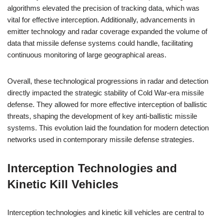
algorithms elevated the precision of tracking data, which was
vital for effective interception. Additionally, advancements in
emitter technology and radar coverage expanded the volume of
data that missile defense systems could handle, facilitating
continuous monitoring of large geographical areas.
Overall, these technological progressions in radar and detection
directly impacted the strategic stability of Cold War-era missile
defense. They allowed for more effective interception of ballistic
threats, shaping the development of key anti-ballistic missile
systems. This evolution laid the foundation for modern detection
networks used in contemporary missile defense strategies.
Interception Technologies and
Kinetic Kill Vehicles
Interception technologies and kinetic kill vehicles are central to