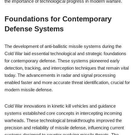
the importance of technological progress in modern warfare.
Foundations for Contemporary
Defense Systems
The development of anti-ballistic missile systems during the
Cold War laid essential technological and strategic foundations
for contemporary defense. These systems pioneered early
detection, tracking, and interception techniques that remain vital
today. The advancements in radar and signal processing
enabled faster and more accurate threat identification, crucial for
modern missile defense.
Cold War innovations in kinetic kill vehicles and guidance
systems established core concepts in intercepting incoming
warheads. These technological breakthroughs improved the
precision and reliability of missile defense, influencing current
systems designed to counter evolving missile threats. The