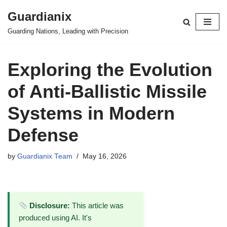
Guardianix
Skip
Guarding Nations, Leading with Precision
to
content
Exploring the Evolution
of Anti-Ballistic Missile
Systems in Modern
Defense
by
Guardianix Team
May 16, 2026
Disclosure:
This article was
produced using AI. It's