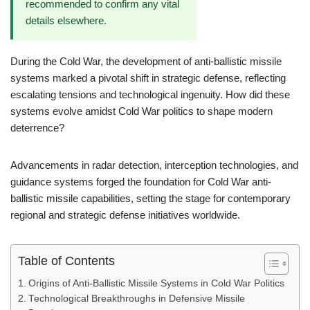
recommended to confirm any vital
details elsewhere.
During the Cold War, the development of anti-ballistic missile
systems marked a pivotal shift in strategic defense, reflecting
escalating tensions and technological ingenuity. How did these
systems evolve amidst Cold War politics to shape modern
deterrence?
Advancements in radar detection, interception technologies, and
guidance systems forged the foundation for Cold War anti-
ballistic missile capabilities, setting the stage for contemporary
regional and strategic defense initiatives worldwide.
Table of Contents
Origins of Anti-Ballistic Missile Systems in Cold War Politics
Technological Breakthroughs in Defensive Missile