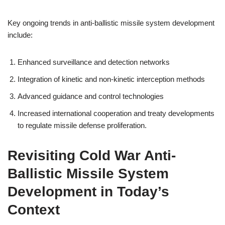
Key ongoing trends in anti-ballistic missile system development
include:
Enhanced surveillance and detection networks
Integration of kinetic and non-kinetic interception methods
Advanced guidance and control technologies
Increased international cooperation and treaty developments
to regulate missile defense proliferation.
Revisiting Cold War Anti-
Ballistic Missile System
Development in Today’s
Context