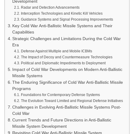
Development
Radar and Detection Advancements
Interception Technologies and Kinetic Kill Vehicles
Guidance Systems and Signal Processing Improvements
Key Cold War Anti-Ballistic Missile Systems and Their
Capabilities
Strategic Challenges and Limitations During the Cold War
Era
Defense Against Multiple and Mobile ICBMs
The Impact of Decoy and Countermeasure Technologies
Political and Diplomatic Impediments to Deployment
Impact of Cold War Developments on Modern Anti-Ballistic
Missile Systems
The Enduring Significance of Cold War Anti-Ballistic Missile
Programs
Foundations for Contemporary Defense Systems
The Evolution Toward Limited and Regional Defense Initiatives
Challenges in Evolving Anti-Ballistic Missile Systems Post-
Cold War
Current Trends and Future Directions in Anti-Ballistic
Missile System Development
Revisiting Cold War Anti-Ballistic Missile System