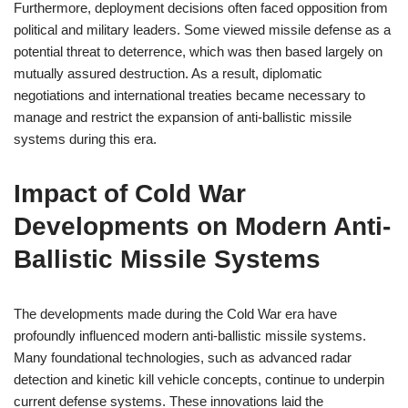
Furthermore, deployment decisions often faced opposition from
political and military leaders. Some viewed missile defense as a
potential threat to deterrence, which was then based largely on
mutually assured destruction. As a result, diplomatic
negotiations and international treaties became necessary to
manage and restrict the expansion of anti-ballistic missile
systems during this era.
Impact of Cold War
Developments on Modern Anti-
Ballistic Missile Systems
The developments made during the Cold War era have
profoundly influenced modern anti-ballistic missile systems.
Many foundational technologies, such as advanced radar
detection and kinetic kill vehicle concepts, continue to underpin
current defense systems. These innovations laid the