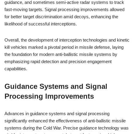
guidance, and sometimes semi-active radar systems to track
fast-moving targets. Signal processing improvements allowed
for better target discrimination amid decoys, enhancing the
likelihood of successful interceptions.
Overall, the development of interception technologies and kinetic
kill vehicles marked a pivotal period in missile defense, laying
the foundation for modern anti-ballistic missile systems by
emphasizing rapid detection and precision engagement
capabilities.
Guidance Systems and Signal
Processing Improvements
Advances in guidance systems and signal processing
significantly enhanced the effectiveness of anti-ballistic missile
systems during the Cold War. Precise guidance technology was