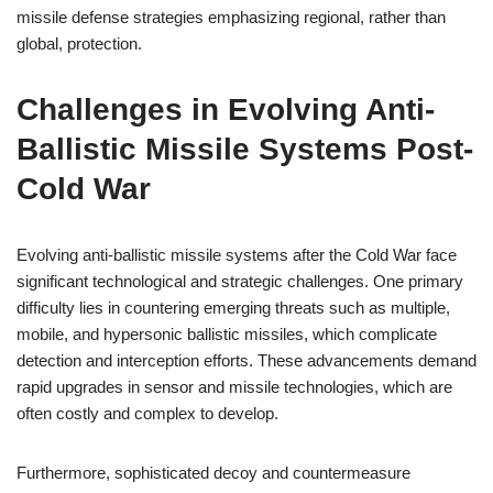
missile defense strategies emphasizing regional, rather than
global, protection.
Challenges in Evolving Anti-
Ballistic Missile Systems Post-
Cold War
Evolving anti-ballistic missile systems after the Cold War face
significant technological and strategic challenges. One primary
difficulty lies in countering emerging threats such as multiple,
mobile, and hypersonic ballistic missiles, which complicate
detection and interception efforts. These advancements demand
rapid upgrades in sensor and missile technologies, which are
often costly and complex to develop.
Furthermore, sophisticated decoy and countermeasure