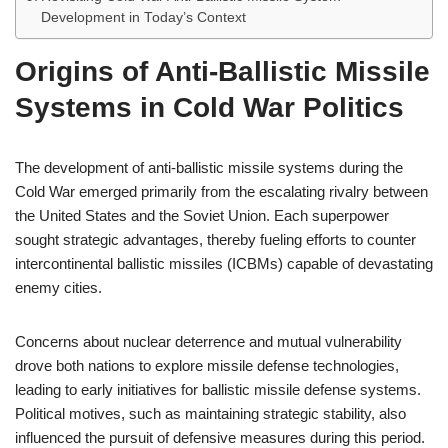
Development in Today’s Context
Origins of Anti-Ballistic Missile
Systems in Cold War Politics
The development of anti-ballistic missile systems during the
Cold War emerged primarily from the escalating rivalry between
the United States and the Soviet Union. Each superpower
sought strategic advantages, thereby fueling efforts to counter
intercontinental ballistic missiles (ICBMs) capable of devastating
enemy cities.
Concerns about nuclear deterrence and mutual vulnerability
drove both nations to explore missile defense technologies,
leading to early initiatives for ballistic missile defense systems.
Political motives, such as maintaining strategic stability, also
influenced the pursuit of defensive measures during this period.