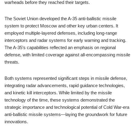
warheads before they reached their targets.
The Soviet Union developed the A-35 anti-ballistic missile
system to protect Moscow and other key urban centers. It
employed multiple-layered defenses, including long-range
interceptors and radar systems for early warning and tracking.
The A-35’s capabilities reflected an emphasis on regional
defense, with limited coverage against all-encompassing missile
threats.
Both systems represented significant steps in missile defense,
integrating radar advancements, rapid guidance technologies,
and kinetic kill interceptors. While limited by the missile
technology of the time, these systems demonstrated the
strategic importance and technological potential of Cold War-era
anti-ballistic missile systems—laying the groundwork for future
innovations.