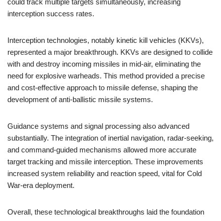
could track multiple targets simultaneously, increasing
interception success rates.
Interception technologies, notably kinetic kill vehicles (KKVs),
represented a major breakthrough. KKVs are designed to collide
with and destroy incoming missiles in mid-air, eliminating the
need for explosive warheads. This method provided a precise
and cost-effective approach to missile defense, shaping the
development of anti-ballistic missile systems.
Guidance systems and signal processing also advanced
substantially. The integration of inertial navigation, radar-seeking,
and command-guided mechanisms allowed more accurate
target tracking and missile interception. These improvements
increased system reliability and reaction speed, vital for Cold
War-era deployment.
Overall, these technological breakthroughs laid the foundation