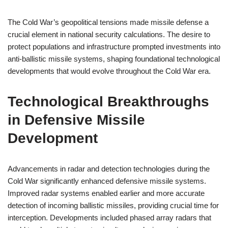
The Cold War’s geopolitical tensions made missile defense a
crucial element in national security calculations. The desire to
protect populations and infrastructure prompted investments into
anti-ballistic missile systems, shaping foundational technological
developments that would evolve throughout the Cold War era.
Technological Breakthroughs
in Defensive Missile
Development
Advancements in radar and detection technologies during the
Cold War significantly enhanced defensive missile systems.
Improved radar systems enabled earlier and more accurate
detection of incoming ballistic missiles, providing crucial time for
interception. Developments included phased array radars that