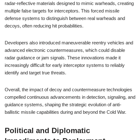
radar-reflective materials designed to mimic warheads, creating
multiple false targets for interceptors. This forced missile
defense systems to distinguish between real warheads and
decoys, often reducing hit probabilities.
Developers also introduced maneuverable reentry vehicles and
advanced electronic countermeasures, which could disable
radar guidance or jam signals. These innovations made it
increasingly difficult for early interceptor systems to reliably
identify and target true threats.
Overall, the impact of decoy and countermeasure technologies
compelled continuous advancements in detection, signaling, and
guidance systems, shaping the strategic evolution of anti-
ballistic missile capabilities during and beyond the Cold War.
Political and Diplomatic