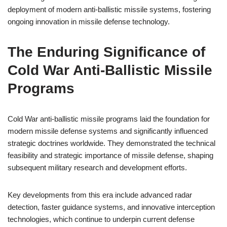
deployment of modern anti-ballistic missile systems, fostering
ongoing innovation in missile defense technology.
The Enduring Significance of
Cold War Anti-Ballistic Missile
Programs
Cold War anti-ballistic missile programs laid the foundation for
modern missile defense systems and significantly influenced
strategic doctrines worldwide. They demonstrated the technical
feasibility and strategic importance of missile defense, shaping
subsequent military research and development efforts.
Key developments from this era include advanced radar
detection, faster guidance systems, and innovative interception
technologies, which continue to underpin current defense