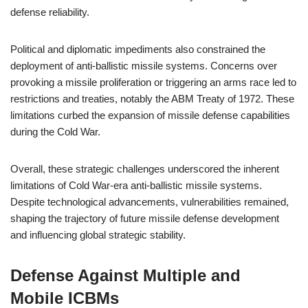
defense reliability.
Political and diplomatic impediments also constrained the
deployment of anti-ballistic missile systems. Concerns over
provoking a missile proliferation or triggering an arms race led to
restrictions and treaties, notably the ABM Treaty of 1972. These
limitations curbed the expansion of missile defense capabilities
during the Cold War.
Overall, these strategic challenges underscored the inherent
limitations of Cold War-era anti-ballistic missile systems.
Despite technological advancements, vulnerabilities remained,
shaping the trajectory of future missile defense development
and influencing global strategic stability.
Defense Against Multiple and
Mobile ICBMs