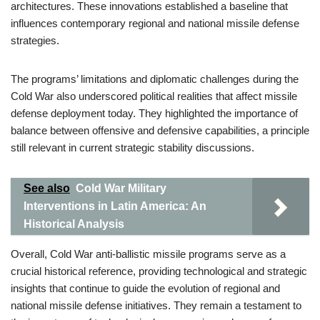
architectures. These innovations established a baseline that
influences contemporary regional and national missile defense
strategies.
The programs’ limitations and diplomatic challenges during the
Cold War also underscored political realities that affect missile
defense deployment today. They highlighted the importance of
balance between offensive and defensive capabilities, a principle
still relevant in current strategic stability discussions.
See also
Cold War Military
Interventions in Latin America: An
Historical Analysis
Overall, Cold War anti-ballistic missile programs serve as a
crucial historical reference, providing technological and strategic
insights that continue to guide the evolution of regional and
national missile defense initiatives. They remain a testament to