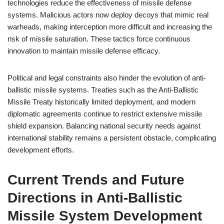
technologies reduce the effectiveness of missile defense
systems. Malicious actors now deploy decoys that mimic real
warheads, making interception more difficult and increasing the
risk of missile saturation. These tactics force continuous
innovation to maintain missile defense efficacy.
Political and legal constraints also hinder the evolution of anti-
ballistic missile systems. Treaties such as the Anti-Ballistic
Missile Treaty historically limited deployment, and modern
diplomatic agreements continue to restrict extensive missile
shield expansion. Balancing national security needs against
international stability remains a persistent obstacle, complicating
development efforts.
Current Trends and Future
Directions in Anti-Ballistic
Missile System Development