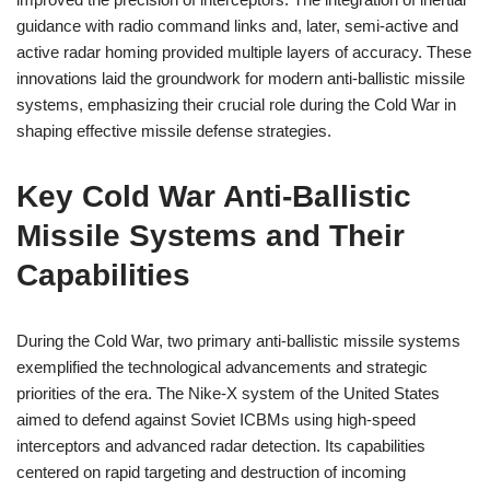
guidance with radio command links and, later, semi-active and
active radar homing provided multiple layers of accuracy. These
innovations laid the groundwork for modern anti-ballistic missile
systems, emphasizing their crucial role during the Cold War in
shaping effective missile defense strategies.
Key Cold War Anti-Ballistic
Missile Systems and Their
Capabilities
During the Cold War, two primary anti-ballistic missile systems
exemplified the technological advancements and strategic
priorities of the era. The Nike-X system of the United States
aimed to defend against Soviet ICBMs using high-speed
interceptors and advanced radar detection. Its capabilities
centered on rapid targeting and destruction of incoming