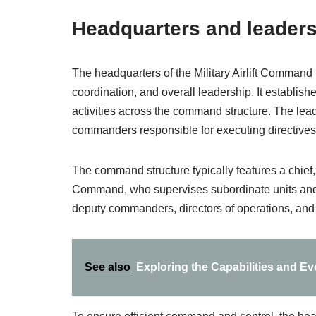
Headquarters and leaders
The headquarters of the Military Airlift Command 
coordination, and overall leadership. It establis
activities across the command structure. The lea
commanders responsible for executing directives a
The command structure typically features a chief, 
Command, who supervises subordinate units and
deputy commanders, directors of operations, and lo
See also
Exploring the Capabilities and Ev