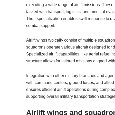
executing a wide range of airlift missions. These
tasked with transport, logistics, and medical ev
Their specialization enables swift response to d
combat support.
Airlift wings typically consist of multiple squad
squadrons operate various aircraft designed for diff
Specialized airlift capabilities, like aerial refuel
structure allows for tailored missions aligned with
Integration with other military branches and agenc
with command centers, ground forces, and allied p
ensures efficient airlift operations during complex
supporting overall military transportation strategi
Airlift wings and squadro