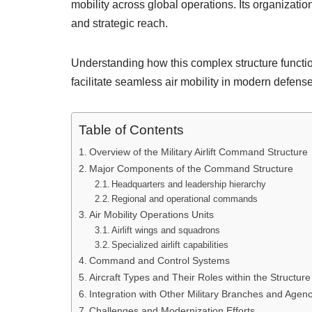
mobility across global operations. Its organization
and strategic reach.
Understanding how this complex structure function
facilitate seamless air mobility in modern defense
Table of Contents
Overview of the Military Airlift Command Structure
Major Components of the Command Structure
Headquarters and leadership hierarchy
Regional and operational commands
Air Mobility Operations Units
Airlift wings and squadrons
Specialized airlift capabilities
Command and Control Systems
Aircraft Types and Their Roles within the Structure
Integration with Other Military Branches and Agenc
Challenges and Modernization Efforts