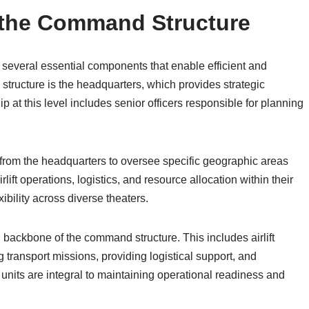
the Command Structure
 several essential components that enable efficient and
s structure is the headquarters, which provides strategic
p at this level includes senior officers responsible for planning
rom the headquarters to oversee specific geographic areas
ft operations, logistics, and resource allocation within their
ibility across diverse theaters.
l backbone of the command structure. This includes airlift
transport missions, providing logistical support, and
e units are integral to maintaining operational readiness and