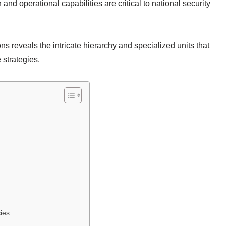
 and operational capabilities are critical to national security
s reveals the intricate hierarchy and specialized units that
 strategies.
ies