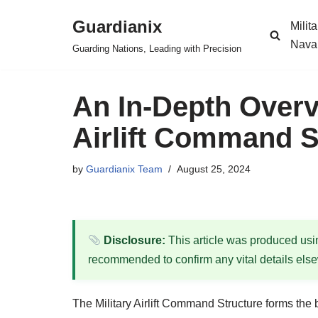
Guardianix
Milit
Skip
Nava
Guarding Nations, Leading with Precision
to
content
An In-Depth Overvi
Airlift Command S
by
Guardianix Team
August 25, 2024
Disclosure:
This article was produced using
recommended to confirm any vital details els
The Military Airlift Command Structure forms the b