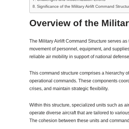
Significance of the Military Airlift Command Struct
Overview of the Milita
The Military Airlift Command Structure serves as t
movement of personnel, equipment, and supplies a
reliable air mobility in support of national defens
This command structure comprises a hierarchy of
operational commands. These components coordinate
crises, and maintain strategic flexibility.
Within this structure, specialized units such as a
operate diverse aircraft that are tailored to variou
The cohesion between these units and command 