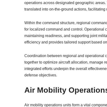
operations across designated geographic areas. 
translated into on-the-ground actions, facilitatin
Within the command structure, regional commands 
for localized command and control. Operational c
maintaining readiness, and supporting joint milita
efficiency and provides tailored support based o
Coordination between regional and operational co
together to optimize aircraft allocation, manage r
integrated efforts underpin the overall effectivenes
defense objectives.
Air Mobility Operation
Air mobility operations units form a vital componen