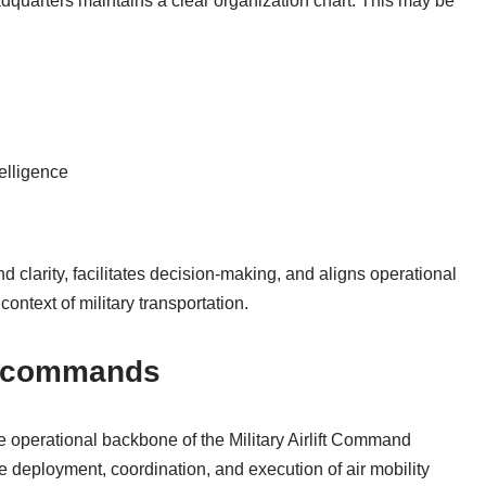
dquarters maintains a clear organization chart. This may be
elligence
larity, facilitates decision-making, and aligns operational
context of military transportation.
l commands
operational backbone of the Military Airlift Command
e deployment, coordination, and execution of air mobility