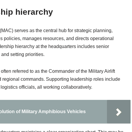
hip hierarchy
(MAC) serves as the central hub for strategic planning,
hes policies, manages resources, and directs operational
dership hierarchy at the headquarters includes senior
nd setting priorities.
often referred to as the Commander of the Military Airlift
 regional commands. Supporting leadership roles include
gistics officials, all working collaboratively.
olution of Military Amphibious Vehicles