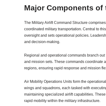
Major Components of 
The Military Airlift Command Structure comprises
coordinated military transportation. Central to thi
oversight and sets operational policies. Leadershi
and decision-making.
Regional and operational commands branch out f
and mission sets. These commands coordinate airli
regions, ensuring rapid response and mission flex
Air Mobility Operations Units form the operationa
wings and squadrons, each tasked with executing 
maintaining specialized airlift capabilities. Thes
rapid mobility within the military infrastructure.