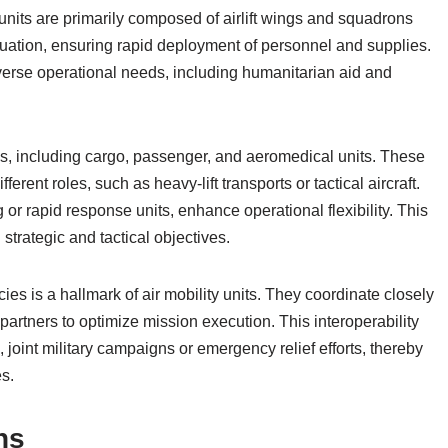
 units are primarily composed of airlift wings and squadrons
acuation, ensuring rapid deployment of personnel and supplies.
iverse operational needs, including humanitarian aid and
rons, including cargo, passenger, and aeromedical units. These
erent roles, such as heavy-lift transports or tactical aircraft.
ing or rapid response units, enhance operational flexibility. This
 strategic and tactical objectives.
ies is a hallmark of air mobility units. They coordinate closely
artners to optimize mission execution. This interoperability
, joint military campaigns or emergency relief efforts, thereby
es.
ns