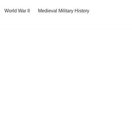
World War II
Medieval Military History