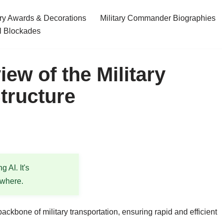
ary Awards & Decorations
Military Commander Biographies
l Blockades
ew of the Military
tructure
 AI. It's
ewhere.
ackbone of military transportation, ensuring rapid and efficient