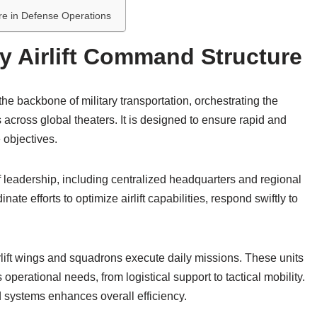
ure in Defense Operations
ry Airlift Command Structure
he backbone of military transportation, orchestrating the
cross global theaters. It is designed to ensure rapid and
e objectives.
 leadership, including centralized headquarters and regional
 efforts to optimize airlift capabilities, respond swiftly to
irlift wings and squadrons execute daily missions. These units
s operational needs, from logistical support to tactical mobility.
systems enhances overall efficiency.