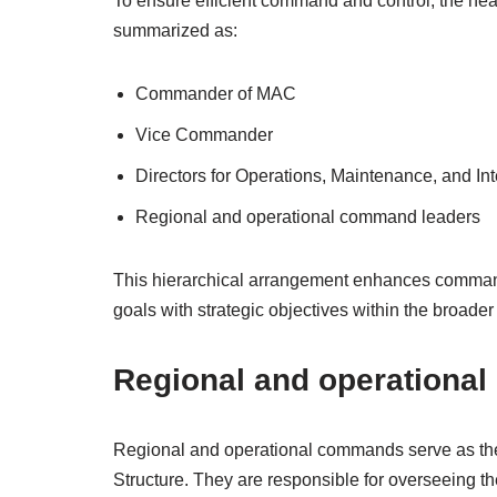
To ensure efficient command and control, the hea
summarized as:
Commander of MAC
Vice Commander
Directors for Operations, Maintenance, and Int
Regional and operational command leaders
This hierarchical arrangement enhances command c
goals with strategic objectives within the broader 
Regional and operationa
Regional and operational commands serve as the 
Structure. They are responsible for overseeing th