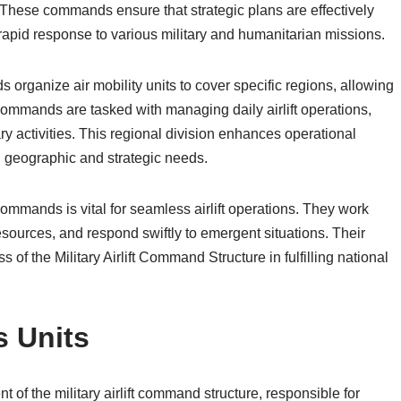
These commands ensure that strategic plans are effectively
g rapid response to various military and humanitarian missions.
organize air mobility units to cover specific regions, allowing
ommands are tasked with managing daily airlift operations,
ry activities. This regional division enhances operational
n geographic and strategic needs.
mmands is vital for seamless airlift operations. They work
esources, and respond swiftly to emergent situations. Their
s of the Military Airlift Command Structure in fulfilling national
s Units
t of the military airlift command structure, responsible for